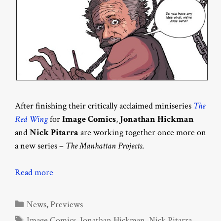
After finishing their critically acclaimed miniseries
The
Red Wing
for
Image Comics
,
Jonathan Hickman
and
Nick Pitarra
are working together once more on
a new series –
The Manhattan Projects
.
Read more
Categories
News
,
Previews
Tags
Image Comics
,
Jonathan Hickman
,
Nick Pitarra
,