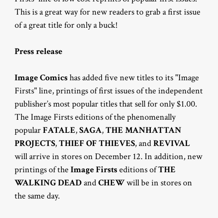
This is a great way for new readers to grab a first issue
of a great title for only a buck!
Press release
Image Comics
has added five new titles to its "Image
Firsts" line, printings of first issues of the independent
publisher’s most popular titles that sell for only $1.00.
The Image Firsts editions of the phenomenally
popular
FATALE
,
SAGA
,
THE MANHATTAN
PROJECTS
,
THIEF OF THIEVES
, and
REVIVAL
will arrive in stores on December 12. In addition, new
printings of the
Image Firsts
editions of
THE
WALKING DEAD
and
CHEW
will be in stores on
the same day.