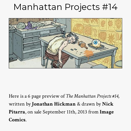
Manhattan Projects #14
Here is a 6 page preview of
The Manhattan Projects #14
,
written by
Jonathan Hickman
& drawn by
Nick
Pitarra
, on sale September 11th, 2013 from
Image
Comics
.