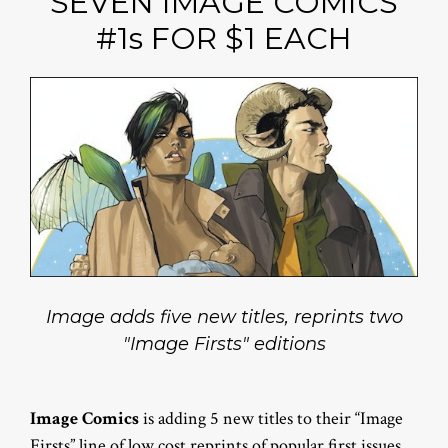
SEVEN IMAGE COMICS
#1s FOR $1 EACH
Image adds five new titles, reprints two
"Image Firsts" editions
Image Comics
is adding 5 new titles to their “Image
Firsts” line of low cost reprints of popular first issues.