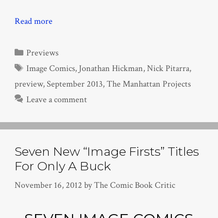
Read more
Categories
Previews
Tags
Image Comics
,
Jonathan Hickman
,
Nick Pitarra
,
preview
,
September 2013
,
The Manhattan Projects
Leave a comment
Seven New “Image Firsts” Titles
For Only A Buck
November 16, 2012
by
The Comic Book Critic