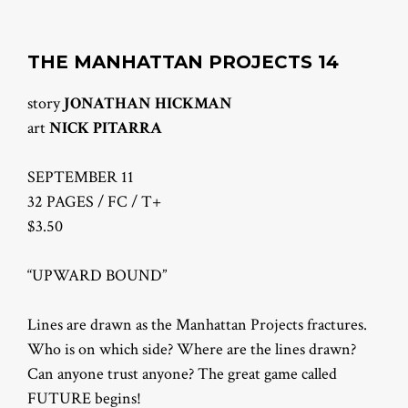
THE MANHATTAN PROJECTS 14
story
JONATHAN HICKMAN
art
NICK PITARRA
SEPTEMBER 11
32 PAGES / FC / T+
$3.50
“UPWARD BOUND”
Lines are drawn as the Manhattan Projects fractures.
Who is on which side? Where are the lines drawn?
Can anyone trust anyone? The great game called
FUTURE begins!