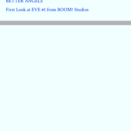
BETTER ANGELS
First Look at EVE #1 from BOOM! Studios