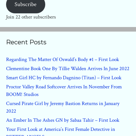
Subscribe
Join 22 other subscribers
Recent Posts
Regarding The Matter Of Oswald’s Body #1 – First Look
Clementine Book One By Tillie Walden Arrives In June 2022
Smart Girl HC by Fernando Dagnino (Titan) – First Look
Proctor Valley Road Softcover Arrives In November From
BOOM! Studios
Cursed Pirate Girl by Jeremy Bastion Returns in January
2022
An Ember In The Ashes GN by Sabaa Tahir – First Look
Your First Look at America’s First Female Detective in