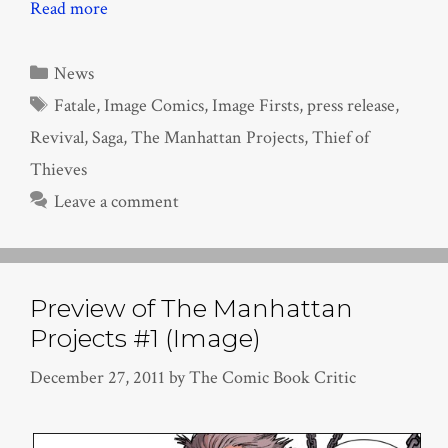
Read more
Categories
News
Tags
Fatale
,
Image Comics
,
Image Firsts
,
press release
,
Revival
,
Saga
,
The Manhattan Projects
,
Thief of
Thieves
Leave a comment
Preview of The Manhattan
Projects #1 (Image)
December 27, 2011
by
The Comic Book Critic