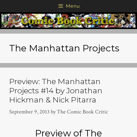
Skip
Menu
to
content
The Manhattan Projects
Preview: The Manhattan
Projects #14 by Jonathan
Hickman & Nick Pitarra
September 9, 2013
by
The Comic Book Critic
Preview of The