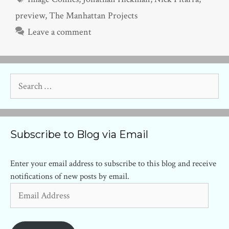
preview
,
The Manhattan Projects
Leave a comment
Search
for:
Subscribe to Blog via Email
Enter your email address to subscribe to this blog and receive
notifications of new posts by email.
Email
Address