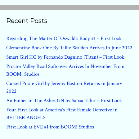
Recent Posts
Regarding The Matter Of Oswald’s Body #1 – First Look
Clementine Book One By Tillie Walden Arrives In June 2022
Smart Girl HC by Fernando Dagnino (Titan) – First Look
Proctor Valley Road Softcover Arrives In November From
BOOM! Studios
Cursed Pirate Girl by Jeremy Bastion Returns in January
2022
An Ember In The Ashes GN by Sabaa Tahir – First Look
Your First Look at America’s First Female Detective in
BETTER ANGELS
First Look at EVE #1 from BOOM! Studios