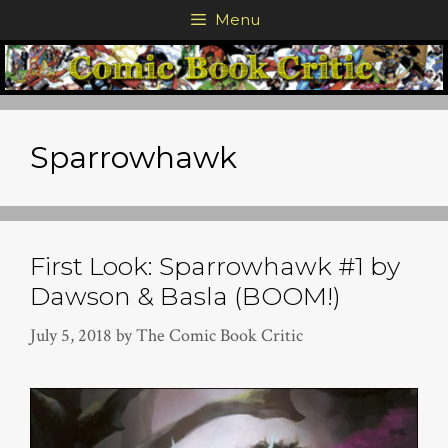
Skip
Menu
to
content
Sparrowhawk
First Look: Sparrowhawk #1 by
Dawson & Basla (BOOM!)
July 5, 2018
by
The Comic Book Critic