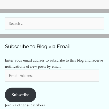
Search
for:
Subscribe to Blog via Email
Enter your email address to subscribe to this blog and receive
notifications of new posts by email.
Email
Address
Subscribe
Join 22 other subscribers