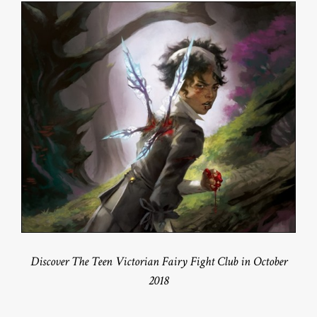
Discover The Teen Victorian Fairy Fight Club in October
2018