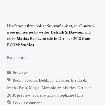
Here’s your first look at
Sparrowhawk #1
, an all-new 5-
issue miniseries by writer
Delilah S. Dawson
and
artist
Matias Basla
, on sale in October 2018 from
BOOM! Studios
.
Read more
Categories
Previews
Tags
Boom! Studios
,
Delilah S. Dawson
,
first look
,
Matias Basla
,
Miguel Mercado
,
miniseries
,
October
2018
,
preview
,
Sparrowhawk
,
Stephanie Hans
Leave a comment