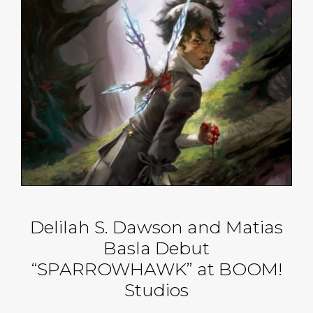
Delilah S. Dawson and Matias
Basla Debut
“SPARROWHAWK” at BOOM!
Studios