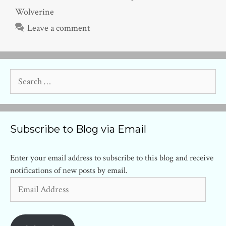
Wolverine
Leave a comment
Search
for:
Subscribe to Blog via Email
Enter your email address to subscribe to this blog and receive
notifications of new posts by email.
Email
Address