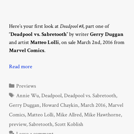
Here’s your first look at
Deadpool #8
, part one of
“
Deadpool vs. Sabretooth
” by writer
Gerry Duggan
and artist
Matteo Lolli
, on sale March 2nd, 2016 from
Marvel Comics
.
Read more
Categories
Previews
Tags
Annie Wu
,
Deadpool
,
Deadpool vs. Sabretooth
,
Gerry Duggan
,
Howard Chaykin
,
March 2016
,
Marvel
Comics
,
Matteo Lolli
,
Mike Allred
,
Mike Hawthorne
,
preview
,
Sabretooth
,
Scott Koblish
Leave a comment