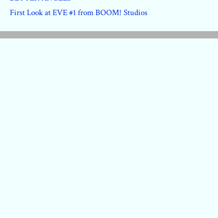
First Look at EVE #1 from BOOM! Studios