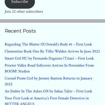
Subscribe
Join 22 other subscribers
Recent Posts
Regarding The Matter Of Oswald’s Body #1 – First Look
Clementine Book One By Tillie Walden Arrives In June 2022
Smart Girl HC by Fernando Dagnino (Titan) – First Look
Proctor Valley Road Softcover Arrives In November From
BOOM! Studios
Cursed Pirate Girl by Jeremy Bastion Returns in January
2022
An Ember In The Ashes GN by Sabaa Tahir – First Look
Your First Look at America’s First Female Detective in
BETTER ANGELS