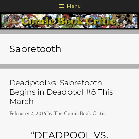
Skip
Menu
to
content
Sabretooth
Deadpool vs. Sabretooth
Begins in Deadpool #8 This
March
February 2, 2016
by
The Comic Book Critic
“DEADPOOL VS.