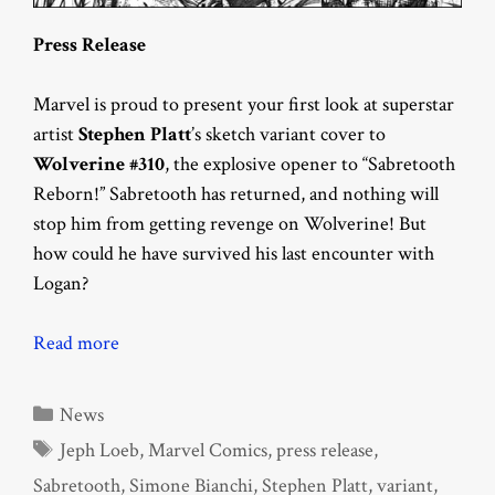
Press Release
Marvel is proud to present your first look at superstar
artist
Stephen Platt
’s sketch variant cover to
Wolverine #310
, the explosive opener to “Sabretooth
Reborn!” Sabretooth has returned, and nothing will
stop him from getting revenge on Wolverine! But
how could he have survived his last encounter with
Logan?
Read more
Categories
News
Tags
Jeph Loeb
,
Marvel Comics
,
press release
,
Sabretooth
,
Simone Bianchi
,
Stephen Platt
,
variant
,