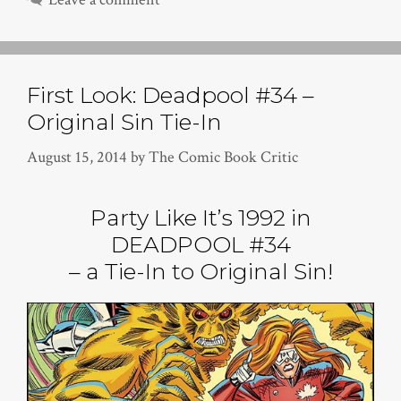
First Look: Deadpool #34 –
Original Sin Tie-In
August 15, 2014
by
The Comic Book Critic
Party Like It’s 1992 in
DEADPOOL #34
– a Tie-In to Original Sin!