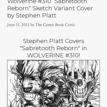
Wolverine #310 “Sabretooth
Reborn” Sketch Variant Cover
by Stephen Platt
June 11, 2012
by
The Comic Book Critic
Stephen Platt Covers
"Sabretooth Reborn" in
WOLVERINE #310!