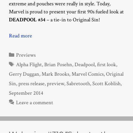
extreme and pouches were really in style. Today,
Marvel is proud to present your first 90s fueled look at
DEADPOOL #34
– a tie-in to Original Sin!
Read more
Categories
Previews
Tags
Alpha Flight
,
Brian Posehn
,
Deadpool
,
first look
,
Gerry Duggan
,
Mark Brooks
,
Marvel Comics
,
Original
Sin
,
press release
,
preview
,
Sabretooth
,
Scott Koblish
,
September 2014
Leave a comment