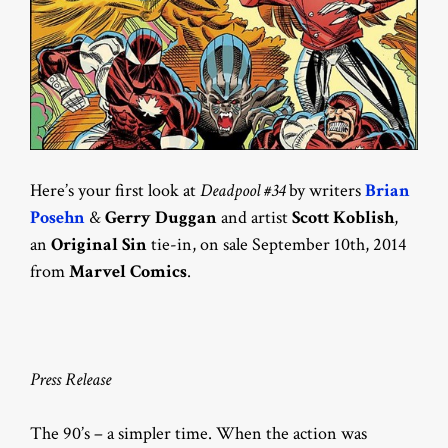
Here’s your first look at
Deadpool #34
by writers
Brian
Posehn
&
Gerry Duggan
and artist
Scott Koblish
,
an
Original Sin
tie-in, on sale September 10th, 2014
from
Marvel Comics
.
Press Release
The 90’s – a simpler time. When the action was