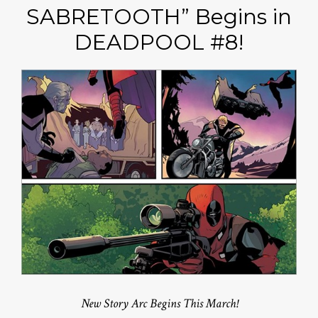
SABRETOOTH” Begins in
DEADPOOL #8!
New Story Arc Begins This March!