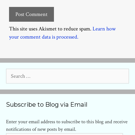
This site uses Akismet to reduce spam.
Learn how
your comment data is processed.
Search
for:
Subscribe to Blog via Email
Enter your email address to subscribe to this blog and receive
notifications of new posts by email.