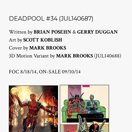
DEADPOOL #34 (JUL140687)
Written by
BRIAN POSEHN
&
GERRY DUGGAN
Art by
SCOTT KOBLISH
Cover by
MARK BROOKS
3D Motion Variant by
MARK BROOKS
(JUL140688)
FOC 8/18/14, ON-SALE 09/10/14