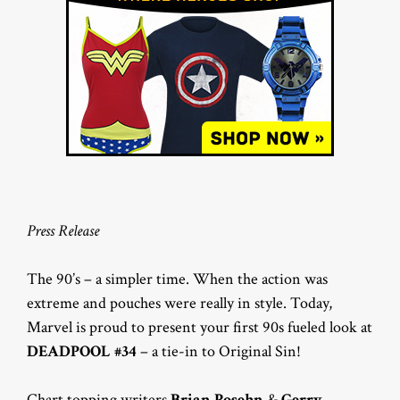
Press Release
The 90’s – a simpler time. When the action was
extreme and pouches were really in style. Today,
Marvel is proud to present your first 90s fueled look at
DEADPOOL #34
– a tie-in to Original Sin!
Chart topping writers
Brian Posehn
&
Gerry