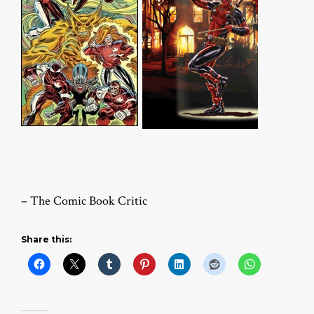
– The Comic Book Critic
Share this: