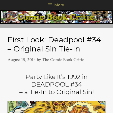
Skip
Menu
to
content
First Look: Deadpool #34
– Original Sin Tie-In
August 15, 2014
by
The Comic Book Critic
Party Like It’s 1992 in
DEADPOOL #34
– a Tie-In to Original Sin!