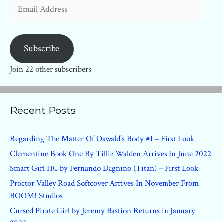
Email
Address
Subscribe
Join 22 other subscribers
Recent Posts
Regarding The Matter Of Oswald’s Body #1 – First Look
Clementine Book One By Tillie Walden Arrives In June 2022
Smart Girl HC by Fernando Dagnino (Titan) – First Look
Proctor Valley Road Softcover Arrives In November From
BOOM! Studios
Cursed Pirate Girl by Jeremy Bastion Returns in January