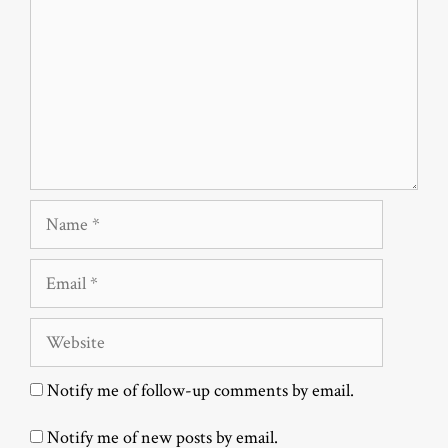
Name
Email
Website
Notify me of follow-up comments by email.
Notify me of new posts by email.