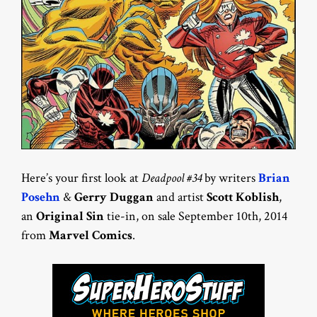
Here’s your first look at
Deadpool #34
by writers
Brian
Posehn
&
Gerry Duggan
and artist
Scott Koblish
,
an
Original Sin
tie-in, on sale September 10th, 2014
from
Marvel Comics
.