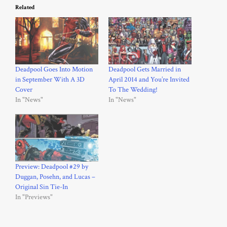
Related
Deadpool Goes Into Motion
Deadpool Gets Married in
in September With A 3D
April 2014 and You’re Invited
Cover
To The Wedding!
In "News"
In "News"
Preview: Deadpool #29 by
Duggan, Posehn, and Lucas –
Original Sin Tie-In
In "Previews"