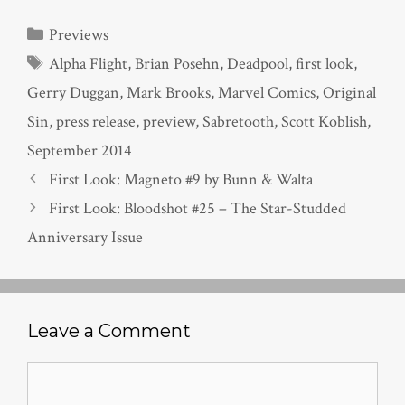
Categories
Previews
Tags
Alpha Flight
,
Brian Posehn
,
Deadpool
,
first look
,
Gerry Duggan
,
Mark Brooks
,
Marvel Comics
,
Original
Sin
,
press release
,
preview
,
Sabretooth
,
Scott Koblish
,
September 2014
First Look: Magneto #9 by Bunn & Walta
First Look: Bloodshot #25 – The Star-Studded
Anniversary Issue
Leave a Comment
Comment