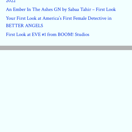
2022
An Ember In The Ashes GN by Sabaa Tahir – First Look
Your First Look at America’s First Female Detective in
BETTER ANGELS
First Look at EVE #1 from BOOM! Studios