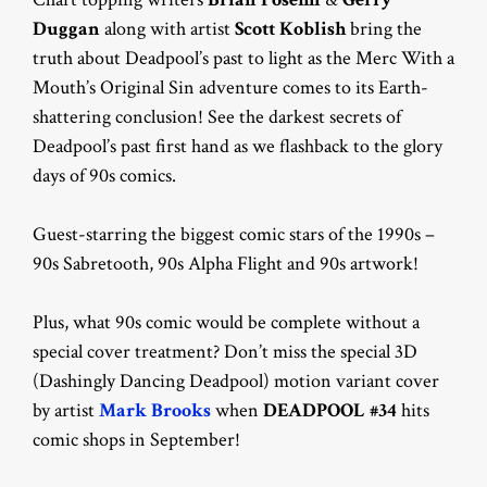
Duggan
along with artist
Scott Koblish
bring the
truth about Deadpool’s past to light as the Merc With a
Mouth’s Original Sin adventure comes to its Earth-
shattering conclusion! See the darkest secrets of
Deadpool’s past first hand as we flashback to the glory
days of 90s comics.
Guest-starring the biggest comic stars of the 1990s –
90s Sabretooth, 90s Alpha Flight and 90s artwork!
Plus, what 90s comic would be complete without a
special cover treatment? Don’t miss the special 3D
(Dashingly Dancing Deadpool) motion variant cover
by artist
Mark Brooks
when
DEADPOOL #34
hits
comic shops in September!