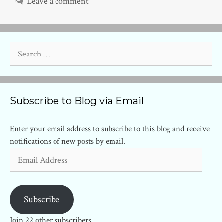
Leave a comment
Search
for:
Subscribe to Blog via Email
Enter your email address to subscribe to this blog and receive
notifications of new posts by email.
Email
Address
Subscribe
Join 22 other subscribers