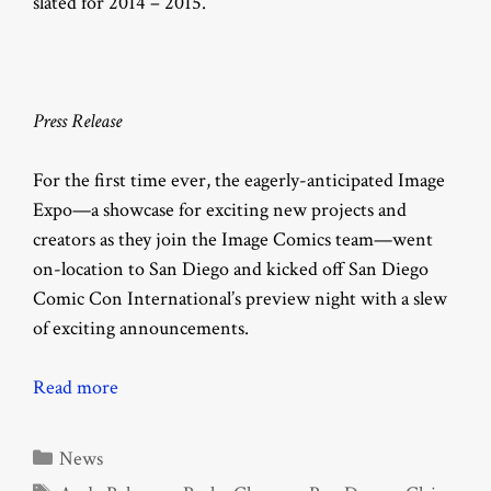
slated for 2014 – 2015.
Press Release
For the first time ever, the eagerly-anticipated Image
Expo—a showcase for exciting new projects and
creators as they join the Image Comics team—went
on-location to San Diego and kicked off San Diego
Comic Con International’s preview night with a slew
of exciting announcements.
Read more
Categories
News
Tags