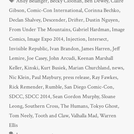
Andy Belanger
,
Becky Cloonan
,
Ben Dewey
,
Claire
Gibson
,
Comic-Con International
,
Corinna Bechko
,
Declan Shalvey
,
Descender
,
Drifter
,
Dustin Nguyen
,
From Under The Mountains
,
Gabriel Hardman
,
Image
Comics
,
Image Expo 2014
,
Injection
,
Intersect
,
Invisible Republic
,
Ivan Brandon
,
James Harren
,
Jeff
Lemire
,
Joe Casey
,
John Arcudi
,
Keenan Marshall
Keller
,
Kinski
,
Kurt Busiek
,
Marian Churchland
,
news
,
Nic Klein
,
Paul Maybury
,
press release
,
Ray Fawkes
,
Rick Remender
,
Rumble
,
San Diego Comic-Con
,
SDCC
,
SDCC 2014
,
Sean Gordon Murphy
,
Sloane
Leong
,
Southern Cross
,
The Humans
,
Tokyo Ghost
,
Tom Neely
,
Tooth and Claw
,
Valhalla Mad
,
Warren
Ellis