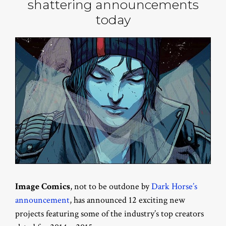
shattering announcements
today
Image Comics
, not to be outdone by
Dark Horse’s
announcement
, has announced 12 exciting new
projects featuring some of the industry’s top creators