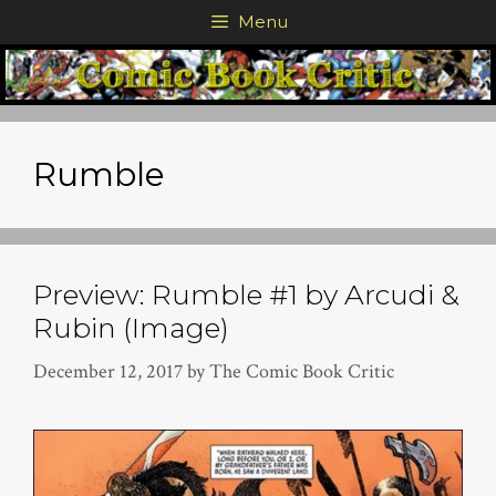
Skip
Menu
to
content
Rumble
Preview: Rumble #1 by Arcudi &
Rubin (Image)
December 12, 2017
by
The Comic Book Critic