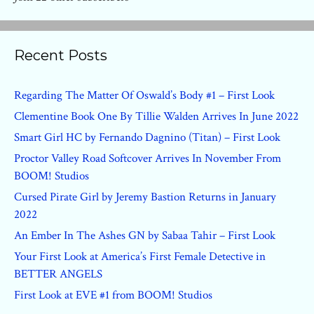
Recent Posts
Regarding The Matter Of Oswald’s Body #1 – First Look
Clementine Book One By Tillie Walden Arrives In June 2022
Smart Girl HC by Fernando Dagnino (Titan) – First Look
Proctor Valley Road Softcover Arrives In November From
BOOM! Studios
Cursed Pirate Girl by Jeremy Bastion Returns in January
2022
An Ember In The Ashes GN by Sabaa Tahir – First Look
Your First Look at America’s First Female Detective in
BETTER ANGELS
First Look at EVE #1 from BOOM! Studios