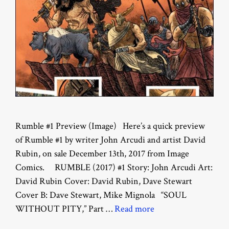
Rumble #1 Preview (Image) Here’s a quick preview
of Rumble #1 by writer John Arcudi and artist David
Rubin, on sale December 13th, 2017 from Image
Comics. RUMBLE (2017) #1 Story: John Arcudi Art:
David Rubin Cover: David Rubin, Dave Stewart
Cover B: Dave Stewart, Mike Mignola “SOUL
WITHOUT PITY,” Part …
Read more