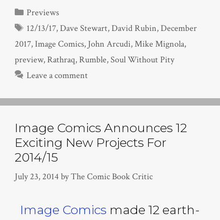
Categories
Previews
Tags
12/13/17
,
Dave Stewart
,
David Rubin
,
December
2017
,
Image Comics
,
John Arcudi
,
Mike Mignola
,
preview
,
Rathraq
,
Rumble
,
Soul Without Pity
Leave a comment
Image Comics Announces 12
Exciting New Projects For
2014/15
July 23, 2014
by
The Comic Book Critic
Image Comics
made 12 earth-