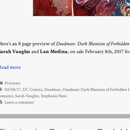
Here’s an 8 page preview of
Deadman: Dark Mansion of Forbidden 
Sarah Vaughn
and
Lan Medina
, on sale February 8th, 2017 f
Read more
Categories
Previews
Tags
02/08/17
,
DC Comics
,
Deadman
,
Deadman: Dark Mansion of Forbidden 
romance
,
Sarah Vaughn
,
Stephanie Hans
Leave a comment