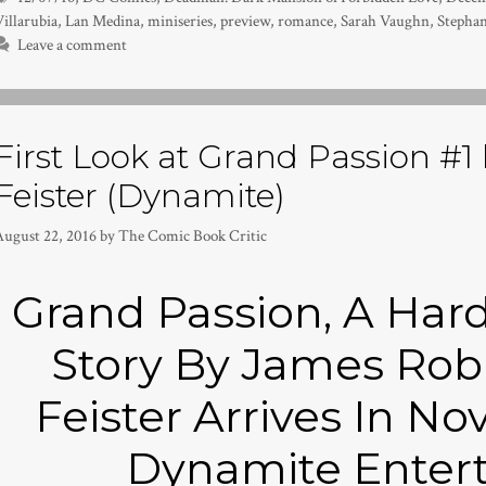
illarubia
,
Lan Medina
,
miniseries
,
preview
,
romance
,
Sarah Vaughn
,
Stephan
Leave a comment
First Look at Grand Passion #1
Feister (Dynamite)
August 22, 2016
by
The Comic Book Critic
Grand Passion, A Har
Story By James Rob
Feister Arrives In 
Dynamite Enter