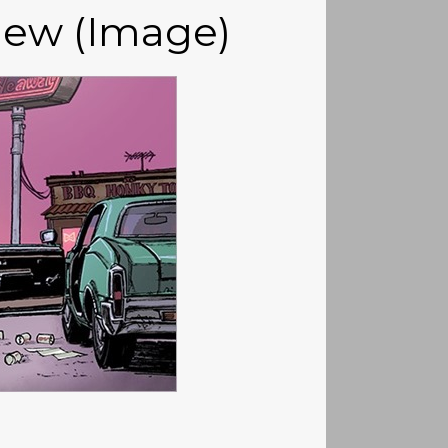
iew (Image)