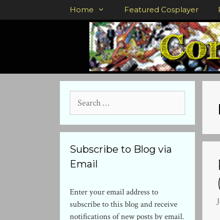
Skip
Home
Featured Cosplayer
to
content
Search
for:
Subscribe to Blog via
Email
Enter your email address to
subscribe to this blog and receive
notifications of new posts by email.