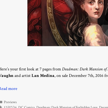
Here’s your first look at 7 pages from
Deadman: Dark Mansion of F
Vaughn
and artist
Lan Medina
, on sale December 7th, 2016 
Read more
Categories
Previews
Tags
12/07/16
,
DC Comics
,
Deadman: Dark Mansion of Forbidden Love
,
Decem