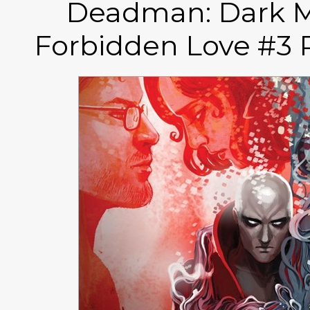
Deadman: Dark M
Forbidden Love #3 