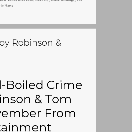
ie Hans
 by Robinson &
d-Boiled Crime
inson & Tom
November From
tainment