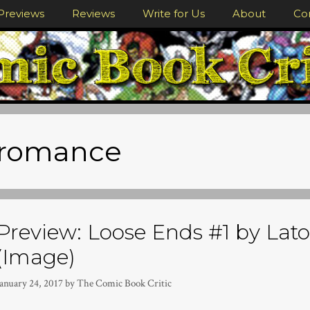
Previews
Reviews
Write for Us
About
Co
romance
Preview: Loose Ends #1 by Lat
(Image)
January 24, 2017
by
The Comic Book Critic