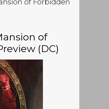
ansion of Forbidden
ansion of
Preview (DC)