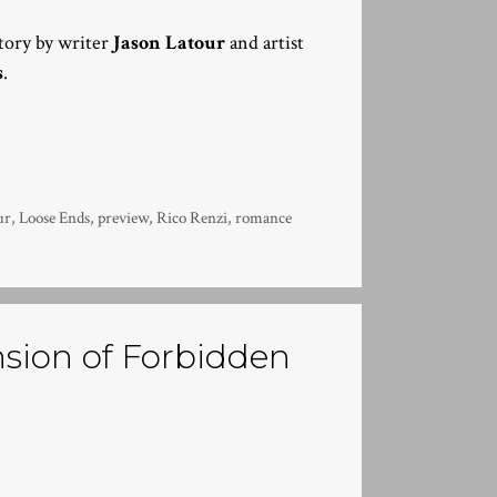
story by writer
Jason Latour
and artist
s
.
ur
,
Loose Ends
,
preview
,
Rico Renzi
,
romance
sion of Forbidden