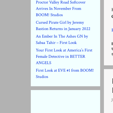
Proctor Valley Road Softcover
Arrives In November From
BOOM! Studios
Cursed Pirate Girl by Jeremy
Bastion Returns in January 2022
An Ember In The Ashes GN by
Sabaa Tahir – First Look
Your First Look at America’s First
Female Detective in BETTER
ANGELS
First Look at EVE #1 from BOOM!
Studios
J