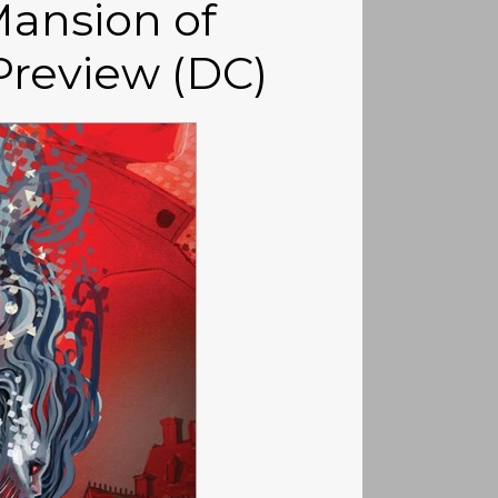
ansion of
Preview (DC)