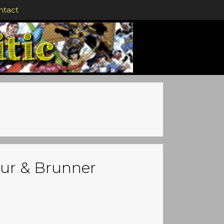
ntact
our & Brunner