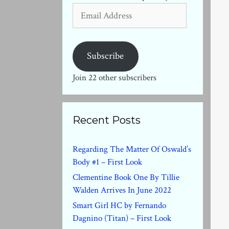
Email
Address
Subscribe
Join 22 other subscribers
Recent Posts
Regarding The Matter Of Oswald’s
Body #1 – First Look
Clementine Book One By Tillie
Walden Arrives In June 2022
Smart Girl HC by Fernando
Dagnino (Titan) – First Look