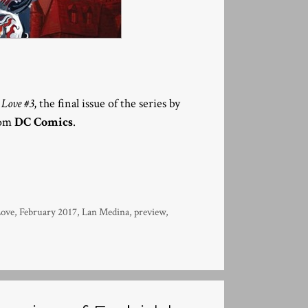
Love #3
, the final issue of the series by
rom
DC Comics
.
Love
,
February 2017
,
Lan Medina
,
preview
,