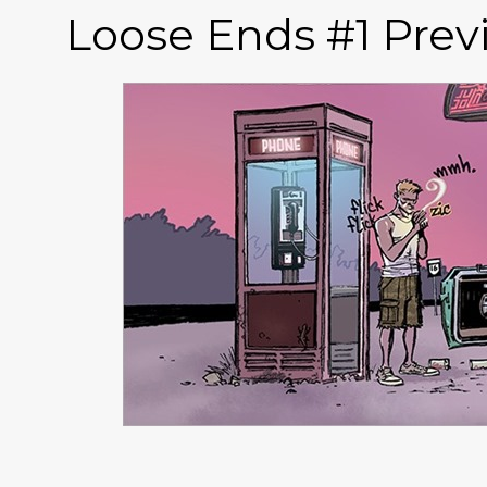
Loose Ends #1 Prev