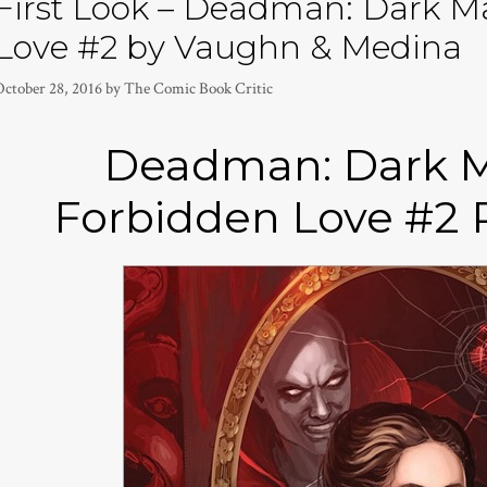
First Look – Deadman: Dark M
Love #2 by Vaughn & Medina
October 28, 2016
by
The Comic Book Critic
Deadman: Dark M
Forbidden Love #2 