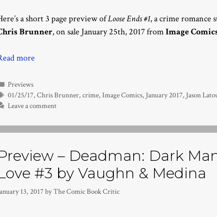
Here’s a short 3 page preview of
Loose Ends #1
, a crime romance 
Chris Brunner
, on sale January 25th, 2017 from
Image Comic
Read more
Categories
Previews
Tags
01/25/17
,
Chris Brunner
,
crime
,
Image Comics
,
January 2017
,
Jason Lato
Leave a comment
Preview – Deadman: Dark Man
Love #3 by Vaughn & Medina
anuary 13, 2017
by
The Comic Book Critic