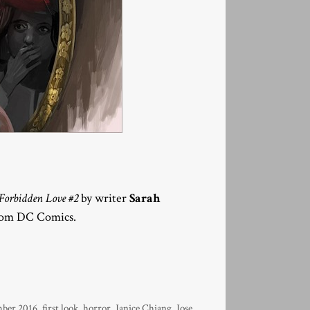
orbidden Love #2
by writer
Sarah
from DC Comics.
ber 2016
,
first look
,
horror
,
Janice Chiang
,
Jose