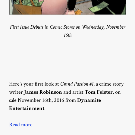
First Issue Debuts in Comic Stores on Wednesday, November
16th
Here’s your first look at
Grand Passion #1
, a crime story
writer
James Robinson
and artist
Tom Feister
, on
sale November 16th, 2016 from
Dynamite
Entertainment
.
Read more