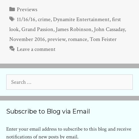
Categories
Previews
Tags
11/16/16
,
crime
,
Dynamite Entertainment
,
first
look
,
Grand Passion
,
James Robinson
,
John Cassaday
,
November 2016
,
preview
,
romance
,
Tom Feister
Leave a comment
Search
for:
Subscribe to Blog via Email
Enter your email address to subscribe to this blog and receive
notifications of new posts by email.