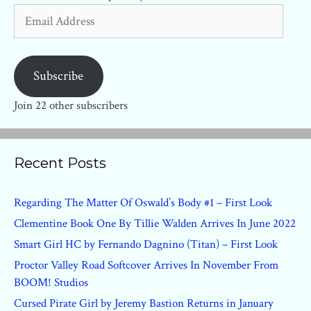
Email
Address
Subscribe
Join 22 other subscribers
Recent Posts
Regarding The Matter Of Oswald’s Body #1 – First Look
Clementine Book One By Tillie Walden Arrives In June 2022
Smart Girl HC by Fernando Dagnino (Titan) – First Look
Proctor Valley Road Softcover Arrives In November From
BOOM! Studios
Cursed Pirate Girl by Jeremy Bastion Returns in January