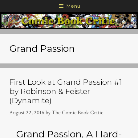
Skip
Menu
to
content
Grand Passion
First Look at Grand Passion #1
by Robinson & Feister
(Dynamite)
August 22, 2016
by
The Comic Book Critic
Grand Passion, A Hard-