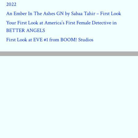
2022
An Ember In The Ashes GN by Sabaa Tahir – First Look
Your First Look at America’s First Female Detective in
BETTER ANGELS
First Look at EVE #1 from BOOM! Studios