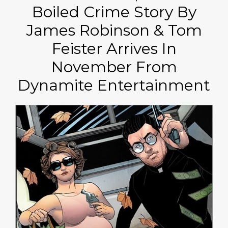
Boiled Crime Story By
James Robinson & Tom
Feister Arrives In
November From
Dynamite Entertainment