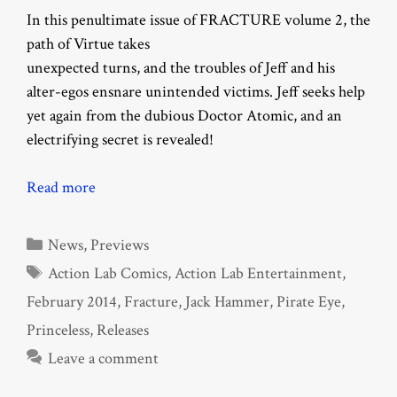
In this penultimate issue of FRACTURE volume 2, the
path of Virtue takes
unexpected turns, and the troubles of Jeff and his
alter-egos ensnare unintended victims. Jeff seeks help
yet again from the dubious Doctor Atomic, and an
electrifying secret is revealed!
Read more
Categories
News
,
Previews
Tags
Action Lab Comics
,
Action Lab Entertainment
,
February 2014
,
Fracture
,
Jack Hammer
,
Pirate Eye
,
Princeless
,
Releases
Leave a comment