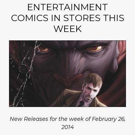
ENTERTAINMENT
COMICS IN STORES THIS
WEEK
New Releases for the week of February 26,
2014