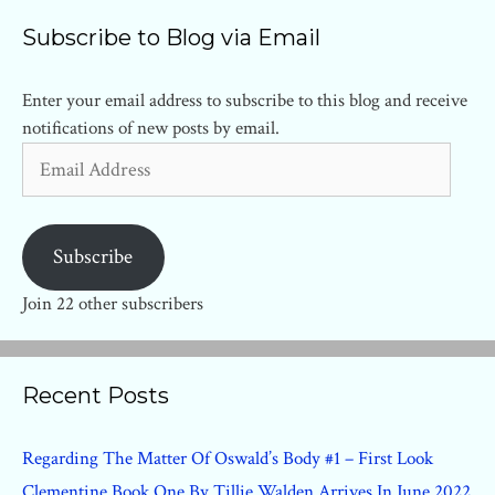
Subscribe to Blog via Email
Enter your email address to subscribe to this blog and receive
notifications of new posts by email.
Email
Address
Subscribe
Join 22 other subscribers
Recent Posts
Regarding The Matter Of Oswald’s Body #1 – First Look
Clementine Book One By Tillie Walden Arrives In June 2022