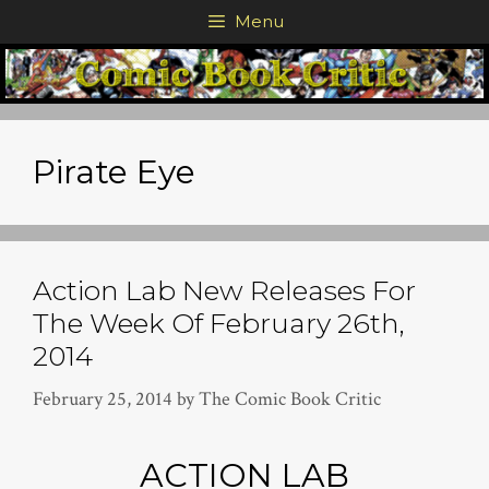
Skip
Menu
to
content
Pirate Eye
Action Lab New Releases For
The Week Of February 26th,
2014
February 25, 2014
by
The Comic Book Critic
ACTION LAB