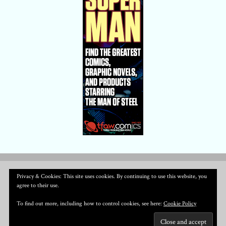
Privacy & Cookies: This site uses cookies. By continuing to use this website, you
agree to their use.
To find out more, including how to control cookies, see here:
Cookie Policy