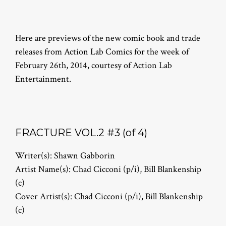
Here are previews of the new comic book and trade
releases from Action Lab Comics for the week of
February 26th, 2014, courtesy of Action Lab
Entertainment.
FRACTURE VOL.2 #3 (of 4)
Writer(s): Shawn Gabborin
Artist Name(s): Chad Cicconi (p/i), Bill Blankenship
(c)
Cover Artist(s): Chad Cicconi (p/i), Bill Blankenship
(c)