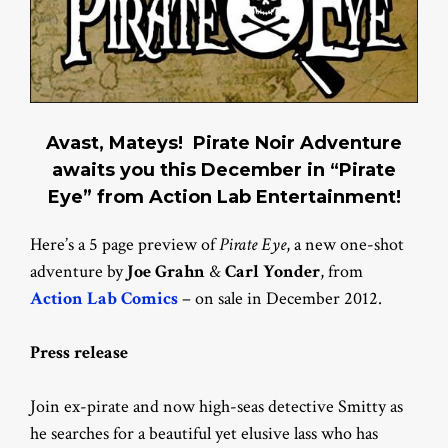
Avast, Mateys! Pirate Noir Adventure
awaits you this December in “Pirate
Eye” from Action Lab Entertainment!
Here’s a 5 page preview of
Pirate Eye
, a new one-shot
adventure by
Joe Grahn
&
Carl Yonder
, from
Action Lab Comics
– on sale in December 2012.
Press release
Join ex-pirate and now high-seas detective Smitty as
he searches for a beautiful yet elusive lass who has