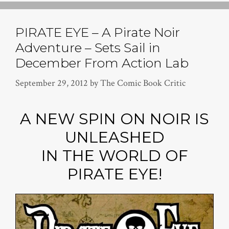
PIRATE EYE – A Pirate Noir
Adventure – Sets Sail in
December From Action Lab
September 29, 2012
by
The Comic Book Critic
A NEW SPIN ON NOIR IS
UNLEASHED
IN THE WORLD OF
PIRATE EYE!