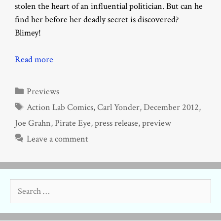
stolen the heart of an influential politician. But can he
find her before her deadly secret is discovered?
Blimey!
Read more
Categories
Previews
Tags
Action Lab Comics
,
Carl Yonder
,
December 2012
,
Joe Grahn
,
Pirate Eye
,
press release
,
preview
Leave a comment
Search
for: