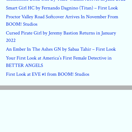
Smart Girl HC by Fernando Dagnino (Titan) – First Look
Proctor Valley Road Softcover Arrives In November From
BOOM! Studios
Cursed Pirate Girl by Jeremy Bastion Returns in January
2022
An Ember In The Ashes GN by Sabaa Tahir – First Look
Your First Look at America’s First Female Detective in
BETTER ANGELS
First Look at EVE #1 from BOOM! Studios