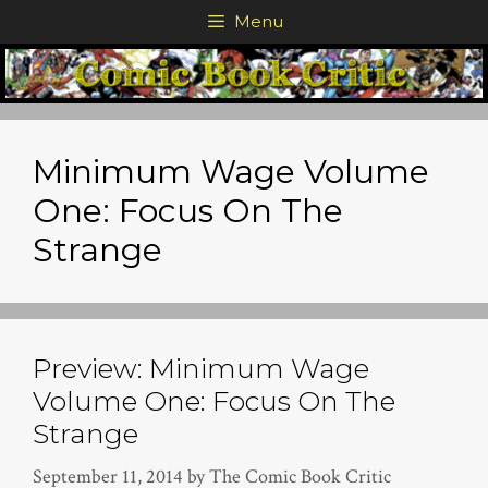
Skip
Menu
to
content
Minimum Wage Volume
One: Focus On The
Strange
Preview: Minimum Wage
Volume One: Focus On The
Strange
September 11, 2014
by
The Comic Book Critic