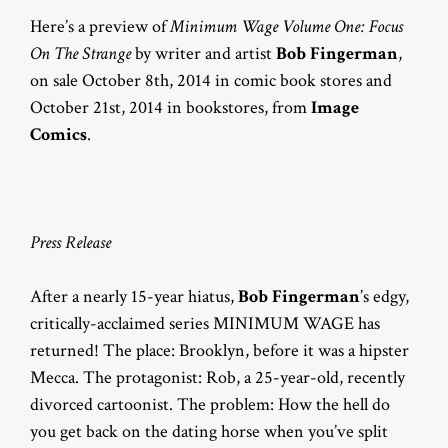
Here’s a preview of
Minimum Wage Volume One: Focus
On The Strange
by writer and artist
Bob Fingerman
,
on sale October 8th, 2014 in comic book stores and
October 21st, 2014 in bookstores, from
Image
Comics
.
Press Release
After a nearly 15-year hiatus,
Bob Fingerman
’s edgy,
critically-acclaimed series MINIMUM WAGE has
returned! The place: Brooklyn, before it was a hipster
Mecca. The protagonist: Rob, a 25-year-old, recently
divorced cartoonist. The problem: How the hell do
you get back on the dating horse when you’ve split