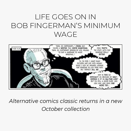
LIFE GOES ON IN
BOB FINGERMAN’S MINIMUM
WAGE
Alternative comics classic returns in a new
October collection