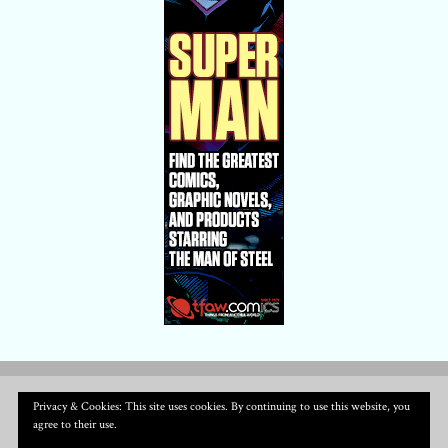
Privacy & Cookies: This site uses cookies. By continuing to use this website, you
agree to their use.