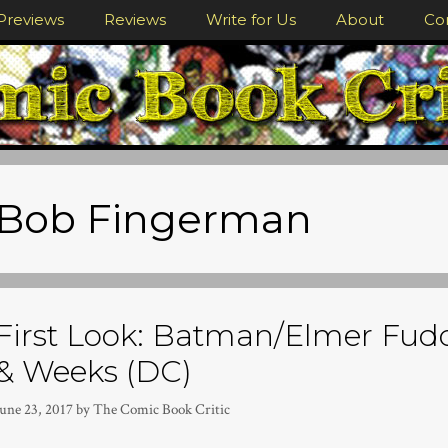
Previews
Reviews
Write for Us
About
Co
Bob Fingerman
First Look: Batman/Elmer Fudd
& Weeks (DC)
June 23, 2017
by
The Comic Book Critic