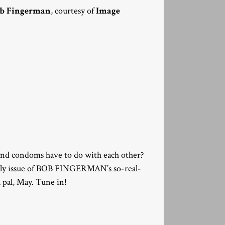
b Fingerman
, courtesy of
Image
and condoms have to do with each other?
nthly issue of BOB FINGERMAN’s so-real-
l pal, May. Tune in!