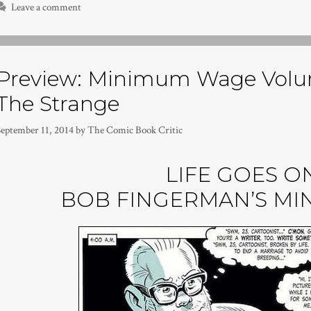
Leave a comment
Preview: Minimum Wage Volu
The Strange
September 11, 2014
by
The Comic Book Critic
LIFE GOES ON
BOB FINGERMAN’S M