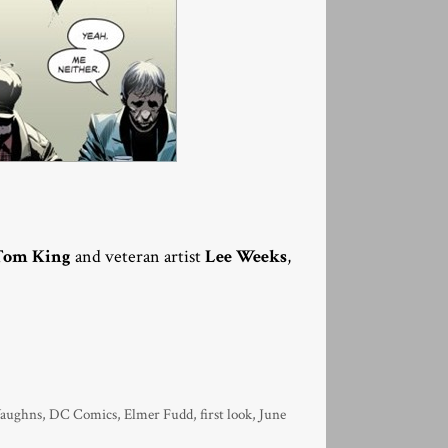
Tom King
and veteran artist
Lee Weeks
,
Vaughns
,
DC Comics
,
Elmer Fudd
,
first look
,
June