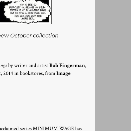
 new October collection
ange
by writer and artist
Bob Fingerman
,
t, 2014 in bookstores, from
Image
lly-acclaimed series MINIMUM WAGE has