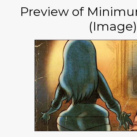
Preview of Minim
(Image)