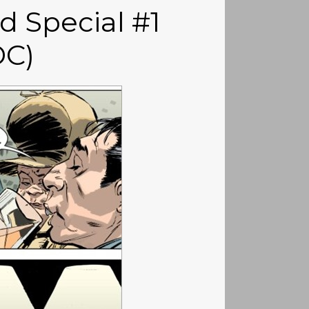
 Special #1
DC)