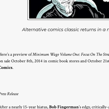
Alternative comics classic returns in a
Here’s a preview of
Minimum Wage Volume One: Focus On The Str
on sale October 8th, 2014 in comic book stores and October 21s
Comics
.
Press Release
After a nearly 15-year hiatus,
Bob Fingerman
’s edgy, critica