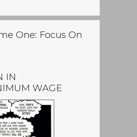
me One: Focus On
 IN
INIMUM WAGE