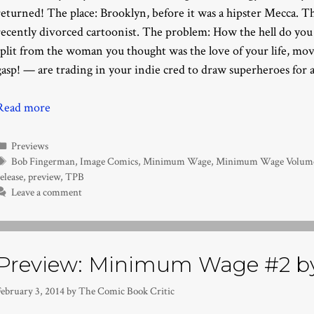
returned! The place: Brooklyn, before it was a hipster Mecca. T
recently divorced cartoonist. The problem: How the hell do you
split from the woman you thought was the love of your life, m
gasp! — are trading in your indie cred to draw superheroes for a
Read more
Categories
Previews
Tags
Bob Fingerman
,
Image Comics
,
Minimum Wage
,
Minimum Wage Volume 
elease
,
preview
,
TPB
Leave a comment
Preview: Minimum Wage #2 b
February 3, 2014
by
The Comic Book Critic