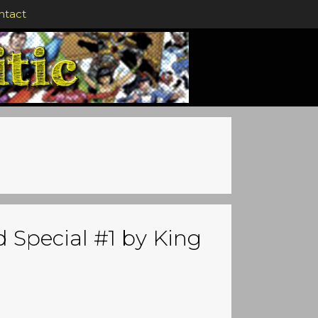
ntact
 Special #1 by King