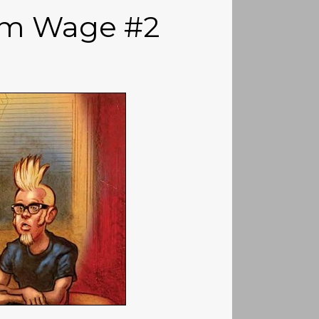
um Wage #2