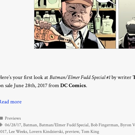
Here’s your first look at
Batman/Elmer Fudd Special #1
by writer
on sale June 28th, 2017 from
DC Comics
.
Read more
Categories
Previews
Tags
06/28/17
,
Batman
,
Batman/Elmer Fudd Special
,
Bob Fingerman
,
Byron 
2017
,
Lee Weeks
,
Lovern Kindzierski
,
preview
,
Tom King