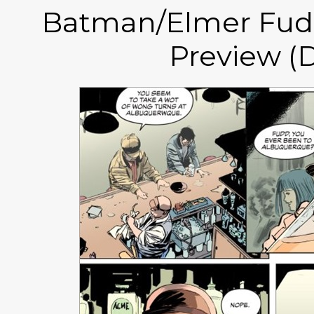
Batman/Elmer Fudd
Preview (