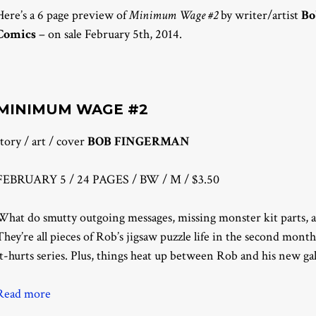
Here’s a 6 page preview of
Minimum Wage #2
by writer/artist
Bo
Comics
– on sale February 5th, 2014.
MINIMUM WAGE #2
story / art / cover
BOB FINGERMAN
FEBRUARY 5 / 24 PAGES / BW / M / $3.50
What do smutty outgoing messages, missing monster kit parts, 
They’re all pieces of Rob’s jigsaw puzzle life in the second mo
it-hurts series. Plus, things heat up between Rob and his new ga
Read more