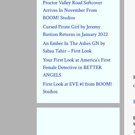
Proctor Valley Road Softcover
Arrives In November From
BOOM! Studios
Cursed Pirate Girl by Jeremy
Bastion Returns in January 2022
An Ember In The Ashes GN by
Sabaa Tahir – First Look
Your First Look at America’s First
Female Detective in BETTER
ANGELS
First Look at EVE #1 from BOOM!
Studios