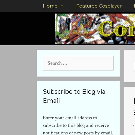
Skip
Home
Featured Cosplayer
to
content
Search
for:
Subscribe to Blog via
Email
Enter your email address to
subscribe to this blog and receive
notifications of new posts by email.