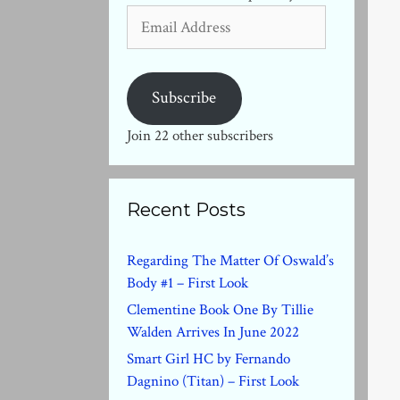
Email
Address
Subscribe
Join 22 other subscribers
Recent Posts
Regarding The Matter Of Oswald’s
Body #1 – First Look
Clementine Book One By Tillie
Walden Arrives In June 2022
Smart Girl HC by Fernando
Dagnino (Titan) – First Look