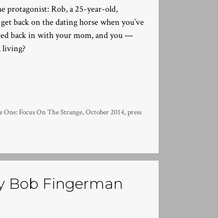
he protagonist: Rob, a 25-year-old,
 get back on the dating horse when you’ve
oved back in with your mom, and you —
 living?
One: Focus On The Strange
,
October 2014
,
press
y Bob Fingerman