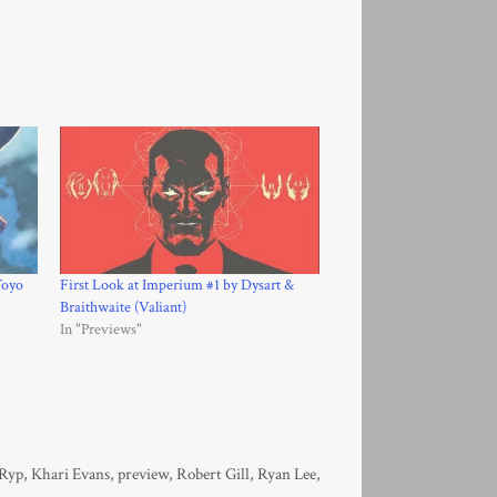
Toyo
First Look at Imperium #1 by Dysart &
Braithwaite (Valiant)
In "Previews"
 Ryp
,
Khari Evans
,
preview
,
Robert Gill
,
Ryan Lee
,