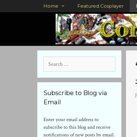
Skip
Home
Featured Cosplayer
to
content
Search
for:
Subscribe to Blog via
J
Email
Enter your email address to
subscribe to this blog and receive
notifications of new posts by email.