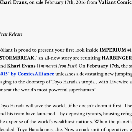
Khari Evans
, on sale February 17th, 2016 from
Valiant Comic
Press Release
Valiant is proud to present your first look inside
IMPERIUM #1
STORMBREAK
,” an all-new story arc reuniting
HARBINGE
and
Khari Evans
(
Immortal Iron Fist
)! On
February 17th
, the 
2015” by ComicsAlliance
unleashes a devastating new jumping
raging to the doorstep of Toyo Harada’s utopia…with Livewire a
unseat the world’s most powerful superhuman!
Toyo Harada will save the world…if he doesn’t doom it first. Th
and his team have launched – by deposing tyrants, housing refug
the expense of the world’s wealthiest nations. When the planet’s
decided: Toyo Harada must die. Now a crack unit of operatives wi