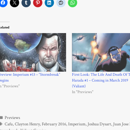
elated
review: Imperium #13 – “Stormbreak”
First Look: The Life And Death Of 
egins
Harada #1 – Coming in March 2019
n "Previews"
(Valiant)
In "Previews"
Categories
Previews
Tags
Cafu
,
Clayton Henry
,
February 2016
,
Imperium
,
Joshua Dysart
,
Juan Jose