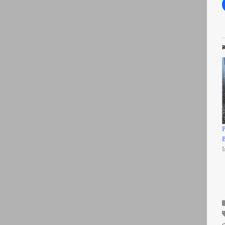
R
P
B
I