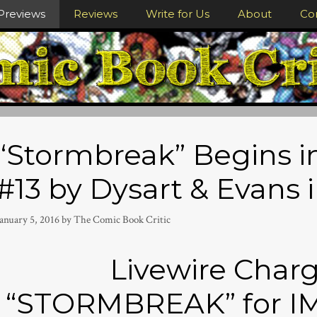
Previews
Reviews
Write for Us
About
Co
“Stormbreak” Begins 
#13 by Dysart & Evans 
anuary 5, 2016
by
The Comic Book Critic
Livewire Charg
“STORMBREAK” for I