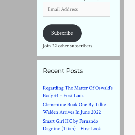
Email
Address
Subscribe
Join 22 other subscribers
Recent Posts
Regarding The Matter Of Oswald’s
Body #1 – First Look
Clementine Book One By Tillie
Walden Arrives In June 2022
Smart Girl HC by Fernando
Dagnino (Titan) – First Look