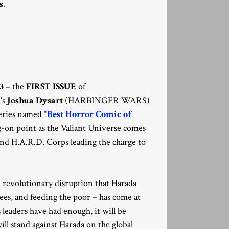
s
.
3
– the
FIRST ISSUE
of
R
‘s
Joshua Dysart
(HARBINGER WARS)
series named
“Best Horror Comic of
-on point as the Valiant Universe comes
nd H.A.R.D. Corps leading the charge to
e revolutionary disruption that Harada
ees, and feeding the poor – has come at
 leaders have had enough, it will be
ll stand against Harada on the global