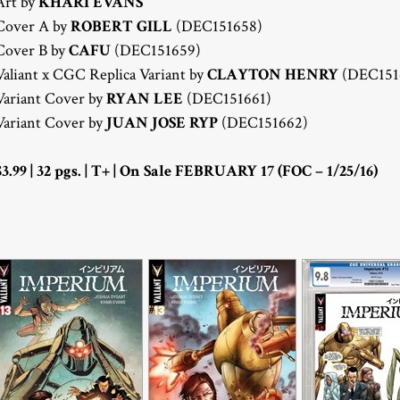
Art by
KHARI EVANS
Cover A by
ROBERT GILL
(DEC151658)
Cover B by
CAFU
(DEC151659)
Valiant x CGC Replica Variant by
CLAYTON HENRY
(DEC151
Variant Cover by
RYAN LEE
(DEC151661)
Variant Cover by
JUAN JOSE RYP
(DEC151662)
$3.99 | 32 pgs. | T+ | On Sale FEBRUARY 17 (FOC – 1/25/16)