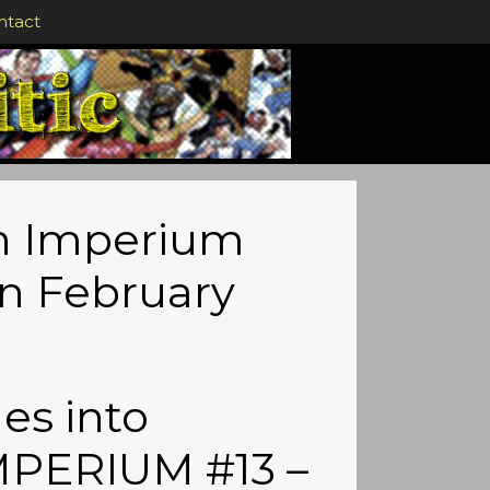
ntact
in Imperium
in February
es into
MPERIUM #13 –