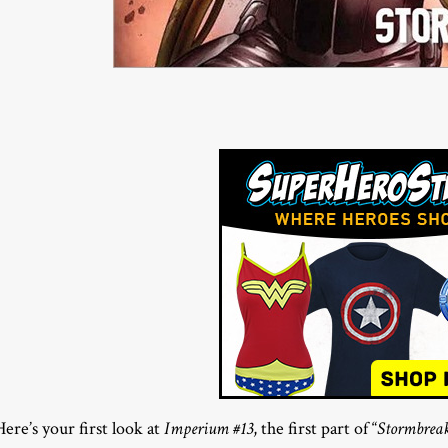
Here’s your first look at
Imperium #13
, the first part of “
Stormbrea