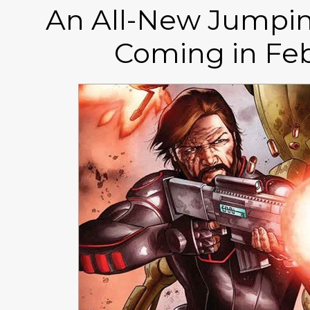
An All-New Jumpin
Coming in Feb