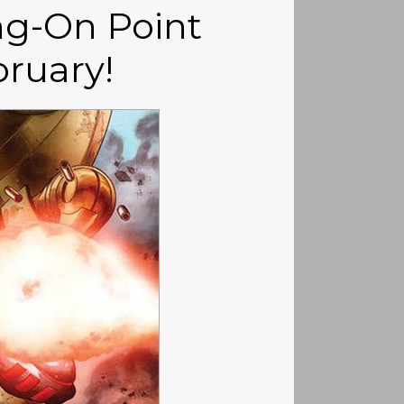
g-On Point
ruary!