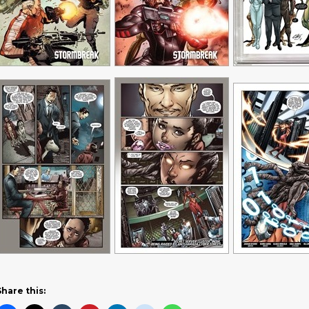
Share this: