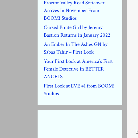
Proctor Valley Road Softcover
Arrives In November From
BOOM! Studios
Cursed Pirate Girl by Jeremy
Bastion Returns in January 2022
An Ember In The Ashes GN by
Sabaa Tahir – First Look
Your First Look at America’s First
Female Detective in BETTER
ANGELS
First Look at EVE #1 from BOOM!
Studios