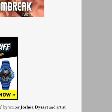
k
” by writer
Joshua Dysart
and artist