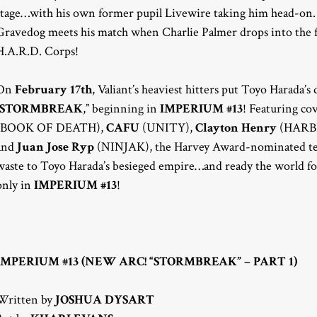
stage…with his own former pupil Livewire taking him head-on. 
Gravedog meets his match when Charlie Palmer drops into the fi
H.A.R.D. Corps!
On
February 17th
, Valiant’s heaviest hitters put Toyo Harada’s
STORMBREAK
,” beginning in
IMPERIUM #13
! Featuring cov
(BOOK OF DEATH),
CAFU
(UNITY),
Clayton Henry
(HARB
and
Juan Jose Ryp
(NINJAK), the Harvey Award-nominated t
waste to Toyo Harada’s besieged empire…and ready the world for
only in
IMPERIUM #13
!
IMPERIUM #13 (NEW ARC! “STORMBREAK” – PART 1)
Written by
JOSHUA DYSART