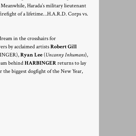
Meanwhile, Harada’s military lieutenant
refight of a lifetime…H.A.R.D. Corps vs.
 dream in the crosshairs for
ers by acclaimed artists
Robert Gill
INGER),
Ryan Lee
(
Uncanny Inhumans
),
eam behind
HARBINGER
returns to lay
 the biggest dogfight of the New Year,