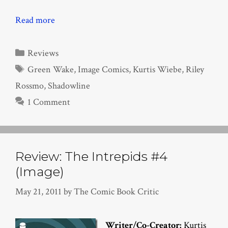
Read more
Categories
Reviews
Tags
Green Wake
,
Image Comics
,
Kurtis Wiebe
,
Riley
Rossmo
,
Shadowline
1 Comment
Review: The Intrepids #4
(Image)
May 21, 2011
by
The Comic Book Critic
Writer/Co-Creator:
Kurtis