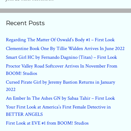
Recent Posts
Regarding The Matter Of Oswald’s Body #1 – First Look
Clementine Book One By Tillie Walden Arrives In June 2022
Smart Girl HC by Fernando Dagnino (Titan) – First Look
Proctor Valley Road Softcover Arrives In November From
BOOM! Studios
Cursed Pirate Girl by Jeremy Bastion Returns in January
2022
An Ember In The Ashes GN by Sabaa Tahir – First Look
Your First Look at America’s First Female Detective in
BETTER ANGELS
First Look at EVE #1 from BOOM! Studios