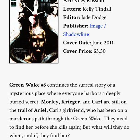
Art:
Riley Rossmo
Letters:
Kelly Tindall
Editor:
Jade Dodge
Publisher:
Image /
Shadowline
Cover Date:
June 2011
Cover Price:
$3.50
Green Wake #3
continues the surreal story of a
mysterious place where everyone harbors a deeply
buried secret.
Morley
,
Krieger
, and
Carl
are still on
the trail of
Ariel
, Carl’s girlfriend, who has been on a
murderous path through the Green Wake. They need
to find her before she kills again; But what will they do
when, and if, they find her?