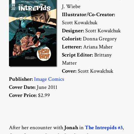
J. Wiebe
Illustrator/Co-Creator:
Scott Kowalchuk
Designer:
Scott Kowalchuk
Colorist:
Donna Gregory
Letterer:
Ariana Maher
Script Editor:
Brittany
Matter
Cover:
Scott Kowalchuk
Publisher:
Image Comics
Cover Date:
June 2011
Cover Price:
$2.99
After her encounter with
Jonah
in
The Intrepids #3
,