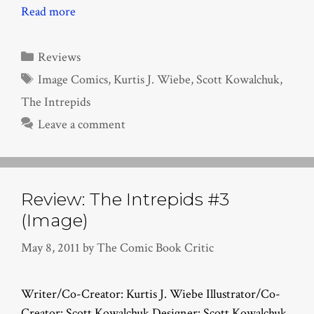
Read more
Categories
Reviews
Tags
Image Comics
,
Kurtis J. Wiebe
,
Scott Kowalchuk
,
The Intrepids
Leave a comment
Review: The Intrepids #3
(Image)
May 8, 2011
by
The Comic Book Critic
Writer/Co-Creator: Kurtis J. Wiebe Illustrator/Co-
Creator: Scott Kowalchuk Designer: Scott Kowalchuk