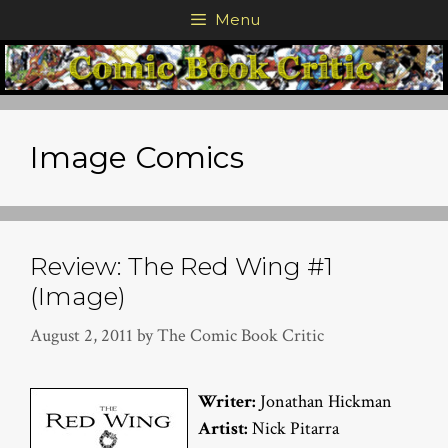
Skip
Menu
to
content
Image Comics
Review: The Red Wing #1
(Image)
August 2, 2011
by
The Comic Book Critic
Writer:
Jonathan Hickman
Artist:
Nick Pitarra