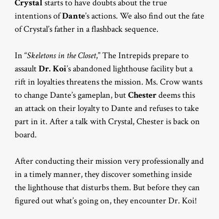
Crystal
starts to have doubts about the true
intentions of
Dante
’s actions. We also find out the fate
of Crystal’s father in a flashback sequence.
In “
Skeletons in the Closet
,” The Intrepids prepare to
assault
Dr. Koi
’s abandoned lighthouse facility but a
rift in loyalties threatens the mission. Ms. Crow wants
to change Dante’s gameplan, but
Chester
deems this
an attack on their loyalty to Dante and refuses to take
part in it. After a talk with Crystal, Chester is back on
board.
After conducting their mission very professionally and
in a timely manner, they discover something inside
the lighthouse that disturbs them. But before they can
figured out what’s going on, they encounter Dr. Koi!