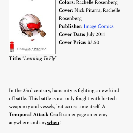
Colors:
Rachelle Rosenberg
Cover:
Nick Pitarra, Rachelle
Rosenberg
Publisher:
Image Comics
Cover Date:
July 2011
Cover Price:
$3.50
Title:
“
Learning To Fly
”
In the 23rd century, humanity is fighting a new kind
of battle. This battle is not only fought with hi-tech
weaponry and vessels, but across time itself. A
Temporal Attack Craft
can engage an enemy
anywhere and any
when
!