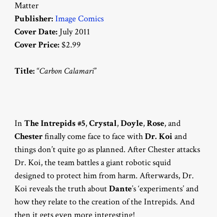
Matter
Publisher:
Image Comics
Cover Date:
July 2011
Cover Price:
$2.99
Title:
“
Carbon Calamari
”
In
The Intrepids #5
,
Crystal
,
Doyle
,
Rose
, and
Chester
finally come face to face with
Dr. Koi
and
things don’t quite go as planned. After Chester attacks
Dr. Koi, the team battles a giant robotic squid
designed to protect him from harm. Afterwards, Dr.
Koi reveals the truth about
Dante
’s ‘experiments’ and
how they relate to the creation of the Intrepids. And
then it gets even more interesting!