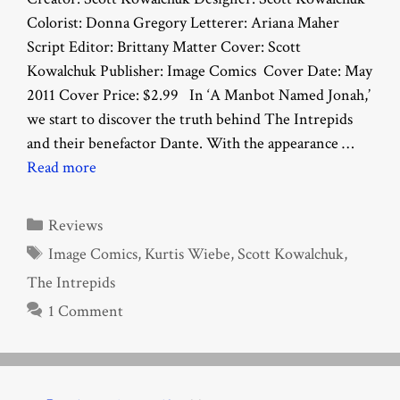
Colorist: Donna Gregory Letterer: Ariana Maher
Script Editor: Brittany Matter Cover: Scott
Kowalchuk Publisher: Image Comics Cover Date: May
2011 Cover Price: $2.99 In ‘A Manbot Named Jonah,’
we start to discover the truth behind The Intrepids
and their benefactor Dante. With the appearance …
Read more
Categories
Reviews
Tags
Image Comics
,
Kurtis Wiebe
,
Scott Kowalchuk
,
The Intrepids
1 Comment