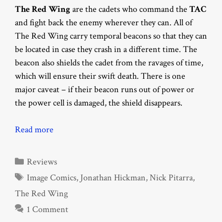
The Red Wing
are the cadets who command the
TAC
and fight back the enemy wherever they can. All of
The Red Wing carry temporal beacons so that they can
be located in case they crash in a different time. The
beacon also shields the cadet from the ravages of time,
which will ensure their swift death. There is one
major caveat – if their beacon runs out of power or
the power cell is damaged, the shield disappears.
Read more
Categories
Reviews
Tags
Image Comics
,
Jonathan Hickman
,
Nick Pitarra
,
The Red Wing
1 Comment