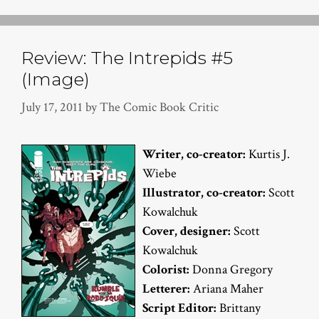
Review: The Intrepids #5
(Image)
July 17, 2011
by
The Comic Book Critic
Writer, co-creator:
Kurtis J.
Wiebe
Illustrator, co-creator:
Scott
Kowalchuk
Cover, designer:
Scott
Kowalchuk
Colorist:
Donna Gregory
Letterer:
Ariana Maher
Script Editor:
Brittany