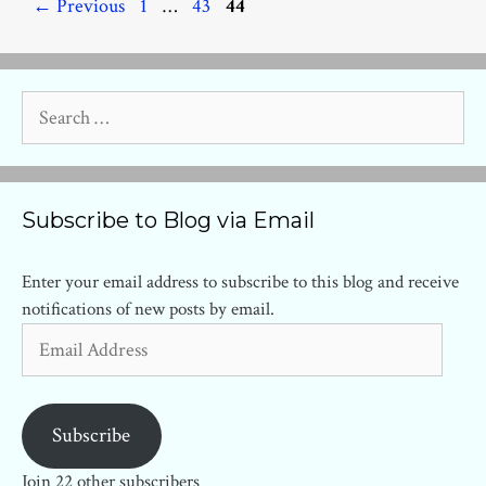
Page
Page
Page
←
Previous
1
…
43
44
Search
for:
Subscribe to Blog via Email
Enter your email address to subscribe to this blog and receive
notifications of new posts by email.
Email
Address
Subscribe
Join 22 other subscribers