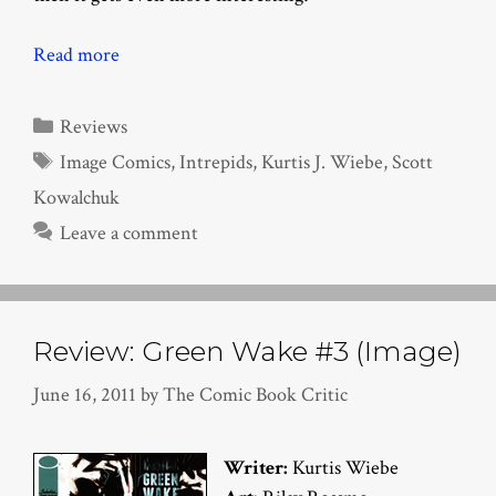
Read more
Categories
Reviews
Tags
Image Comics
,
Intrepids
,
Kurtis J. Wiebe
,
Scott
Kowalchuk
Leave a comment
Review: Green Wake #3 (Image)
June 16, 2011
by
The Comic Book Critic
Writer:
Kurtis Wiebe