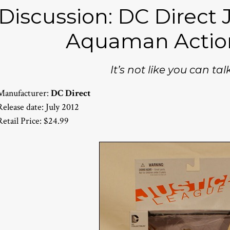
Discussion: DC Direct 
Aquaman Actio
It’s not like you can talk
Manufacturer:
DC Direct
Release date: July 2012
Retail Price: $24.99