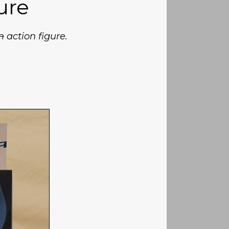
ure
n
action figure.