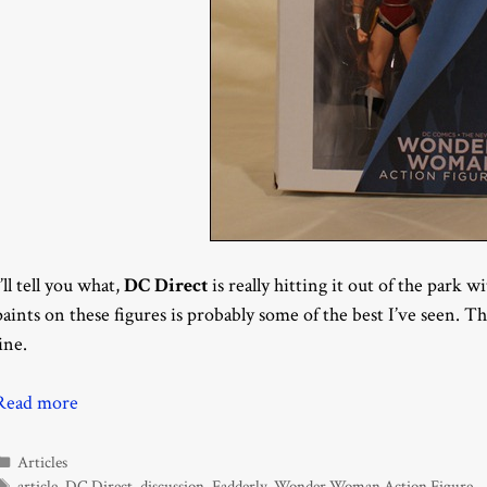
I’ll tell you what,
DC Direct
is really hitting it out of the park w
paints on these figures is probably some of the best I’ve seen. 
line.
Read more
Categories
Articles
Tags
article
,
DC Direct
,
discussion
,
Fadderly
,
Wonder Woman Action Figure