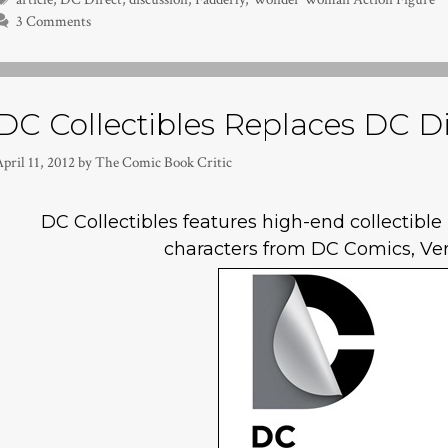
3 Comments
DC Collectibles Replaces DC Di
pril 11, 2012
by
The Comic Book Critic
DC Collectibles features high-end collectibl
characters from DC Comics, Ve