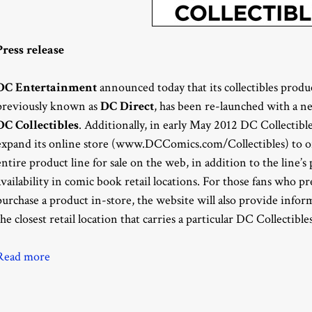
Press release
DC Entertainment
announced today that its collectibles produc
previously known as
DC Direct
, has been re-launched with a n
DC Collectibles
. Additionally, in early May 2012 DC Collectible
expand its online store (www.DCComics.com/Collectibles) to of
entire product line for sale on the web, in addition to the line’s
availability in comic book retail locations. For those fans who pr
purchase a product in-store, the website will also provide info
the closest retail location that carries a particular DC Collectible
Read more