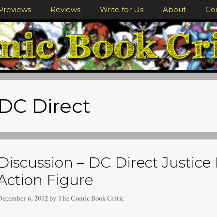
Previews
Reviews
Write for Us
About
Co
DC Direct
Discussion – DC Direct Justi
Action Figure
December 6, 2012
by
The Comic Book Critic