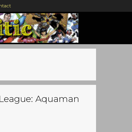
ntact
ce League: Aquaman