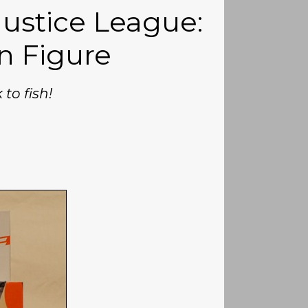
Justice League:
n Figure
 to fish!