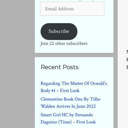
Email
Address
Subscribe
Join 22 other subscribers
Recent Posts
Regarding The Matter Of Oswald’s
Body #1 – First Look
Clementine Book One By Tillie
Walden Arrives In June 2022
Smart Girl HC by Fernando
Dagnino (Titan) – First Look