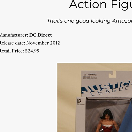
Action Fig
That’s one good looking
Amazo
Manufacturer:
DC Direct
Release date: November 2012
Retail Price: $24.99