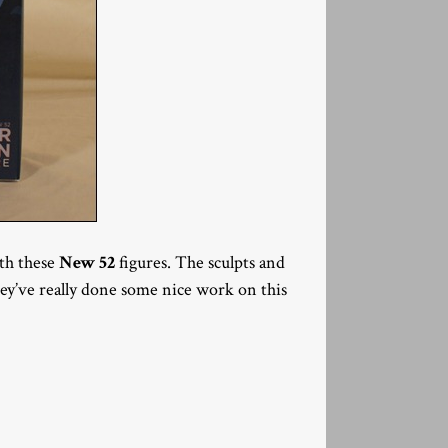
ith these
New 52
figures. The sculpts and
They’ve really done some nice work on this