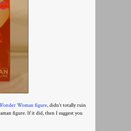
t Wonder Woman figure
, didn’t totally ruin
man figure. If it did, then I suggest you