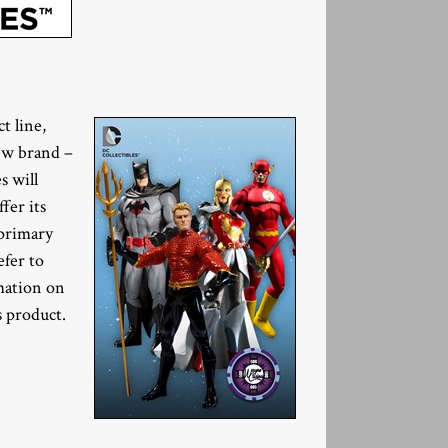
t line,
ew brand –
s will
fer its
 primary
efer to
rmation on
s product.