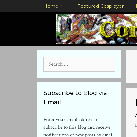
Skip
Home
Featured Cosplayer
to
content
Search
for:
Subscribe to Blog via
Email
Enter your email address to
subscribe to this blog and receive
notifications of new posts by email.