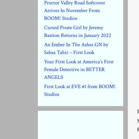
Proctor Valley Road Softcover
Arrives In November From
BOOM! Studios
Cursed Pirate Girl by Jeremy
Bastion Returns in January 2022
An Ember In The Ashes GN by
Sabaa Tahir – First Look
Your First Look at America’s First
Female Detective in BETTER
ANGELS
First Look at EVE #1 from BOOM!
Studios