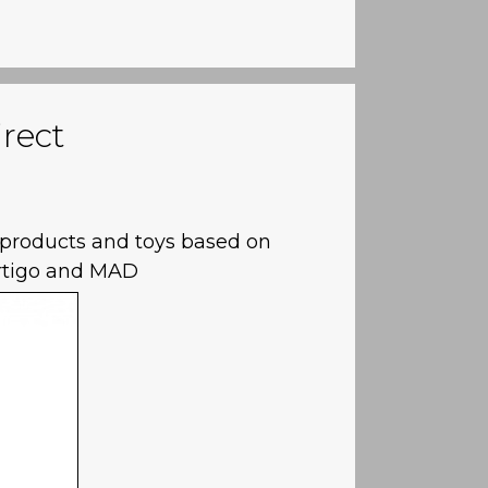
rect
e products and toys based on
rtigo and MAD