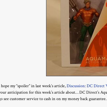
I hope my “spoiler” in last week’s article,
Discussion: DC Direc
your anticipation for this week’s article about… DC Direct’s Aqua
go see customer service to cash in on my money back guarantee.