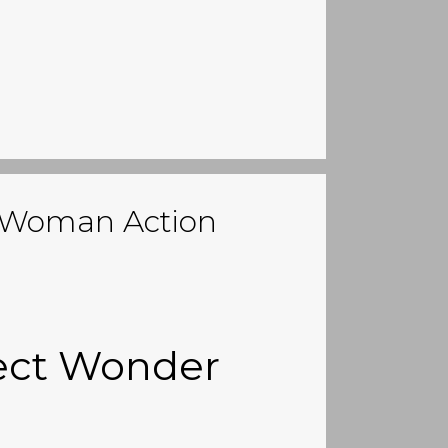
r Woman Action
rect Wonder
n