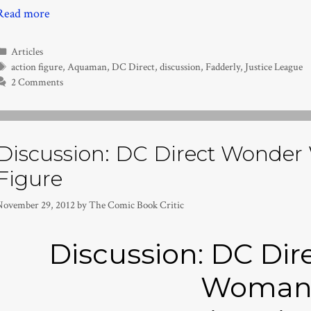
Read more
Categories
Articles
Tags
action figure
,
Aquaman
,
DC Direct
,
discussion
,
Fadderly
,
Justice League
2 Comments
Discussion: DC Direct Wonde
Figure
November 29, 2012
by
The Comic Book Critic
Discussion: DC Di
Woma