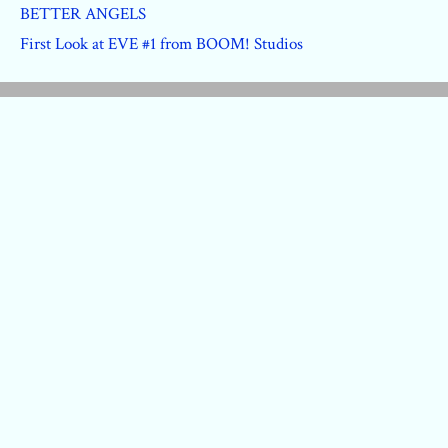
BETTER ANGELS
First Look at EVE #1 from BOOM! Studios