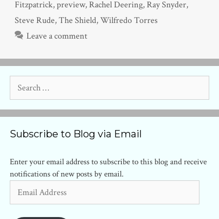
Fitzpatrick
,
preview
,
Rachel Deering
,
Ray Snyder
,
Steve Rude
,
The Shield
,
Wilfredo Torres
Leave a comment
Search
for:
Subscribe to Blog via Email
Enter your email address to subscribe to this blog and receive
notifications of new posts by email.
Email
Address