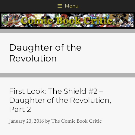
Skip
Menu
to
content
Daughter of the
Revolution
First Look: The Shield #2 –
Daughter of the Revolution,
Part 2
January 23, 2016
by
The Comic Book Critic