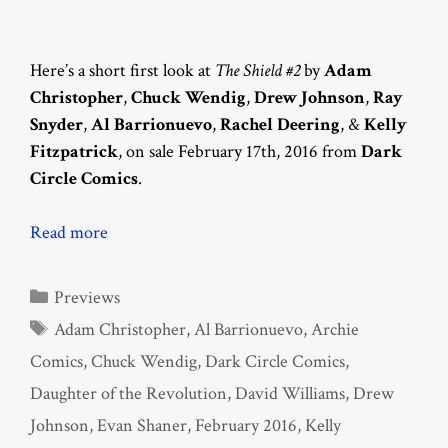
Here’s a short first look at
The Shield #2
by
Adam
Christopher
,
Chuck Wendig
,
Drew Johnson
,
Ray
Snyder
,
Al Barrionuevo
,
Rachel Deering
, &
Kelly
Fitzpatrick
, on sale February 17th, 2016 from
Dark
Circle Comics
.
Read more
Categories
Previews
Tags
Adam Christopher
,
Al Barrionuevo
,
Archie
Comics
,
Chuck Wendig
,
Dark Circle Comics
,
Daughter of the Revolution
,
David Williams
,
Drew
Johnson
,
Evan Shaner
,
February 2016
,
Kelly