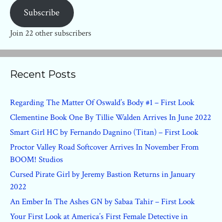
Subscribe
Join 22 other subscribers
Recent Posts
Regarding The Matter Of Oswald’s Body #1 – First Look
Clementine Book One By Tillie Walden Arrives In June 2022
Smart Girl HC by Fernando Dagnino (Titan) – First Look
Proctor Valley Road Softcover Arrives In November From
BOOM! Studios
Cursed Pirate Girl by Jeremy Bastion Returns in January
2022
An Ember In The Ashes GN by Sabaa Tahir – First Look
Your First Look at America’s First Female Detective in