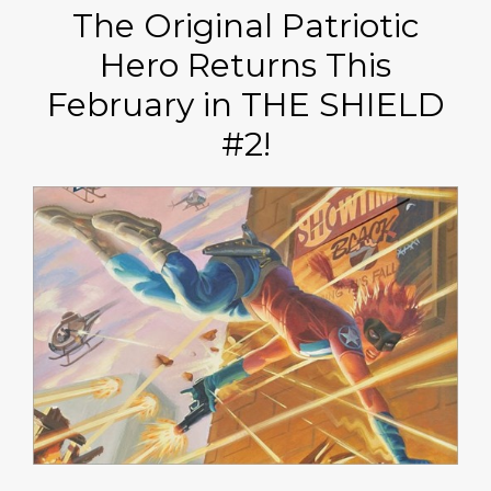
The Original Patriotic
Hero Returns This
February in THE SHIELD
#2!