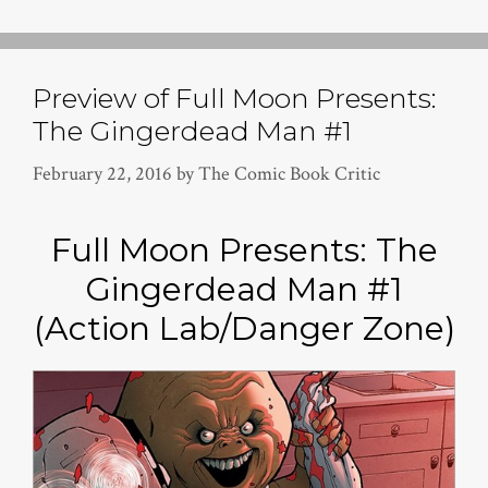
Preview of Full Moon Presents:
The Gingerdead Man #1
February 22, 2016
by
The Comic Book Critic
Full Moon Presents: The
Gingerdead Man #1
(Action Lab/Danger Zone)