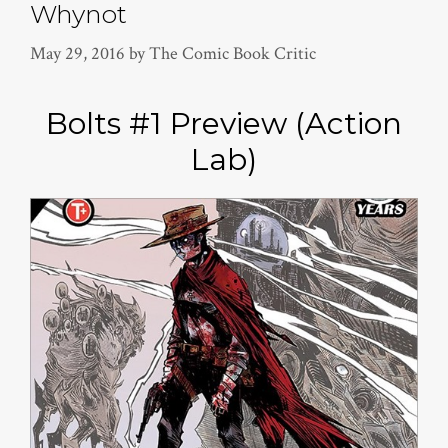
Whynot
May 29, 2016
by
The Comic Book Critic
Bolts #1 Preview (Action
Lab)