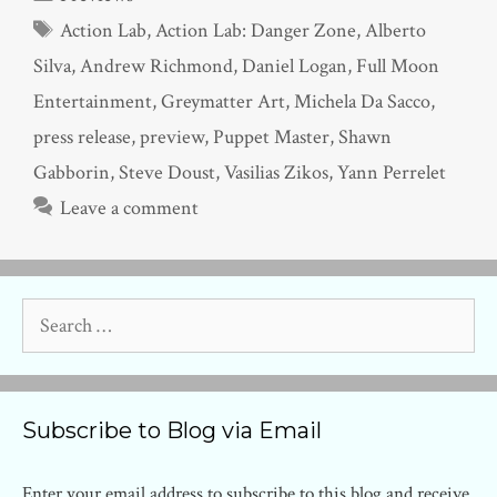
Tags
Action Lab
,
Action Lab: Danger Zone
,
Alberto
Silva
,
Andrew Richmond
,
Daniel Logan
,
Full Moon
Entertainment
,
Greymatter Art
,
Michela Da Sacco
,
press release
,
preview
,
Puppet Master
,
Shawn
Gabborin
,
Steve Doust
,
Vasilias Zikos
,
Yann Perrelet
Leave a comment
Search
for:
Subscribe to Blog via Email
Enter your email address to subscribe to this blog and receive