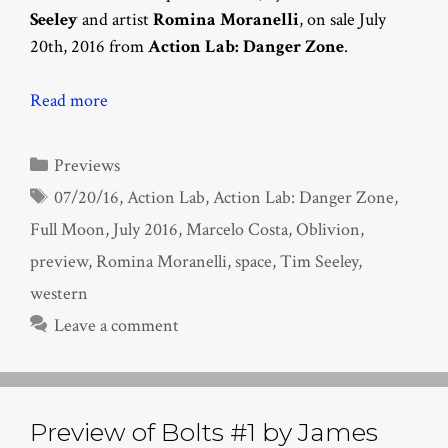
Seeley
and artist
Romina Moranelli
, on sale July
20th, 2016 from
Action Lab: Danger Zone
.
Read more
Categories
Previews
Tags
07/20/16
,
Action Lab
,
Action Lab: Danger Zone
,
Full Moon
,
July 2016
,
Marcelo Costa
,
Oblivion
,
preview
,
Romina Moranelli
,
space
,
Tim Seeley
,
western
Leave a comment
Preview of Bolts #1 by James