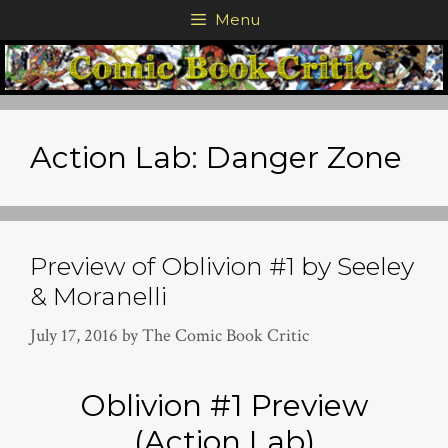
Skip
Menu
to
content
Action Lab: Danger Zone
Preview of Oblivion #1 by Seeley
& Moranelli
July 17, 2016
by
The Comic Book Critic
Oblivion #1 Preview
(Action Lab)