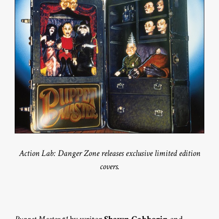
Action Lab: Danger Zone releases exclusive limited edition
covers.