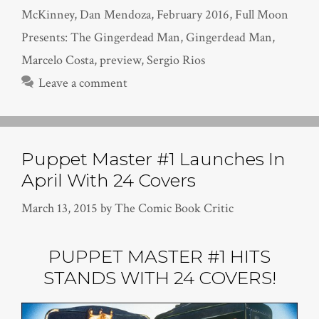
McKinney
,
Dan Mendoza
,
February 2016
,
Full Moon
Presents: The Gingerdead Man
,
Gingerdead Man
,
Marcelo Costa
,
preview
,
Sergio Rios
Leave a comment
Puppet Master #1 Launches In
April With 24 Covers
March 13, 2015
by
The Comic Book Critic
PUPPET MASTER #1 HITS
STANDS WITH 24 COVERS!