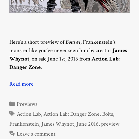
Here’s a short preview of
Bolts #1
, Frankenstein’s
monster like you’ve never seen him by creator
James
Whynot
, on sale June 1st, 2016 from
Action Lab:
Danger Zone
.
Read more
Categories
Previews
Tags
Action Lab
,
Action Lab: Danger Zone
,
Bolts
,
Frankenstein
,
James Whynot
,
June 2016
,
preview
Leave a comment