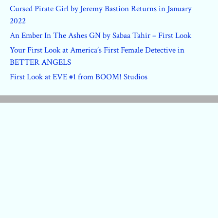
Cursed Pirate Girl by Jeremy Bastion Returns in January
2022
An Ember In The Ashes GN by Sabaa Tahir – First Look
Your First Look at America’s First Female Detective in
BETTER ANGELS
First Look at EVE #1 from BOOM! Studios