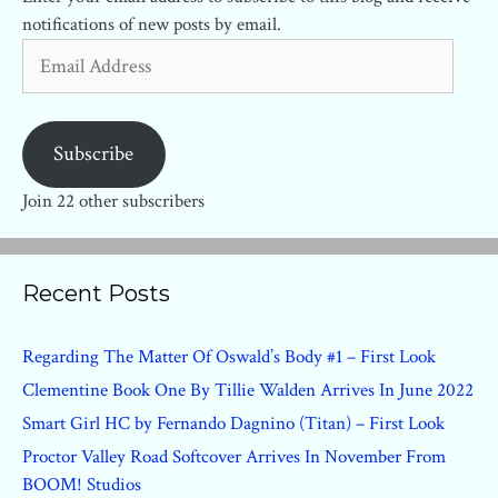
notifications of new posts by email.
Email
Address
Subscribe
Join 22 other subscribers
Recent Posts
Regarding The Matter Of Oswald’s Body #1 – First Look
Clementine Book One By Tillie Walden Arrives In June 2022
Smart Girl HC by Fernando Dagnino (Titan) – First Look
Proctor Valley Road Softcover Arrives In November From
BOOM! Studios