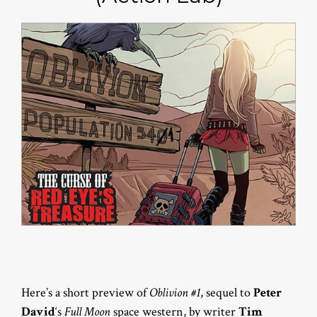
Here’s a short preview of
Oblivion #1
, sequel to
Peter
David
‘s
Full Moon
space western, by writer
Tim