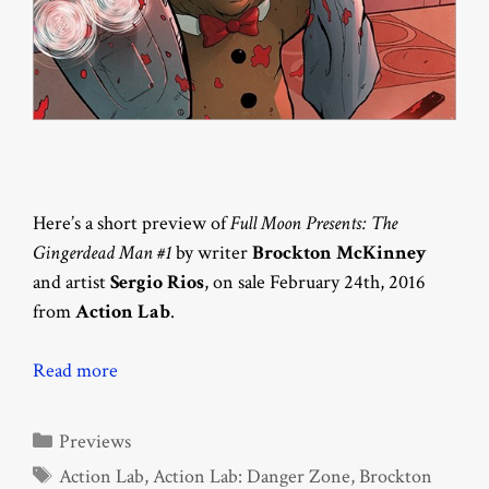
Here’s a short preview of
Full Moon Presents: The
Gingerdead Man #1
by writer
Brockton McKinney
and artist
Sergio Rios
, on sale February 24th, 2016
from
Action Lab
.
Read more
Categories
Previews
Tags
Action Lab
,
Action Lab: Danger Zone
,
Brockton