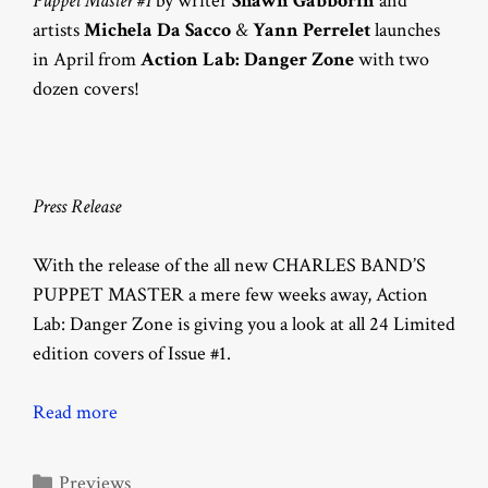
Puppet Master #1
by writer
Shawn Gabborin
and
artists
Michela Da Sacco
&
Yann Perrelet
launches
in April from
Action Lab: Danger Zone
with two
dozen covers!
Press Release
With the release of the all new CHARLES BAND’S
PUPPET MASTER a mere few weeks away, Action
Lab: Danger Zone is giving you a look at all 24 Limited
edition covers of Issue #1.
Read more
Categories
Previews