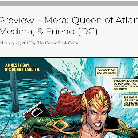
Preview – Mera: Queen of Atlan
Medina, & Friend (DC)
February 27, 2018
by
The Comic Book Critic