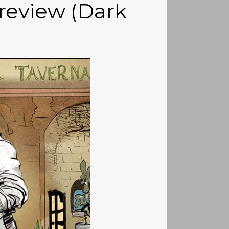
review (Dark