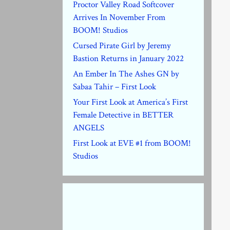
Proctor Valley Road Softcover
Arrives In November From
BOOM! Studios
Cursed Pirate Girl by Jeremy
Bastion Returns in January 2022
An Ember In The Ashes GN by
Sabaa Tahir – First Look
Your First Look at America’s First
Female Detective in BETTER
ANGELS
First Look at EVE #1 from BOOM!
Studios