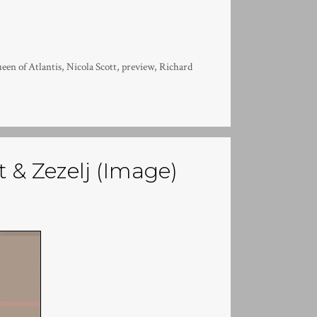
een of Atlantis
,
Nicola Scott
,
preview
,
Richard
t & Zezelj (Image)