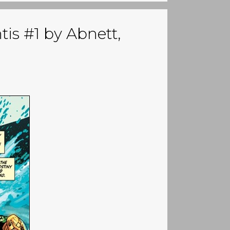
tis #1 by Abnett,