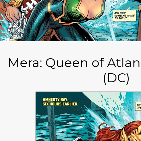
Mera: Queen of Atlan
(DC)