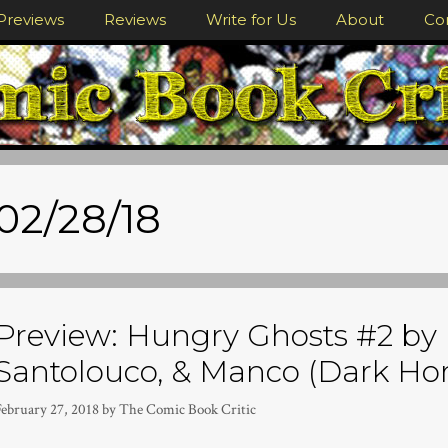
Previews
Reviews
Write for Us
About
Co
02/28/18
Preview: Hungry Ghosts #2 by 
Santolouco, & Manco (Dark Hor
February 27, 2018
by
The Comic Book Critic