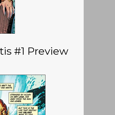
tis #1 Preview