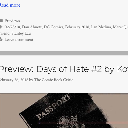
Read more
Categories
Previews
Tags
02/28/18
,
Dan Abnett
,
DC Comics
,
February 2018
,
Lan Medina
,
Mera: Qu
Friend
,
Stanley Lau
Leave a comment
Preview: Days of Hate #2 by Ko
February 26, 2018
by
The Comic Book Critic