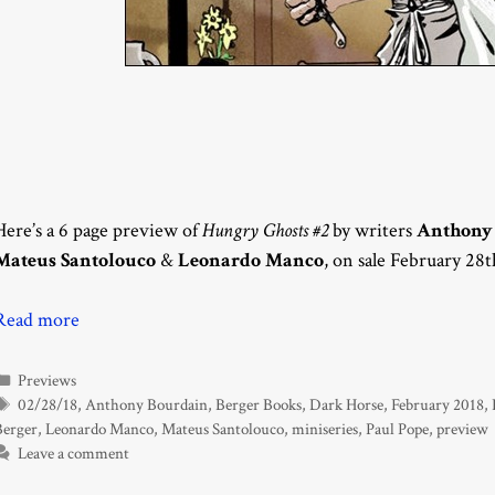
Here’s a 6 page preview of
Hungry Ghosts #2
by writers
Anthony
Mateus Santolouco
&
Leonardo Manco
, on sale February 28
Read more
Categories
Previews
Tags
02/28/18
,
Anthony Bourdain
,
Berger Books
,
Dark Horse
,
February 2018
,
Berger
,
Leonardo Manco
,
Mateus Santolouco
,
miniseries
,
Paul Pope
,
preview
Leave a comment