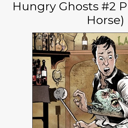
Hungry Ghosts #2 P
Horse)