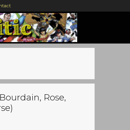
ntact
Bourdain, Rose,
se)