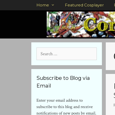
Skip
Home
Featured Cosplayer
to
content
Search
for:
Subscribe to Blog via
Email
Enter your email address to
subscribe to this blog and receive
notifications of new posts by email.