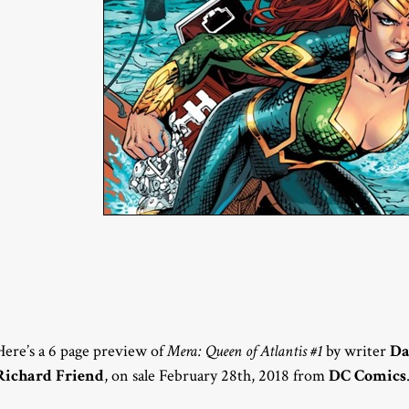
Here’s a 6 page preview of
Mera: Queen of Atlantis #1
by writer
Da
Richard Friend
, on sale February 28th, 2018 from
DC Comics