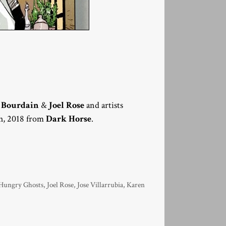
 Bourdain
&
Joel Rose
and artists
th, 2018 from
Dark Horse
.
Hungry Ghosts
,
Joel Rose
,
Jose Villarrubia
,
Karen