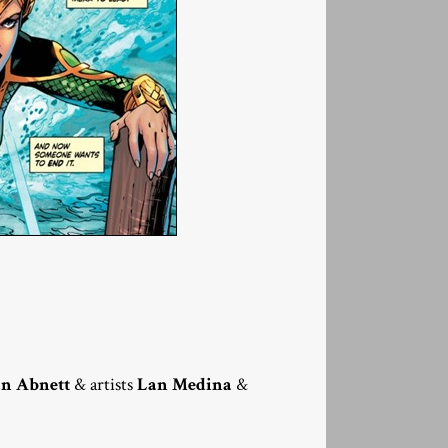
n Abnett
& artists
Lan Medina
&
.