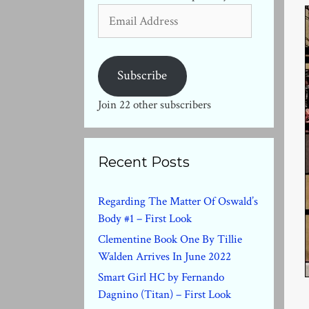
Email
Address
Subscribe
Join 22 other subscribers
Recent Posts
Regarding The Matter Of Oswald’s
Body #1 – First Look
Clementine Book One By Tillie
Walden Arrives In June 2022
Smart Girl HC by Fernando
Dagnino (Titan) – First Look