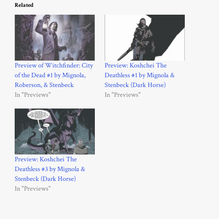
Related
Preview of Witchfinder: City
Preview: Koshchei The
of the Dead #1 by Mignola,
Deathless #1 by Mignola &
Roberson, & Stenbeck
Stenbeck (Dark Horse)
In "Previews"
In "Previews"
Preview: Koshchei The
Deathless #3 by Mignola &
Stenbeck (Dark Horse)
In "Previews"