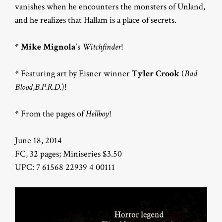
vanishes when he encounters the monsters of Unland,
and he realizes that Hallam is a place of secrets.
*
Mike Mignola
’s
Witchfinder
!
* Featuring art by Eisner winner
Tyler Crook
(
Bad
Blood
,
B.P.R.D.
)!
* From the pages of
Hellboy
!
June 18, 2014
FC, 32 pages; Miniseries $3.50
UPC: 7 61568 22939 4 00111