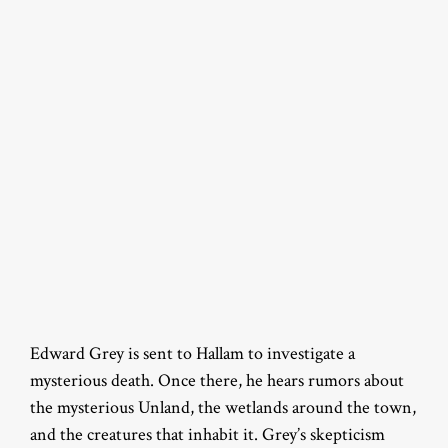
Edward Grey is sent to Hallam to investigate a
mysterious death. Once there, he hears rumors about
the mysterious Unland, the wetlands around the town,
and the creatures that inhabit it. Grey’s skepticism