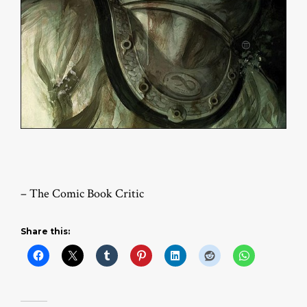
– The Comic Book Critic
Share this: