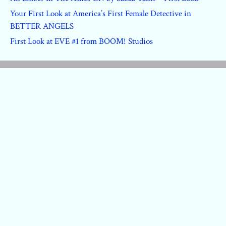
Your First Look at America’s First Female Detective in
BETTER ANGELS
First Look at EVE #1 from BOOM! Studios