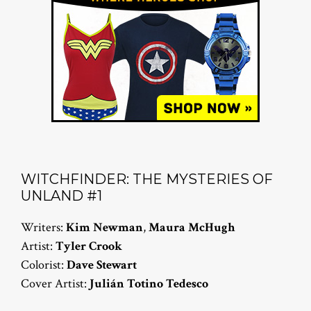
WITCHFINDER: THE MYSTERIES OF
UNLAND #1
Writers:
Kim Newman
,
Maura McHugh
Artist:
Tyler Crook
Colorist:
Dave Stewart
Cover Artist:
Julián Totino Tedesco