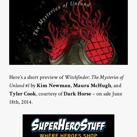
Here’s a short preview of
Witchfinder: The Mysteries of
Unland #1
by
Kim Newman
,
Maura McHugh
, and
Tyler Cook
, courtesy of
Dark Horse
– on sale June
18th, 2014.