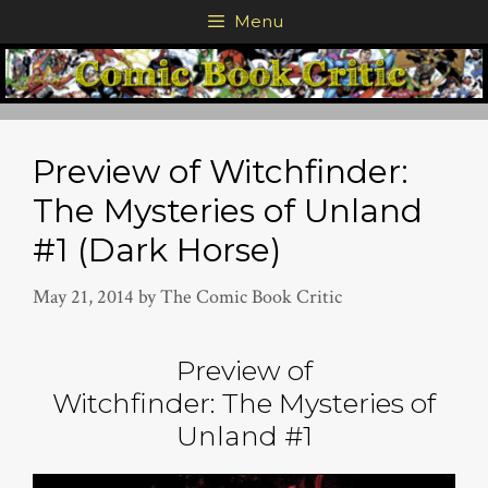
Skip
Menu
to
content
Preview of Witchfinder:
The Mysteries of Unland
#1 (Dark Horse)
May 21, 2014
by
The Comic Book Critic
Preview of
Witchfinder: The Mysteries of
Unland #1