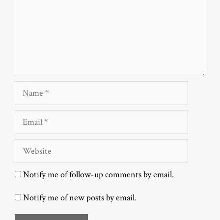
Name
Email
Website
Notify me of follow-up comments by email.
Notify me of new posts by email.