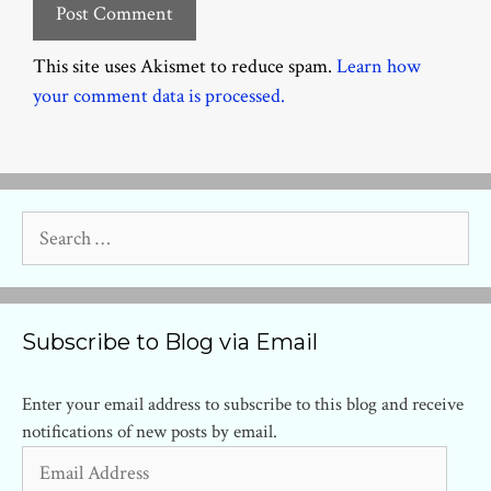
This site uses Akismet to reduce spam.
Learn how
your comment data is processed.
Search
for:
Subscribe to Blog via Email
Enter your email address to subscribe to this blog and receive
notifications of new posts by email.
Email
Address