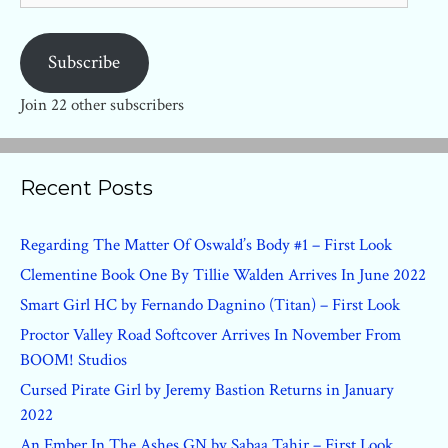
Subscribe
Join 22 other subscribers
Recent Posts
Regarding The Matter Of Oswald’s Body #1 – First Look
Clementine Book One By Tillie Walden Arrives In June 2022
Smart Girl HC by Fernando Dagnino (Titan) – First Look
Proctor Valley Road Softcover Arrives In November From
BOOM! Studios
Cursed Pirate Girl by Jeremy Bastion Returns in January
2022
An Ember In The Ashes GN by Sabaa Tahir – First Look