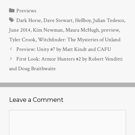
Categories
Previews
Tags
Dark Horse
,
Dave Stewart
,
Hellboy
,
Julian Tedesco
,
June 2014
,
Kim Newman
,
Maura McHugh
,
preview
,
Tyler Crook
,
Witchfinder: The Mysteries of Unland
Preview: Unity #7 by Matt Kindt and CAFU
First Look: Armor Hunters #2 by Robert Venditti
and Doug Braithwaite
Leave a Comment
Comment