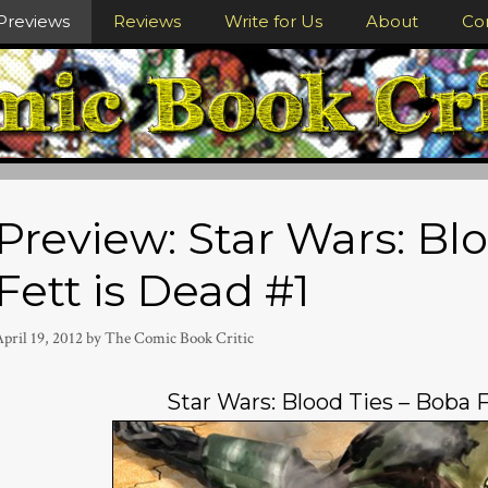
Previews
Reviews
Write for Us
About
Co
Preview: Star Wars: Bl
Fett is Dead #1
pril 19, 2012
by
The Comic Book Critic
Star Wars: Blood Ties – Boba F