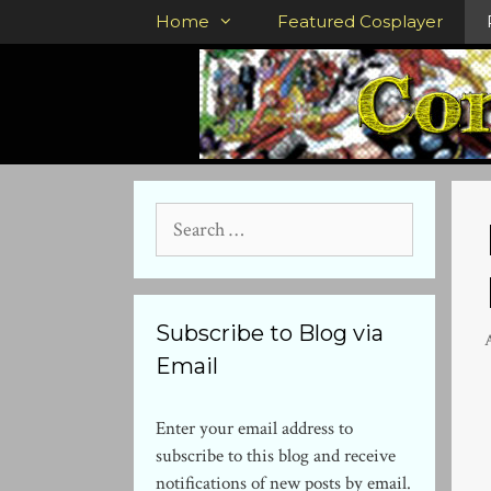
Skip
Home
Featured Cosplayer
to
content
Search
for:
Subscribe to Blog via
A
Email
Enter your email address to
subscribe to this blog and receive
notifications of new posts by email.