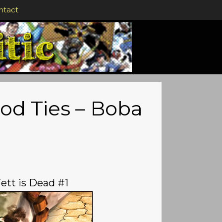
ntact
ood Ties – Boba
ett is Dead #1