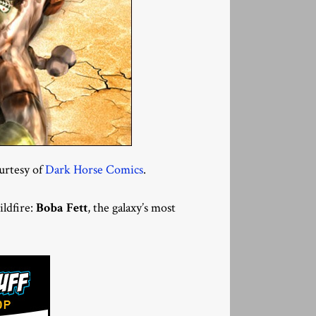
urtesy of
Dark Horse Comics
.
ildfire:
Boba Fett
, the galaxy’s most