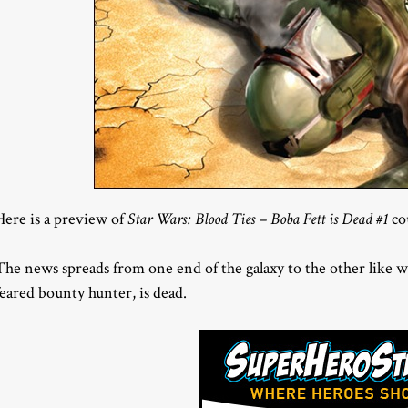
Here is a preview of
Star Wars: Blood Ties – Boba Fett is Dead #1
co
The news spreads from one end of the galaxy to the other like w
feared bounty hunter, is dead.