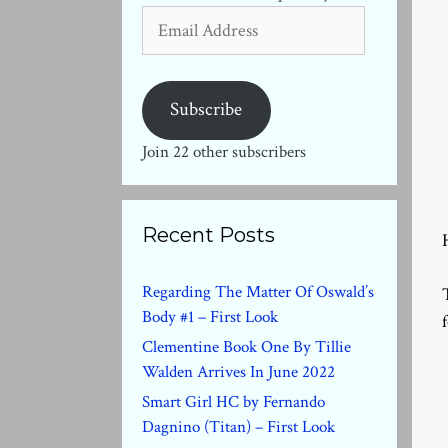
Email
Address
Subscribe
Join 22 other subscribers
Recent Posts
Regarding The Matter Of Oswald’s
Body #1 – First Look
Clementine Book One By Tillie
Walden Arrives In June 2022
Smart Girl HC by Fernando
Dagnino (Titan) – First Look