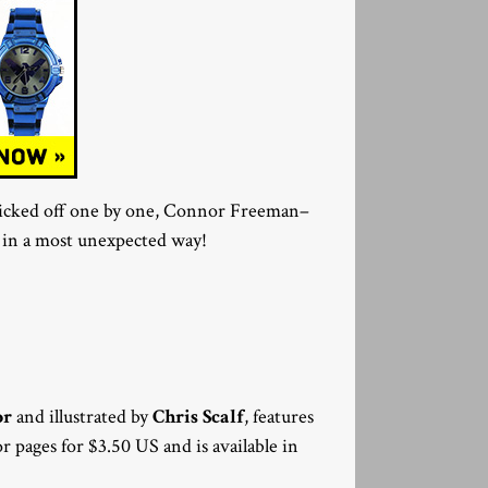
 picked off one by one, Connor Freeman–
on in a most unexpected way!
or
and illustrated by
Chris Scalf
, features
olor pages for $3.50 US and is available in