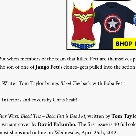
But when members of the team that killed Fett are themselves
the son of one of
Jango Fett
‘s clones–gets pulled into the acti
* Writer Tom Taylor brings
Blood Ties
back with Boba Fett!
* Interiors and covers by Chris Scalf!
Star Wars: Blood Ties – Boba Fett is Dead #1
, written by
Tom Tayl
a variant cover by
David Palumbo
. The first issue is 40 full c
most shops and online on Wednesday, April 25th, 2012.