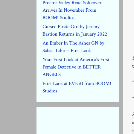
Proctor Valley Road Softcover
Arrives In November From
BOOM! Studios
Cursed Pirate Girl by Jeremy
Bastion Returns in January 2022
An Ember In The Ashes GN by
Sabaa Tahir – First Look
Your First Look at America’s First
Female Detective in BETTER
ANGELS
First Look at EVE #1 from BOOM!
Studios