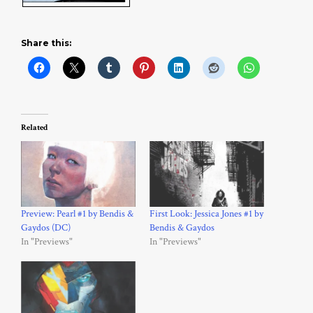
Share this:
Related
Preview: Pearl #1 by Bendis &
First Look: Jessica Jones #1 by
Gaydos (DC)
Bendis & Gaydos
In "Previews"
In "Previews"