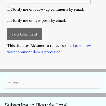
Notify me of follow-up comments by email.
Notify me of new posts by email.
This site uses Akismet to reduce spam.
Learn how
your comment data is processed.
Search
for:
Subscribe to Blog via Email