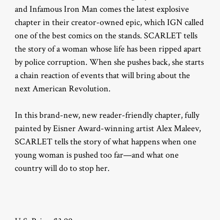
and Infamous Iron Man comes the latest explosive
chapter in their creator-owned epic, which IGN called
one of the best comics on the stands. SCARLET tells
the story of a woman whose life has been ripped apart
by police corruption. When she pushes back, she starts
a chain reaction of events that will bring about the
next American Revolution.
In this brand-new, new reader-friendly chapter, fully
painted by Eisner Award-winning artist Alex Maleev,
SCARLET tells the story of what happens when one
young woman is pushed too far—and what one
country will do to stop her.