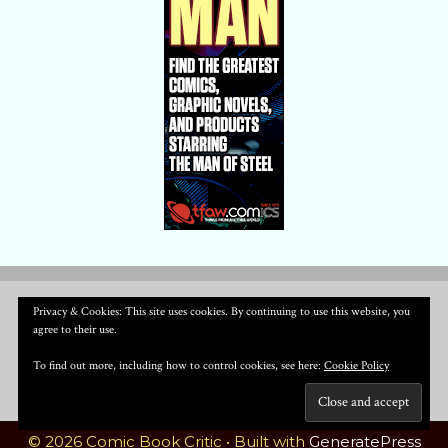
Privacy & Cookies: This site uses cookies. By continuing to use this website, you
agree to their use.
To find out more, including how to control cookies, see here:
Cookie Policy
© 2026 Comic Book Critic
• Built with
GeneratePress