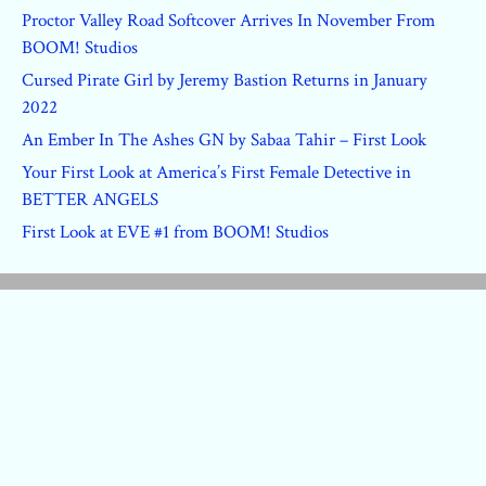
Proctor Valley Road Softcover Arrives In November From
BOOM! Studios
Cursed Pirate Girl by Jeremy Bastion Returns in January
2022
An Ember In The Ashes GN by Sabaa Tahir – First Look
Your First Look at America’s First Female Detective in
BETTER ANGELS
First Look at EVE #1 from BOOM! Studios