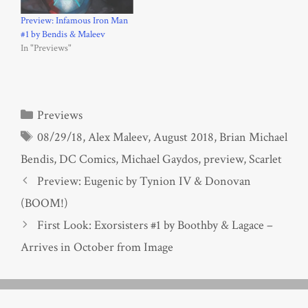
Preview: Infamous Iron Man
#1 by Bendis & Maleev
In "Previews"
Categories
Previews
Tags
08/29/18
,
Alex Maleev
,
August 2018
,
Brian Michael
Bendis
,
DC Comics
,
Michael Gaydos
,
preview
,
Scarlet
Preview: Eugenic by Tynion IV & Donovan
(BOOM!)
First Look: Exorsisters #1 by Boothby & Lagace –
Arrives in October from Image