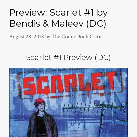
Preview: Scarlet #1 by
Bendis & Maleev (DC)
August 28, 2018
by
The Comic Book Critic
Scarlet #1 Preview (DC)