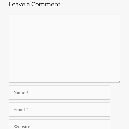
Leave a Comment
Comment
Name
Email
Website