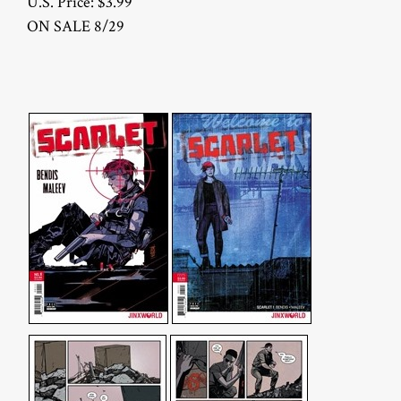
U.S. Price: $3.99
ON SALE 8/29