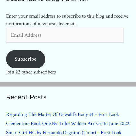
Enter your email address to subscribe to this blog and receive
notifications of new posts by email.
Email
Address
Subscribe
Join 22 other subscribers
Recent Posts
Regarding The Matter Of Oswald’s Body #1 – First Look
Clementine Book One By Tillie Walden Arrives In June 2022
Smart Girl HC by Fernando Dagnino (Titan) – First Look