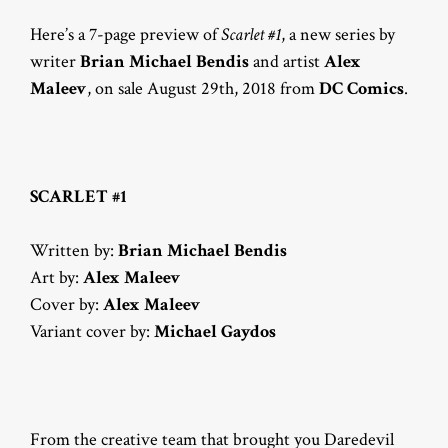
Here’s a 7-page preview of
Scarlet #1
, a new series by
writer
Brian Michael Bendis
and artist
Alex
Maleev
, on sale August 29th, 2018 from
DC Comics
.
SCARLET #1
Written by:
Brian Michael Bendis
Art by:
Alex Maleev
Cover by:
Alex Maleev
Variant cover by:
Michael Gaydos
From the creative team that brought you Daredevil