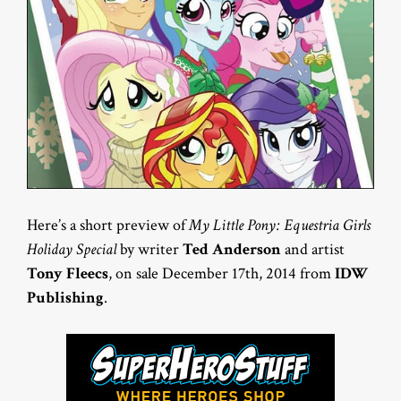
Here’s a short preview of
My Little Pony: Equestria Girls
Holiday Special
by writer
Ted Anderson
and artist
Tony Fleecs
, on sale December 17th, 2014 from
IDW
Publishing
.