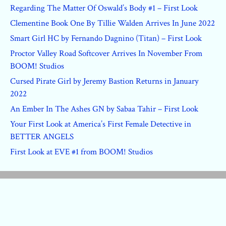
Regarding The Matter Of Oswald’s Body #1 – First Look
Clementine Book One By Tillie Walden Arrives In June 2022
Smart Girl HC by Fernando Dagnino (Titan) – First Look
Proctor Valley Road Softcover Arrives In November From
BOOM! Studios
Cursed Pirate Girl by Jeremy Bastion Returns in January
2022
An Ember In The Ashes GN by Sabaa Tahir – First Look
Your First Look at America’s First Female Detective in
BETTER ANGELS
First Look at EVE #1 from BOOM! Studios