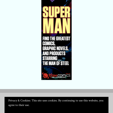
Privacy & Cookies: This site uses cookies. By continuing to use this website, you
agree to their use.