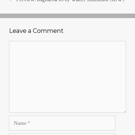
Leave a Comment
Comment
Name