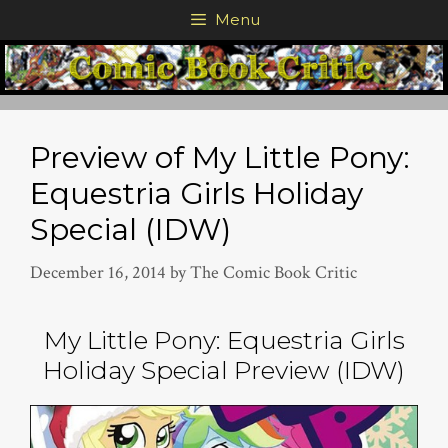
Skip
Menu
to
content
Preview of My Little Pony:
Equestria Girls Holiday
Special (IDW)
December 16, 2014
by
The Comic Book Critic
My Little Pony: Equestria Girls
Holiday Special Preview (IDW)