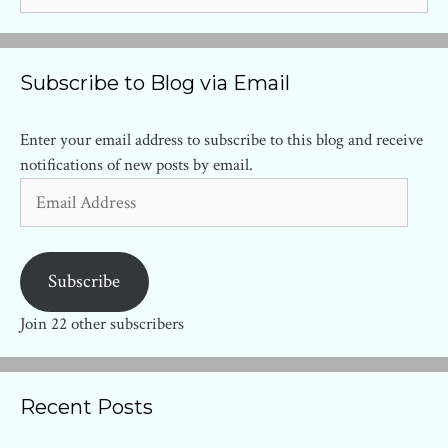
Subscribe to Blog via Email
Enter your email address to subscribe to this blog and receive
notifications of new posts by email.
Email
Address
Subscribe
Join 22 other subscribers
Recent Posts