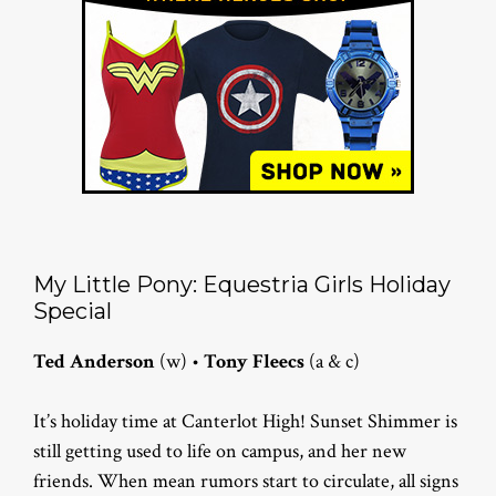
My Little Pony: Equestria Girls Holiday
Special
Ted Anderson
(w) •
Tony Fleecs
(a & c)
It’s holiday time at Canterlot High! Sunset Shimmer is
still getting used to life on campus, and her new
friends. When mean rumors start to circulate, all signs