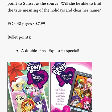
point to Sunset as the source. Will she be able to find
the true meaning of the holidays and clear her name?
FC • 48 pages • $7.99
Bullet points:
A double-sized Equestria special!