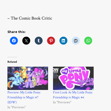
– The Comic Book Critic
Share this:
Related
Preview: My Little Pony:
First Look At My Little Pony:
Friendship is Magic #7
Friendship is Magic #6
(IDW)
In "Previews"
In "Previews"