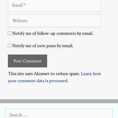
Email
Website
Notify me of follow-up comments by email.
Notify me of new posts by email.
This site uses Akismet to reduce spam.
Learn how
your comment data is processed.
Search
for: