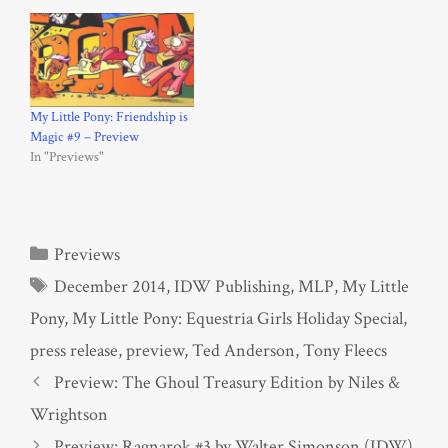
My Little Pony: Friendship is
Magic #9 – Preview
In "Previews"
Categories
Previews
Tags
December 2014
,
IDW Publishing
,
MLP
,
My Little
Pony
,
My Little Pony: Equestria Girls Holiday Special
,
press release
,
preview
,
Ted Anderson
,
Tony Fleecs
Preview: The Ghoul Treasury Edition by Niles &
Wrightson
Preview: Ragnarok #3 by Walter Simonson (IDW)