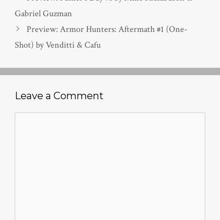
Gabriel Guzman
Preview: Armor Hunters: Aftermath #1 (One-
Shot) by Venditti & Cafu
Leave a Comment
Comment