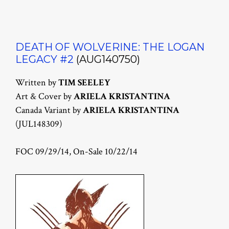
DEATH OF WOLVERINE: THE LOGAN
LEGACY #2
(AUG140750)
Written by
TIM SEELEY
Art & Cover by
ARIELA KRISTANTINA
Canada Variant by
ARIELA KRISTANTINA
(JUL148309)
FOC 09/29/14, On-Sale 10/22/14