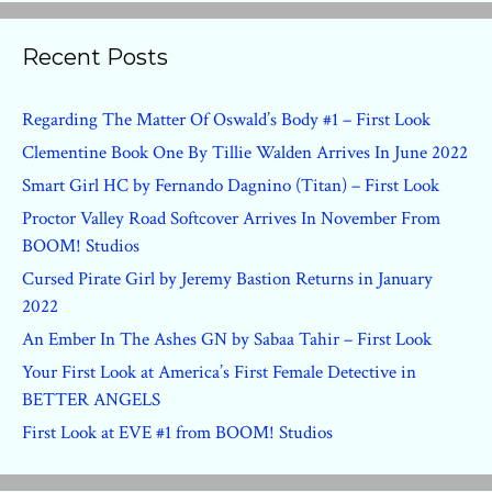
Recent Posts
Regarding The Matter Of Oswald’s Body #1 – First Look
Clementine Book One By Tillie Walden Arrives In June 2022
Smart Girl HC by Fernando Dagnino (Titan) – First Look
Proctor Valley Road Softcover Arrives In November From
BOOM! Studios
Cursed Pirate Girl by Jeremy Bastion Returns in January
2022
An Ember In The Ashes GN by Sabaa Tahir – First Look
Your First Look at America’s First Female Detective in
BETTER ANGELS
First Look at EVE #1 from BOOM! Studios