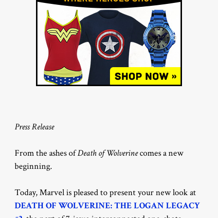
Press Release
From the ashes of
Death of Wolverine
comes a new
beginning.
Today, Marvel is pleased to present your new look at
DEATH OF WOLVERINE: THE LOGAN LEGACY