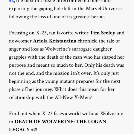
#2
, the next of 7-issue interconnected one-shots
exploring the gaping hole left in the Marvel Universe
following the loss of one of its greatest heroes.
Focusing on X-23, fan favorite writer
Tim Seeley
and
newcomer
Ariela Kristantina
chronicle the tale of
anger and loss as Wolverine’s surrogate daughter
grapples with the death of the man who has shaped her
purpose and meant so much to her. Only his death was
not the end, and the mission isn’t over. It’s only just
beginning as the young mutant prepares for the next
phase of her journey. What does this mean for her
relationship with the All-New X-Men?
Find out when X-23 faces a world without Wolverine
in
DEATH OF WOLVERINE: THE LOGAN
LEGACY #2
!