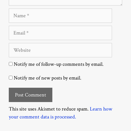
Name
Email
Website
Notify me of follow-up comments by email.
Notify me of new posts by email.
This site uses Akismet to reduce spam.
Learn how
your comment data is processed.