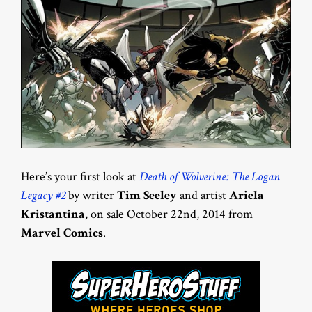
Here’s your first look at
Death of Wolverine: The Logan
Legacy #2
by writer
Tim Seeley
and artist
Ariela
Kristantina
, on sale October 22nd, 2014 from
Marvel Comics
.