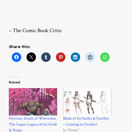
– The Comic Book Critic
Share this:
Related
Preview: Death of Wolverine:
Blade #1 by Seeley & Faerber
The Logan Legacy #1 by Soule
– Coming in October
& Nome
In "News"