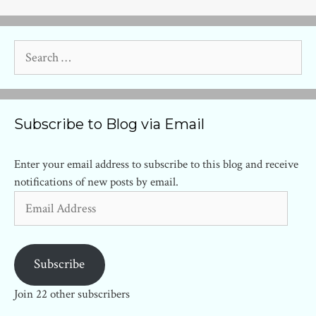
Search
for:
Subscribe to Blog via Email
Enter your email address to subscribe to this blog and receive
notifications of new posts by email.
Email
Address
Subscribe
Join 22 other subscribers