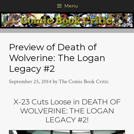
Skip
Menu
to
content
Preview of Death of
Wolverine: The Logan
Legacy #2
September 25, 2014
by
The Comic Book Critic
X-23 Cuts Loose in DEATH OF
WOLVERINE: THE LOGAN
LEGACY #2!