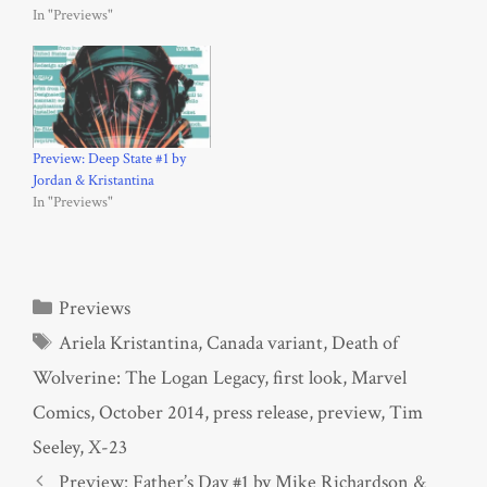
In "Previews"
Preview: Deep State #1 by
Jordan & Kristantina
In "Previews"
Categories
Previews
Tags
Ariela Kristantina
,
Canada variant
,
Death of
Wolverine: The Logan Legacy
,
first look
,
Marvel
Comics
,
October 2014
,
press release
,
preview
,
Tim
Seeley
,
X-23
Preview: Father’s Day #1 by Mike Richardson &