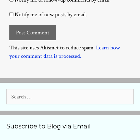
Notify me of new posts by email.
This site uses Akismet to reduce spam.
Learn how
your comment data is processed.
Search
for:
Subscribe to Blog via Email