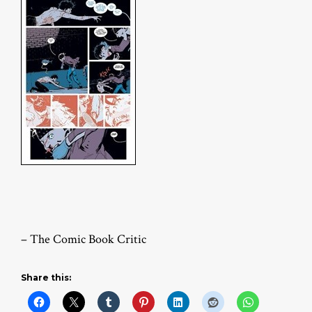
– The Comic Book Critic
Share this: