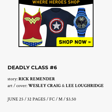
DEADLY CLASS #6
story:
RICK REMENDER
art / cover:
WESLEY CRAIG
&
LEE LOUGHRIDGE
JUNE 25 / 32 PAGES / FC / M / $3.50