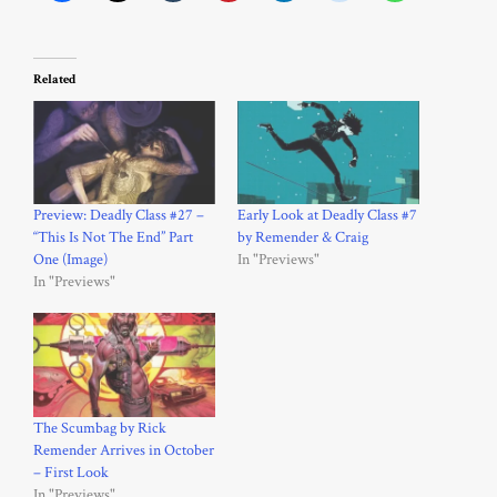
Related
Preview: Deadly Class #27 –
Early Look at Deadly Class #7
“This Is Not The End” Part
by Remender & Craig
One (Image)
In "Previews"
In "Previews"
The Scumbag by Rick
Remender Arrives in October
– First Look
In "Previews"