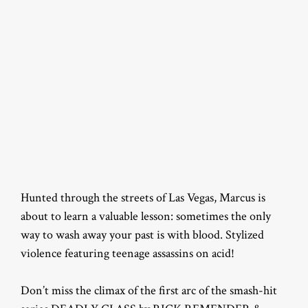
Hunted through the streets of Las Vegas, Marcus is
about to learn a valuable lesson: sometimes the only
way to wash away your past is with blood. Stylized
violence featuring teenage assassins on acid!
Don’t miss the climax of the first arc of the smash-hit