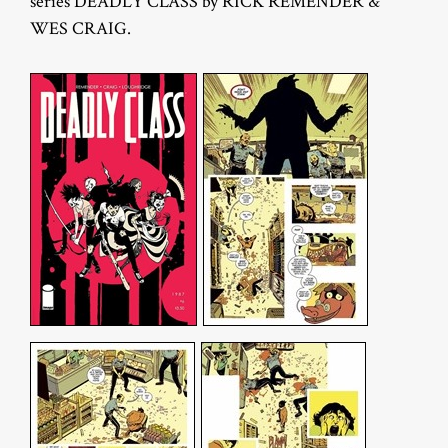
series DEADLY CLASS by RICK REMENDER &
WES CRAIG.