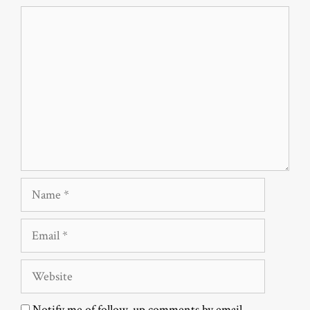
Comment
Name
Email
Website
Notify me of follow-up comments by email.