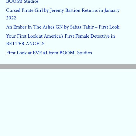
BOOM! Studios
Cursed Pirate Girl by Jeremy Bastion Returns in January
2022
An Ember In The Ashes GN by Sabaa Tahir – First Look
Your First Look at America’s First Female Detective in
BETTER ANGELS
First Look at EVE #1 from BOOM! Studios