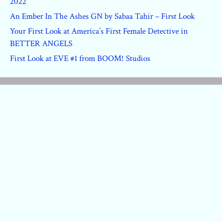
2022
An Ember In The Ashes GN by Sabaa Tahir – First Look
Your First Look at America’s First Female Detective in
BETTER ANGELS
First Look at EVE #1 from BOOM! Studios