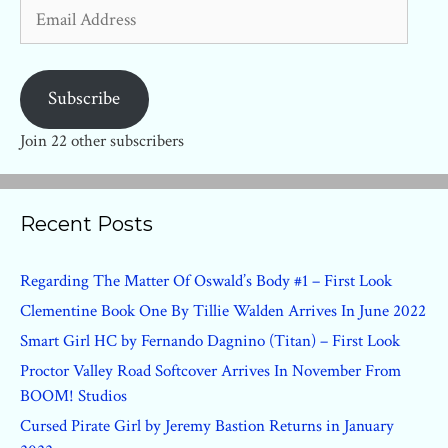
Email
Address
Subscribe
Join 22 other subscribers
Recent Posts
Regarding The Matter Of Oswald’s Body #1 – First Look
Clementine Book One By Tillie Walden Arrives In June 2022
Smart Girl HC by Fernando Dagnino (Titan) – First Look
Proctor Valley Road Softcover Arrives In November From
BOOM! Studios
Cursed Pirate Girl by Jeremy Bastion Returns in January