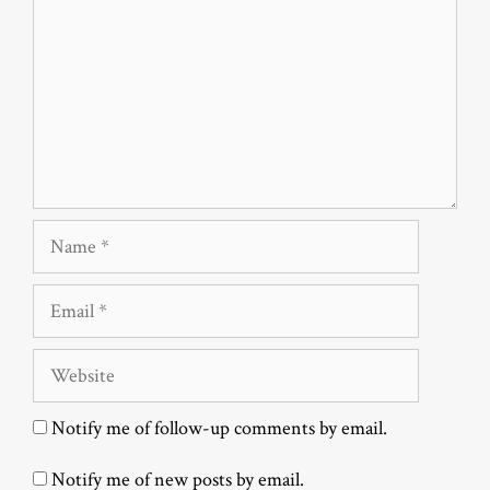
Name
Email
Website
Notify me of follow-up comments by email.
Notify me of new posts by email.