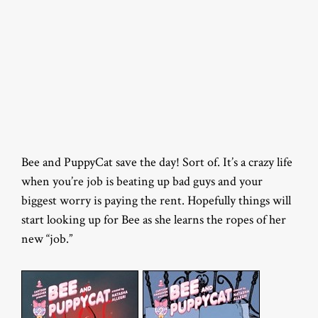
Bee and PuppyCat save the day! Sort of. It’s a crazy life
when you’re job is beating up bad guys and your
biggest worry is paying the rent. Hopefully things will
start looking up for Bee as she learns the ropes of her
new “job.”