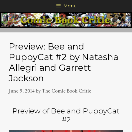
Skip
Menu
to
content
Preview: Bee and
PuppyCat #2 by Natasha
Allegri and Garrett
Jackson
June 9, 2014
by
The Comic Book Critic
Preview of Bee and PuppyCat
#2