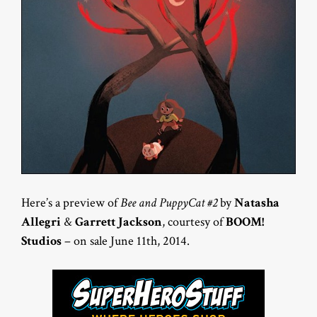
Here’s a preview of
Bee and PuppyCat #2
by
Natasha
Allegri
&
Garrett Jackson
, courtesy of
BOOM!
Studios
– on sale June 11th, 2014.