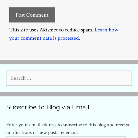
This site uses Akismet to reduce spam.
Learn how
your comment data is processed.
Search
for:
Subscribe to Blog via Email
Enter your email address to subscribe to this blog and receive
notifications of new posts by email.