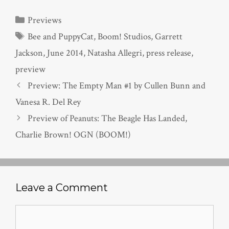
Categories
Previews
Tags
Bee and PuppyCat
,
Boom! Studios
,
Garrett
Jackson
,
June 2014
,
Natasha Allegri
,
press release
,
preview
Preview: The Empty Man #1 by Cullen Bunn and
Vanesa R. Del Rey
Preview of Peanuts: The Beagle Has Landed,
Charlie Brown! OGN (BOOM!)
Leave a Comment
Comment