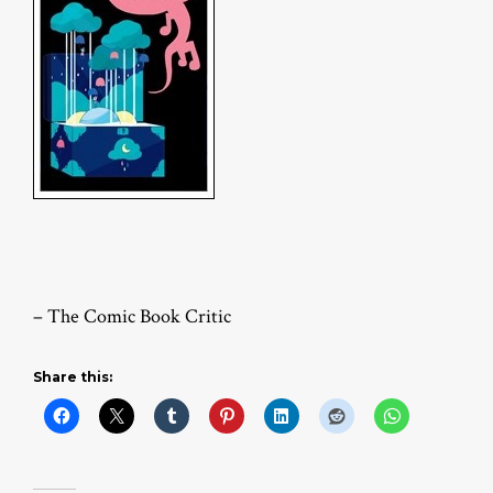
– The Comic Book Critic
Share this: