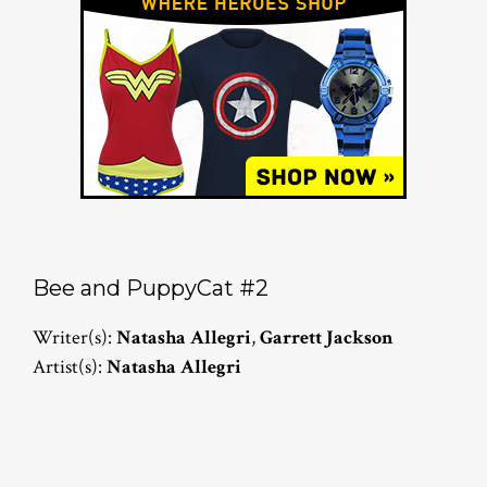
Bee and PuppyCat #2
Writer(s):
Natasha Allegri
,
Garrett Jackson
Artist(s):
Natasha Allegri