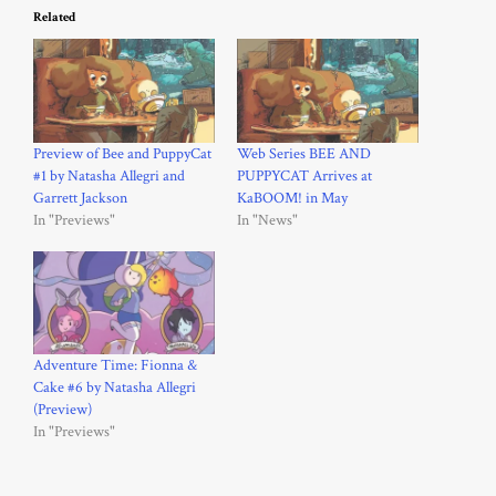
Related
Preview of Bee and PuppyCat
Web Series BEE AND
#1 by Natasha Allegri and
PUPPYCAT Arrives at
Garrett Jackson
KaBOOM! in May
In "Previews"
In "News"
Adventure Time: Fionna &
Cake #6 by Natasha Allegri
(Preview)
In "Previews"