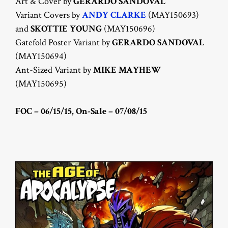
Art & Cover by
GERARDO SANDOVAL
Variant Covers by
ANDY CLARKE
(MAY150693)
and
SKOTTIE YOUNG
(MAY150696)
Gatefold Poster Variant by
GERARDO SANDOVAL
(MAY150694)
Ant-Sized Variant by
MIKE MAYHEW
(MAY150695)
FOC – 06/15/15, On-Sale – 07/08/15