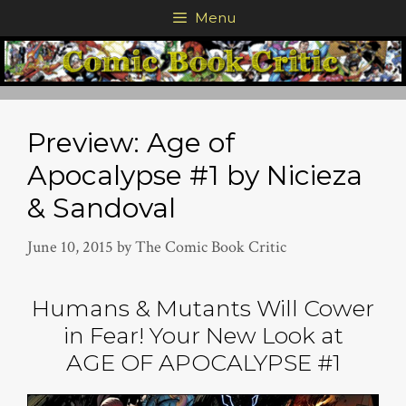
Skip
Menu
to
content
Preview: Age of
Apocalypse #1 by Nicieza
& Sandoval
June 10, 2015
by
The Comic Book Critic
Humans & Mutants Will Cower
in Fear! Your New Look at
AGE OF APOCALYPSE #1