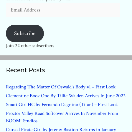
Email
Address
Subscribe
Join 22 other subscribers
Recent Posts
Regarding The Matter Of Oswald’s Body #1 – First Look
Clementine Book One By Tillie Walden Arrives In June 2022
Smart Girl HC by Fernando Dagnino (Titan) – First Look
Proctor Valley Road Softcover Arrives In November From
BOOM! Studios
Cursed Pirate Girl by Jeremy Bastion Returns in January