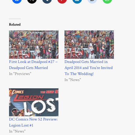
Related
First Look at Deadpool #27 –
Deadpool Gets Married in
Deadpool Gets Married
April 2014 and You’re Invited
In "Previews"
To The Wedding!
In "News"
DC Comics New 52 Preview:
Legion Lost #1
In "News"