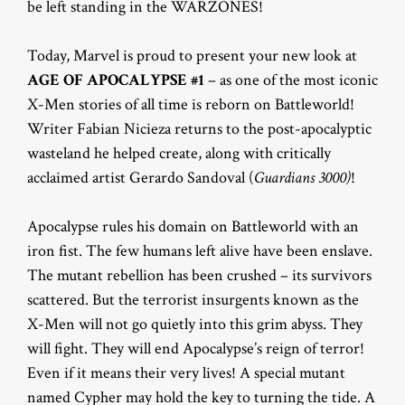
be left standing in the WARZONES!
Today, Marvel is proud to present your new look at
AGE OF APOCALYPSE #1
– as one of the most iconic
X-Men stories of all time is reborn on Battleworld!
Writer Fabian Nicieza returns to the post-apocalyptic
wasteland he helped create, along with critically
acclaimed artist Gerardo Sandoval (
Guardians 3000)
!
Apocalypse rules his domain on Battleworld with an
iron fist. The few humans left alive have been enslave.
The mutant rebellion has been crushed – its survivors
scattered. But the terrorist insurgents known as the
X-Men will not go quietly into this grim abyss. They
will fight. They will end Apocalypse’s reign of terror!
Even if it means their very lives! A special mutant
named Cypher may hold the key to turning the tide. A