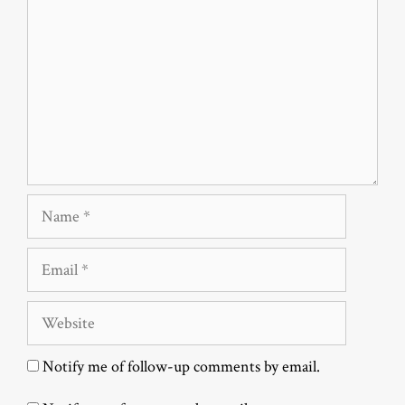
Name
Email
Website
Notify me of follow-up comments by email.