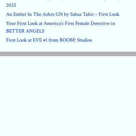
2022
An Ember In The Ashes GN by Sabaa Tahir – First Look
Your First Look at America’s First Female Detective in
BETTER ANGELS
First Look at EVE #1 from BOOM! Studios