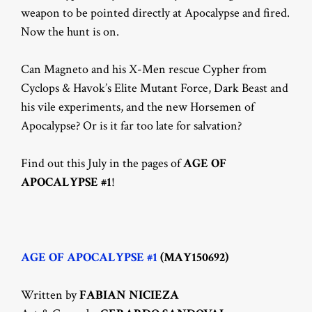
weapon to be pointed directly at Apocalypse and fired.
Now the hunt is on.
Can Magneto and his X-Men rescue Cypher from
Cyclops & Havok’s Elite Mutant Force, Dark Beast and
his vile experiments, and the new Horsemen of
Apocalypse? Or is it far too late for salvation?
Find out this July in the pages of
AGE OF
APOCALYPSE #1
!
AGE OF APOCALYPSE #1
(MAY150692)
Written by
FABIAN NICIEZA