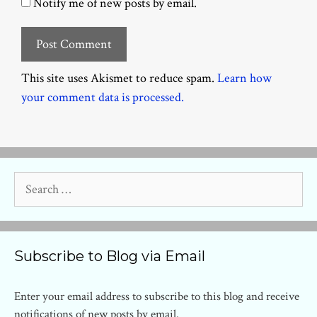
Notify me of new posts by email.
This site uses Akismet to reduce spam.
Learn how
your comment data is processed.
Search
for:
Subscribe to Blog via Email
Enter your email address to subscribe to this blog and receive
notifications of new posts by email.