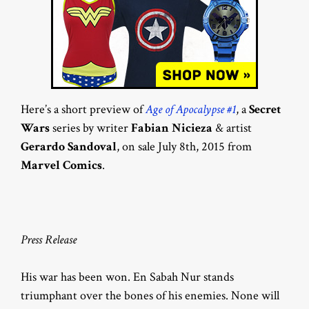
Here’s a short preview of
Age of Apocalypse #1
, a
Secret
Wars
series by writer
Fabian Nicieza
& artist
Gerardo Sandoval
, on sale July 8th, 2015 from
Marvel Comics
.
Press Release
His war has been won. En Sabah Nur stands
triumphant over the bones of his enemies. None will