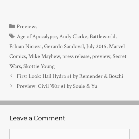
Categories
Previews
Tags
Age of Apocalypse
,
Andy Clarke
,
Battleworld
,
Fabian Nicieza
,
Gerardo Sandoval
,
July 2015
,
Marvel
Comics
,
Mike Mayhew
,
press release
,
preview
,
Secret
Wars
,
Skottie Young
First Look: Hail Hydra #1 by Remender & Boschi
Preview: Civil War #1 by Soule & Yu
Leave a Comment
Comment