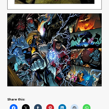
Share this: