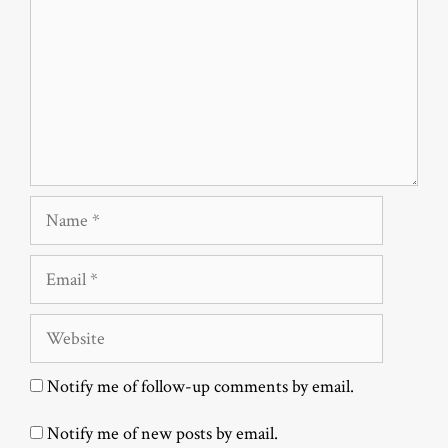
Name
Email
Website
Notify me of follow-up comments by email.
Notify me of new posts by email.