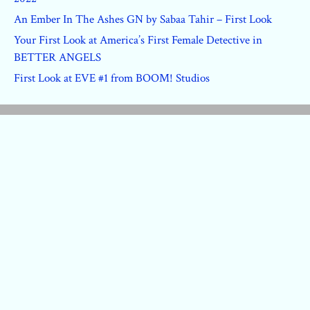
An Ember In The Ashes GN by Sabaa Tahir – First Look
Your First Look at America’s First Female Detective in
BETTER ANGELS
First Look at EVE #1 from BOOM! Studios