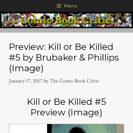
Skip
Menu
to
content
Preview: Kill or Be Killed
#5 by Brubaker & Phillips
(Image)
January 17, 2017
by
The Comic Book Critic
Kill or Be Killed #5
Preview (Image)