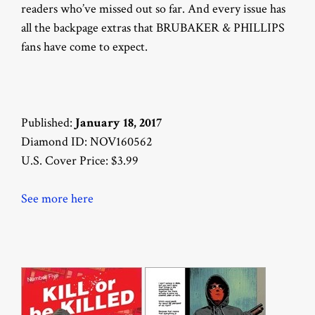
readers who’ve missed out so far. And every issue has
all the backpage extras that BRUBAKER & PHILLIPS
fans have come to expect.
Published:
January 18, 2017
Diamond ID: NOV160562
U.S. Cover Price: $3.99
See more here