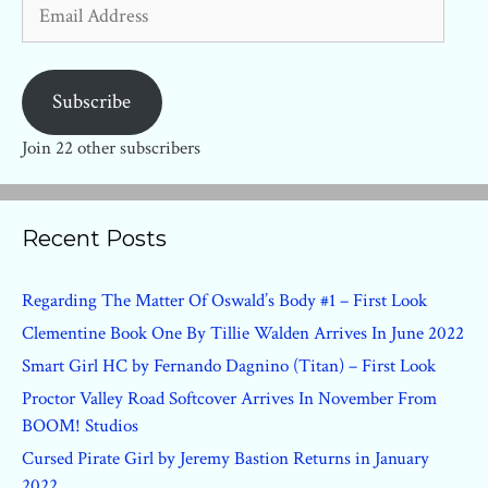
Email
Address
Subscribe
Join 22 other subscribers
Recent Posts
Regarding The Matter Of Oswald’s Body #1 – First Look
Clementine Book One By Tillie Walden Arrives In June 2022
Smart Girl HC by Fernando Dagnino (Titan) – First Look
Proctor Valley Road Softcover Arrives In November From
BOOM! Studios
Cursed Pirate Girl by Jeremy Bastion Returns in January
2022