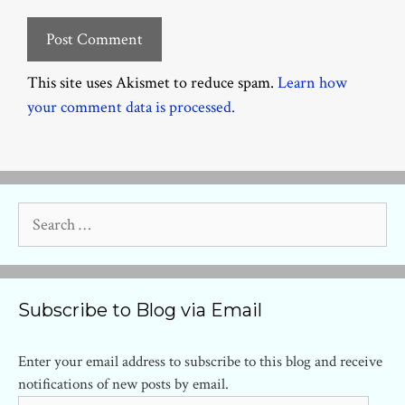
This site uses Akismet to reduce spam.
Learn how
your comment data is processed.
Search
for:
Subscribe to Blog via Email
Enter your email address to subscribe to this blog and receive
notifications of new posts by email.