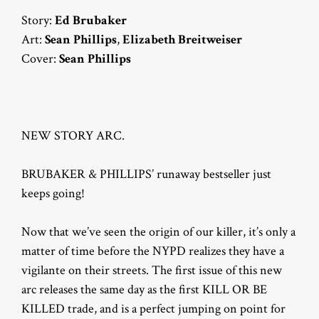
Story:
Ed Brubaker
Art:
Sean Phillips
,
Elizabeth Breitweiser
Cover:
Sean Phillips
NEW STORY ARC.
BRUBAKER & PHILLIPS’ runaway bestseller just
keeps going!
Now that we’ve seen the origin of our killer, it’s only a
matter of time before the NYPD realizes they have a
vigilante on their streets. The first issue of this new
arc releases the same day as the first KILL OR BE
KILLED trade, and is a perfect jumping on point for