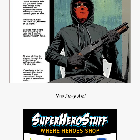
New Story Arc!