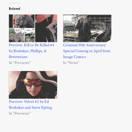
Related
Preview: Kill or Be Killed #4
Criminal 10th Anniversary
by Brubaker, Phillips, &
Special Coming in April from
Breitweiser
Image Comics
In "Previews"
In "News"
Preview: Velvet #2 by Ed
Brubaker and Steve Epting
In "Previews"