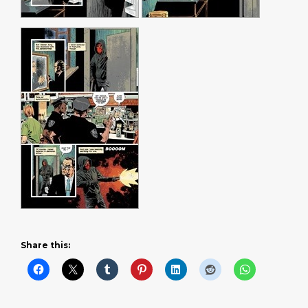
Share this: