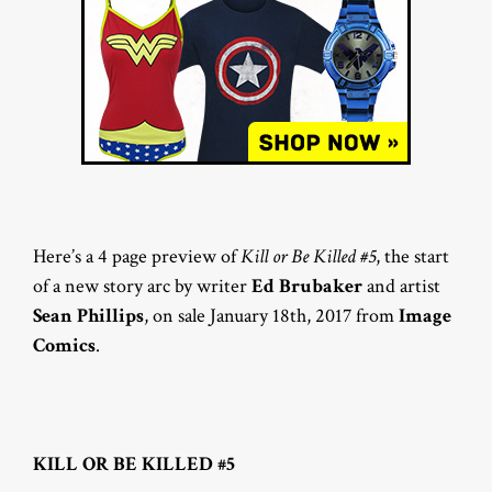
Here’s a 4 page preview of
Kill or Be Killed #5
, the start
of a new story arc by writer
Ed Brubaker
and artist
Sean Phillips
, on sale January 18th, 2017 from
Image
Comics
.
KILL OR BE KILLED #5