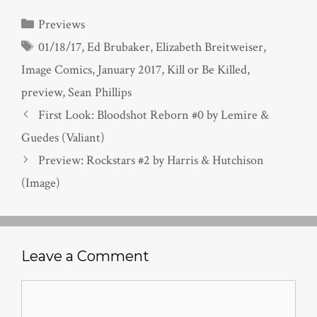
Categories
Previews
Tags
01/18/17
,
Ed Brubaker
,
Elizabeth Breitweiser
,
Image Comics
,
January 2017
,
Kill or Be Killed
,
preview
,
Sean Phillips
First Look: Bloodshot Reborn #0 by Lemire &
Guedes (Valiant)
Preview: Rockstars #2 by Harris & Hutchison
(Image)
Leave a Comment
Comment