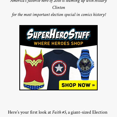
America’s favorite hero of 2016 is teaming up with Hillary
Clinton
for the most important election special in comics history!
Here’s your first look at
Faith #5
, a giant-sized Election