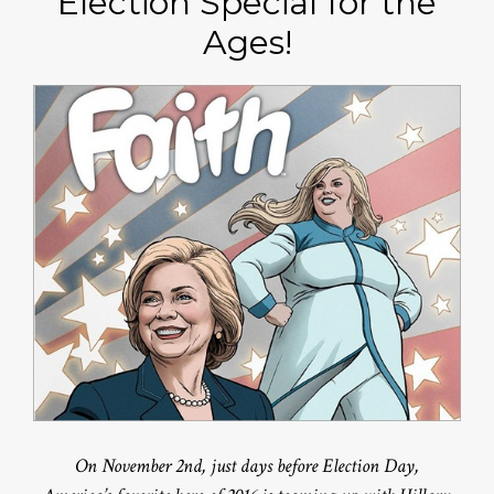
Election Special for the
Ages!
On November 2nd, just days before Election Day,