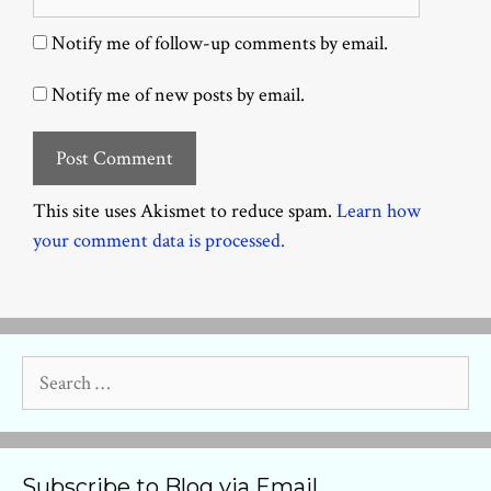
Notify me of follow-up comments by email.
Notify me of new posts by email.
This site uses Akismet to reduce spam.
Learn how
your comment data is processed.
Search
for:
Subscribe to Blog via Email