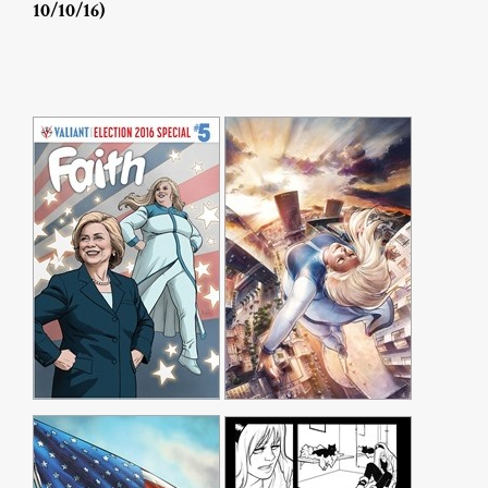
10/10/16)