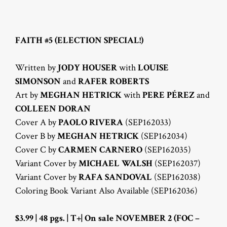
FAITH #5 (ELECTION SPECIAL!)
Written by
JODY HOUSER
with
LOUISE
SIMONSON
and
RAFER ROBERTS
Art by
MEGHAN HETRICK
with
PERE PÉREZ
and
COLLEEN DORAN
Cover A by
PAOLO RIVERA
(SEP162033)
Cover B by
MEGHAN HETRICK
(SEP162034)
Cover C by
CARMEN CARNERO
(SEP162035)
Variant Cover by
MICHAEL WALSH
(SEP162037)
Variant Cover by
RAFA SANDOVAL
(SEP162038)
Coloring Book Variant Also Available (SEP162036)
$3.99 | 48 pgs. | T+| On sale NOVEMBER 2 (FOC –