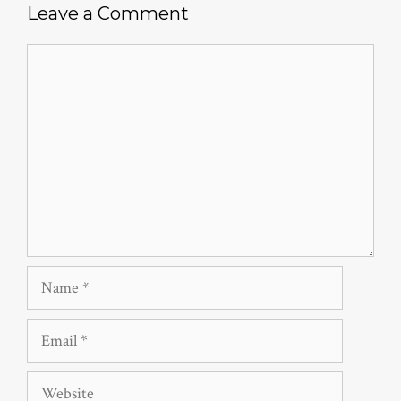
Leave a Comment
Comment
Name
Email
Website