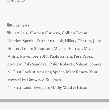
In "Previews"
Categories
Previews
Tags
11/02/16
,
Carmen Carnero
,
Colleen Doran
,
Election Special
,
Faith
,
first look
,
Hillary Clinton
,
Jody
Houser
,
Louise Simonson
,
Meghan Hetrick
,
Michael
Walsh
,
November 2016
,
Paolo Rivera
,
Pere Perez
,
preview
,
Rafa Sandoval
,
Rafer Roberts
,
Valiant Comics
First Look at Amazing Spider-Man: Renew Your
Vows #1 by Conway & Stegman
First Look: Avengers #1.1 by Waid & Kitson