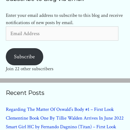
Enter your email address to subscribe to this blog and receive
notifications of new posts by email.
Email
Address
Subscribe
Join 22 other subscribers
Recent Posts
Regarding The Matter Of Oswald’s Body #1 – First Look
Clementine Book One By Tillie Walden Arrives In June 2022
Smart Girl HC by Fernando Dagnino (Titan) – First Look