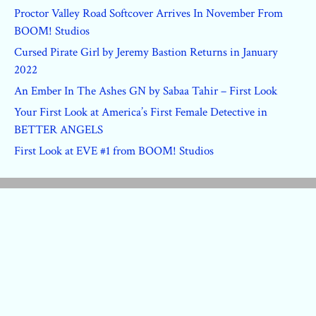
Proctor Valley Road Softcover Arrives In November From
BOOM! Studios
Cursed Pirate Girl by Jeremy Bastion Returns in January
2022
An Ember In The Ashes GN by Sabaa Tahir – First Look
Your First Look at America’s First Female Detective in
BETTER ANGELS
First Look at EVE #1 from BOOM! Studios