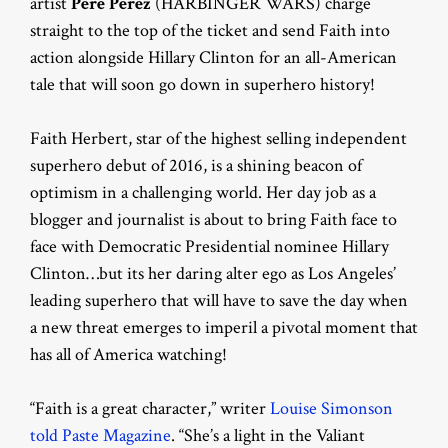
artist
Pere Perez
(HARBINGER WARS) charge
straight to the top of the ticket and send Faith into
action alongside Hillary Clinton for an all-American
tale that will soon go down in superhero history!
Faith Herbert, star of the highest selling independent
superhero debut of 2016, is a shining beacon of
optimism in a challenging world. Her day job as a
blogger and journalist is about to bring Faith face to
face with Democratic Presidential nominee Hillary
Clinton…but its her daring alter ego as Los Angeles’
leading superhero that will have to save the day when
a new threat emerges to imperil a pivotal moment that
has all of America watching!
“Faith is a great character,” writer
Louise Simonson
told Paste Magazine
. “She’s a light in the Valiant