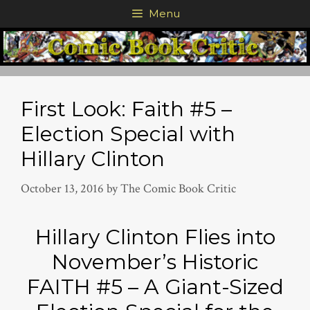
Skip
Menu
to
content
First Look: Faith #5 –
Election Special with
Hillary Clinton
October 13, 2016
by
The Comic Book Critic
Hillary Clinton Flies into
November’s Historic
FAITH #5 – A Giant-Sized