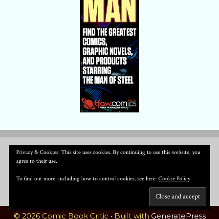
Privacy & Cookies: This site uses cookies. By continuing to use this website, you
agree to their use.
To find out more, including how to control cookies, see here:
Cookie Policy
© 2026 Comic Book Critic
• Built with
GeneratePress