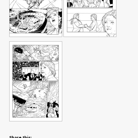
Share this: