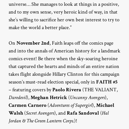
universe… She manages to look at things in a positive,
and to my own sense, very heroic kind of way, in that
she’s willing to sacrifice her own best interest to try to
make the world a better place.”
On
November 2nd
, Faith leaps off the comics page
and into the annals of American history for a landmark
comics event! Be there when the sky-soaring heroine
that captured the hearts and minds of an entire nation
takes flight alongside Hillary Clinton for this campaign
season’s must-read election special, only in
FAITH #5
– featuring covers by
Paolo Rivera
(THE VALIANT,
Daredevil
),
Meghan Hetrick
(
Uncanny Avengers
),
Carmen Carnero
(
Adventures of Supergirl
),
Michael
Walsh
(
Secret Avengers
), and
Rafa Sandoval
(
Hal
Jordan & The Green Lantern Corps.
)!