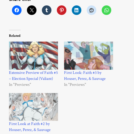
Related
Extensive Preview of Faith #5
First Look: Faith #3 by
– Election Special (Valiant)
Houser, Perez, & Sauvage
In "Previews"
In "Previews"
First Look at Faith #2 by
Houser, Perez, & Sauvage