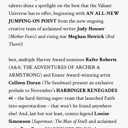
talents shine a spotlight on the best that the Valiant
Universe has to offer, beginning with
AN ALL-NEW
JUMPING-ON POINT
from the new ongoing
creative team of acclaimed writer
Jody Houser
(
Mother Panic
) and rising star
Meghan Hetrick
(
Red
Thorn
)!
hen, multiple Harvey Award nominee
Rafer Roberts
(A&A: THE ADVENTURES OF ARCHER &
ARMSTRONG) and Eisner Award-winning artist
Colleen Doran
(
The Sandman
) present an exclusive
prelude to November’s
HARBINGER RENEGADES
#1
– the hard-hitting super-team that launched Faith
into superstardom – that won’t be found anywhere
else! And, last but not least, comics legend
Louise
Simonson
(
Superman: The Man of Steel
) and acclaimed