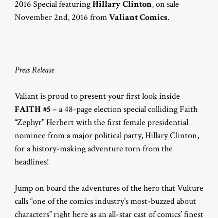
2016 Special featuring
Hillary Clinton
, on sale
November 2nd, 2016 from
Valiant Comics
.
Press Release
Valiant is proud to present your first look inside
FAITH #5
– a 48-page election special colliding Faith
“Zephyr” Herbert with the first female presidential
nominee from a major political party, Hillary Clinton,
for a history-making adventure torn from the
headlines!
Jump on board the adventures of the hero that Vulture
calls “one of the comics industry’s most-buzzed about
characters” right here as an all-star cast of comics’ finest