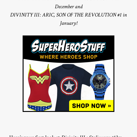
December and
DIVINITY III: ARIC, SON OF THE REVOLUTION #1 in
January!