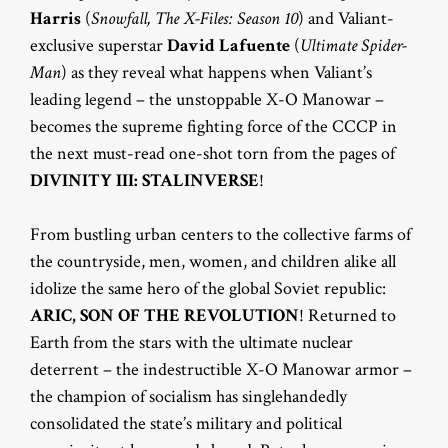
Harris
(
Snowfall, The X-Files: Season 10
) and Valiant-
exclusive superstar
David Lafuente
(
Ultimate Spider-
Man
) as they reveal what happens when Valiant’s
leading legend – the unstoppable X-O Manowar –
becomes the supreme fighting force of the CCCP in
the next must-read one-shot torn from the pages of
DIVINITY III: STALINVERSE
!
From bustling urban centers to the collective farms of
the countryside, men, women, and children alike all
idolize the same hero of the global Soviet republic:
ARIC, SON OF THE REVOLUTION
! Returned to
Earth from the stars with the ultimate nuclear
deterrent – the indestructible X-O Manowar armor –
the champion of socialism has singlehandedly
consolidated the state’s military and political