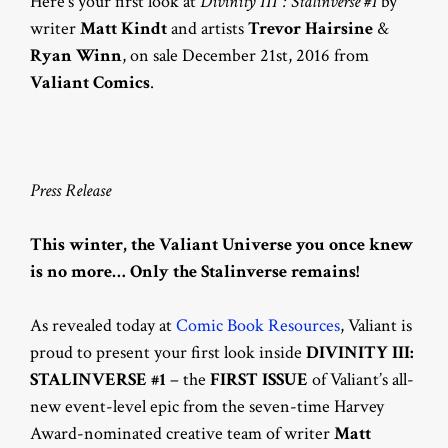
Here’s your first look at
Divinity III : Stalinverse #1
by
writer
Matt Kindt
and artists
Trevor Hairsine
&
Ryan Winn
, on sale December 21st, 2016 from
Valiant Comics
.
Press Release
This winter, the Valiant Universe you once knew
is no more… Only the Stalinverse remains!
As revealed today at
Comic Book Resources
, Valiant is
proud to present your first look inside
DIVINITY III:
STALINVERSE #1
– the
FIRST ISSUE
of Valiant’s all-
new event-level epic from the seven-time Harvey
Award-nominated creative team of writer
Matt