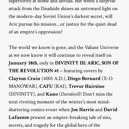
superiority at home and abroad. But when a surprise
attack from the Deadside shines an untoward light on
the modern-day Soviet Union’s darkest secret, will
Aric pursue his mission…or justice for the quiet dead
of an empire’s oppression?
The world we know is gone, and the Valiant Universe
as we now know it will continue to reveal itself on
January 18th
, only in
DIVINITY III: ARIC, SON OF
THE REVOLUTION #1
– featuring covers by
Clayton Crain
(4001 A.D.),
Diego Bernard
(X-O
MANOWAR),
CAFU
(RAI),
Trevor Hairsine
(DIVINITY), and
Kano
(
Daredevil
)! Don’t miss the
next riveting moment of the winter’s most mind-
shattering comics event when
Joe Harris
and
David
Lafuente
present an empire-breaking tale of sins,
secrets, and tragedy for the global hero of the