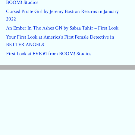
BOOM! Studios
Cursed Pirate Girl by Jeremy Bastion Returns in January
2022
An Ember In The Ashes GN by Sabaa Tahir – First Look
Your First Look at America’s First Female Detective in
BETTER ANGELS
First Look at EVE #1 from BOOM! Studios