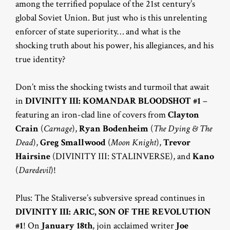
among the terrified populace of the 21st century’s
global Soviet Union. But just who is this unrelenting
enforcer of state superiority… and what is the
shocking truth about his power, his allegiances, and his
true identity?
Don’t miss the shocking twists and turmoil that await
in
DIVINITY III: KOMANDAR BLOODSHOT #1
–
featuring an iron-clad line of covers from
Clayton
Crain
(
Carnage
),
Ryan Bodenheim
(
The Dying & The
Dead
),
Greg Smallwood
(
Moon Knight
),
Trevor
Hairsine
(DIVINITY III: STALINVERSE), and
Kano
(
Daredevil
)!
Plus: The Staliverse’s subversive spread continues in
DIVINITY III: ARIC, SON OF THE REVOLUTION
#1
! On
January 18th
, join acclaimed writer
Joe