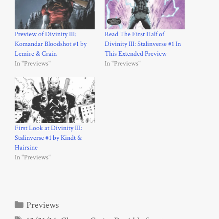
Preview of Divinity III:
Read The First Half of
Komandar Bloodshot #1 by
Divinity III: Stalinverse #1 In
Lemire & Crain
This Extended Preview
In "Previews"
In "Previews"
First Look at Divinity III:
Stalinverse #1 by Kindt &
Hairsine
In "Previews"
Categories
Previews