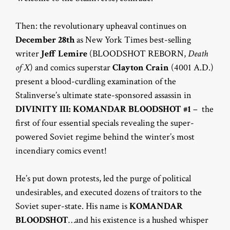
Then: the revolutionary upheaval continues on
December 28th
as New York Times best-selling
writer
Jeff Lemire
(BLOODSHOT REBORN,
Death
of X
) and comics superstar
Clayton Crain
(4001 A.D.)
present a blood-curdling examination of the
Stalinverse’s ultimate state-sponsored assassin in
DIVINITY III: KOMANDAR BLOODSHOT #1
– the
first of four essential specials revealing the super-
powered Soviet regime behind the winter’s most
incendiary comics event!
He’s put down protests, led the purge of political
undesirables, and executed dozens of traitors to the
Soviet super-state. His name is
KOMANDAR
BLOODSHOT
…and his existence is a hushed whisper