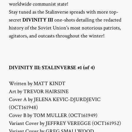
worldwide communist state!
Stay tuned as the Stalinverse spreads with more top-
secret
DIVINITY III
one-shots detailing the redacted
history of the Soviet Union’s most notorious patriots,
agitators, and outcasts throughout the winter!
DIVINITY III: STALINVERSE #1 (of 4)
Written by MATT KINDT
Art by TREVOR HAIRSINE
Cover A by JELENA KEVIC-DJURDJEVIC
(OCT161948)
Cover B by TOM MULLER (OCT161949)
Variant Cover by JEFFREY VEREGGE (OCT161952)
Variant Cover by GREG SMALLWOOD