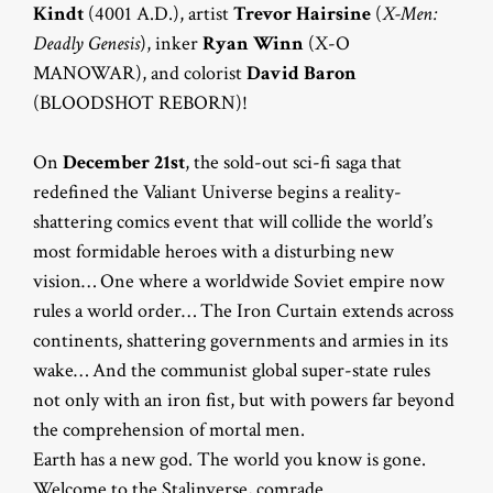
Kindt
(4001 A.D.), artist
Trevor Hairsine
(
X-Men:
Deadly Genesis
), inker
Ryan Winn
(X-O
MANOWAR), and colorist
David Baron
(BLOODSHOT REBORN)!
On
December 21st
, the sold-out sci-fi saga that
redefined the Valiant Universe begins a reality-
shattering comics event that will collide the world’s
most formidable heroes with a disturbing new
vision… One where a worldwide Soviet empire now
rules a world order… The Iron Curtain extends across
continents, shattering governments and armies in its
wake… And the communist global super-state rules
not only with an iron fist, but with powers far beyond
the comprehension of mortal men.
Earth has a new god. The world you know is gone.
Welcome to the Stalinverse, comrade.