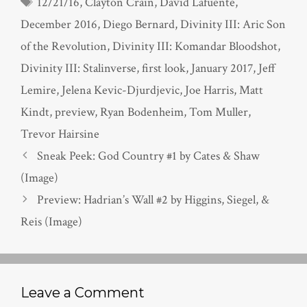
Tags
12/21/16
,
Clayton Crain
,
David Lafuente
,
December 2016
,
Diego Bernard
,
Divinity III: Aric Son
of the Revolution
,
Divinity III: Komandar Bloodshot
,
Divinity III: Stalinverse
,
first look
,
January 2017
,
Jeff
Lemire
,
Jelena Kevic-Djurdjevic
,
Joe Harris
,
Matt
Kindt
,
preview
,
Ryan Bodenheim
,
Tom Muller
,
Trevor Hairsine
Sneak Peek: God Country #1 by Cates & Shaw
(Image)
Preview: Hadrian’s Wall #2 by Higgins, Siegel, &
Reis (Image)
Leave a Comment