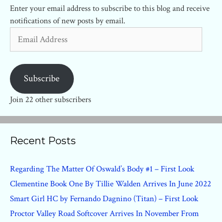
Enter your email address to subscribe to this blog and receive
notifications of new posts by email.
Email
Address
Subscribe
Join 22 other subscribers
Recent Posts
Regarding The Matter Of Oswald’s Body #1 – First Look
Clementine Book One By Tillie Walden Arrives In June 2022
Smart Girl HC by Fernando Dagnino (Titan) – First Look
Proctor Valley Road Softcover Arrives In November From