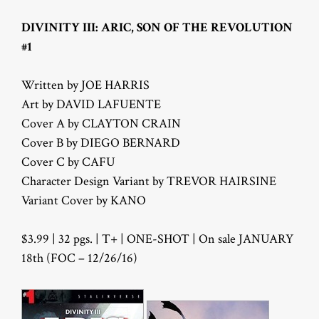
DIVINITY III: ARIC, SON OF THE REVOLUTION
#1
Written by JOE HARRIS
Art by DAVID LAFUENTE
Cover A by CLAYTON CRAIN
Cover B by DIEGO BERNARD
Cover C by CAFU
Character Design Variant by TREVOR HAIRSINE
Variant Cover by KANO
$3.99 | 32 pgs. | T+ | ONE-SHOT | On sale JANUARY
18th (FOC – 12/26/16)