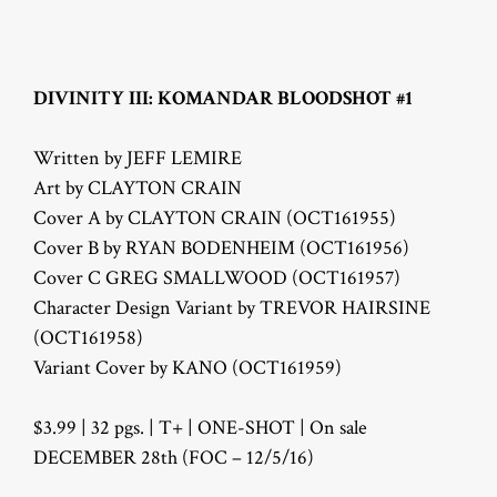
DIVINITY III: KOMANDAR BLOODSHOT #1
Written by JEFF LEMIRE
Art by CLAYTON CRAIN
Cover A by CLAYTON CRAIN (OCT161955)
Cover B by RYAN BODENHEIM (OCT161956)
Cover C GREG SMALLWOOD (OCT161957)
Character Design Variant by TREVOR HAIRSINE
(OCT161958)
Variant Cover by KANO (OCT161959)
$3.99 | 32 pgs. | T+ | ONE-SHOT | On sale
DECEMBER 28th (FOC – 12/5/16)