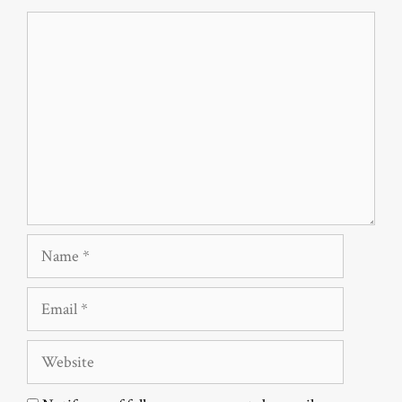
Comment
Name
Email
Website