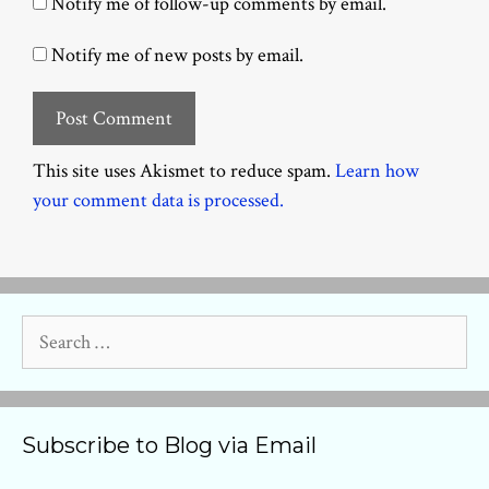
Notify me of follow-up comments by email.
Notify me of new posts by email.
This site uses Akismet to reduce spam.
Learn how
your comment data is processed.
Search
for:
Subscribe to Blog via Email