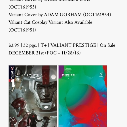
(OCT161953)
Variant Cover by ADAM GORHAM (OCT161954)
Valiant Cat Cosplay Variant Also Available
(OCT161951)
$3.99 | 32 pgs. | T+ | VALIANT PRESTIGE | On Sale
DECEMBER 21st (FOC – 11/28/16)