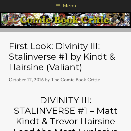
Skip
Menu
to
content
First Look: Divinity III:
Stalinverse #1 by Kindt &
Hairsine (Valiant)
October 17, 2016
by
The Comic Book Critic
DIVINITY III:
STALINVERSE #1 – Matt
Kindt & Trevor Hairsine