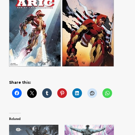
Share this:
Related