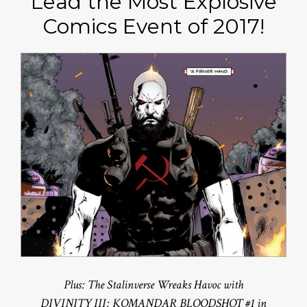
Lead the Most Explosive
Comics Event of 2017!
Plus: The Stalinverse Wreaks Havoc with
DIVINITY III: KOMANDAR BLOODSHOT #1 in