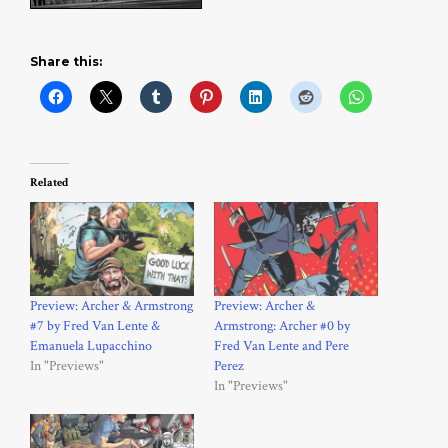
Share this:
Related
Preview: Archer & Armstrong
Preview: Archer &
#7 by Fred Van Lente &
Armstrong: Archer #0 by
Emanuela Lupacchino
Fred Van Lente and Pere
In "Previews"
Perez
In "Previews"