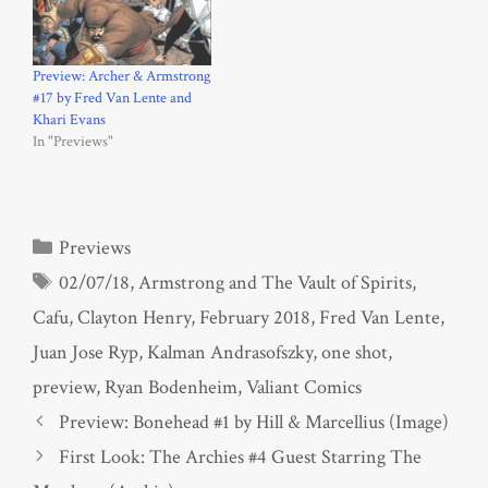
Preview: Archer & Armstrong
#17 by Fred Van Lente and
Khari Evans
In "Previews"
Categories
Previews
Tags
02/07/18
,
Armstrong and The Vault of Spirits
,
Cafu
,
Clayton Henry
,
February 2018
,
Fred Van Lente
,
Juan Jose Ryp
,
Kalman Andrasofszky
,
one shot
,
preview
,
Ryan Bodenheim
,
Valiant Comics
Preview: Bonehead #1 by Hill & Marcellius (Image)
First Look: The Archies #4 Guest Starring The