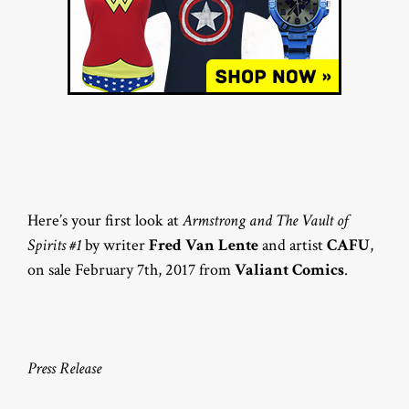
Here’s your first look at
Armstrong and The Vault of
Spirits #1
by writer
Fred Van Lente
and artist
CAFU
,
on sale February 7th, 2017 from
Valiant Comics
.
Press Release