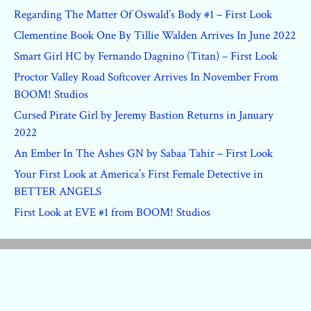
Regarding The Matter Of Oswald’s Body #1 – First Look
Clementine Book One By Tillie Walden Arrives In June 2022
Smart Girl HC by Fernando Dagnino (Titan) – First Look
Proctor Valley Road Softcover Arrives In November From
BOOM! Studios
Cursed Pirate Girl by Jeremy Bastion Returns in January
2022
An Ember In The Ashes GN by Sabaa Tahir – First Look
Your First Look at America’s First Female Detective in
BETTER ANGELS
First Look at EVE #1 from BOOM! Studios