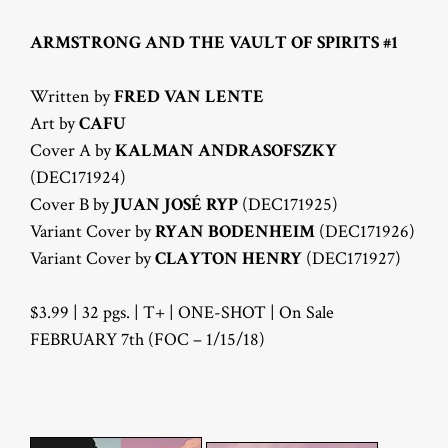
ARMSTRONG AND THE VAULT OF SPIRITS #1
Written by
FRED VAN LENTE
Art by
CAFU
Cover A by
KALMAN ANDRASOFSZKY
(DEC171924)
Cover B by
JUAN JOSÉ RYP
(DEC171925)
Variant Cover by
RYAN BODENHEIM
(DEC171926)
Variant Cover by
CLAYTON HENRY
(DEC171927)
$3.99 | 32 pgs. | T+ | ONE-SHOT | On Sale
FEBRUARY 7th (FOC – 1/15/18)