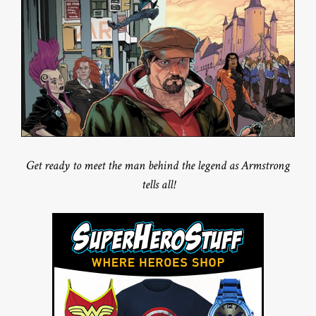
Get ready to meet the man behind the legend as Armstrong
tells all!