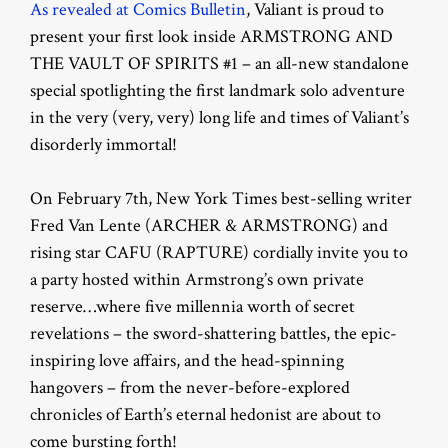
As revealed at Comics Bulletin
, Valiant is proud to
present your first look inside ARMSTRONG AND
THE VAULT OF SPIRITS #1 – an all-new standalone
special spotlighting the first landmark solo adventure
in the very (very, very) long life and times of Valiant’s
disorderly immortal!
On February 7th, New York Times best-selling writer
Fred Van Lente (ARCHER & ARMSTRONG) and
rising star CAFU (RAPTURE) cordially invite you to
a party hosted within Armstrong’s own private
reserve…where five millennia worth of secret
revelations – the sword-shattering battles, the epic-
inspiring love affairs, and the head-spinning
hangovers – from the never-before-explored
chronicles of Earth’s eternal hedonist are about to
come bursting forth!