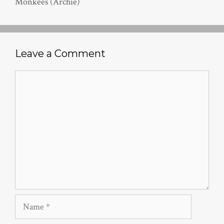
Monkees (Archie)
Leave a Comment
Comment
Name