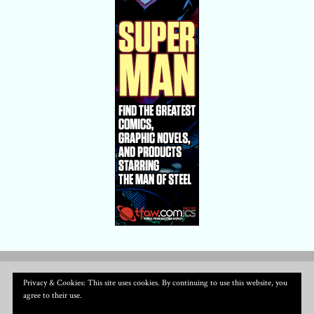
Privacy & Cookies: This site uses cookies. By continuing to use this website, you
agree to their use.