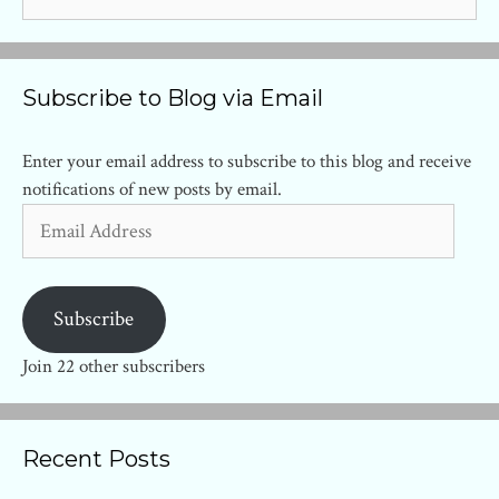
for:
Subscribe to Blog via Email
Enter your email address to subscribe to this blog and receive
notifications of new posts by email.
Email
Address
Subscribe
Join 22 other subscribers
Recent Posts