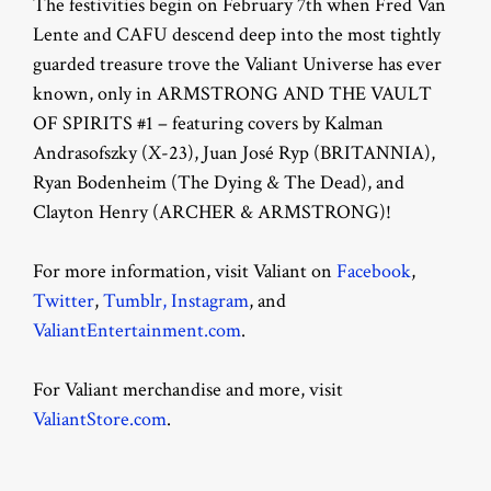
The festivities begin on February 7th when Fred Van
Lente and CAFU descend deep into the most tightly
guarded treasure trove the Valiant Universe has ever
known, only in ARMSTRONG AND THE VAULT
OF SPIRITS #1 – featuring covers by Kalman
Andrasofszky (X-23), Juan José Ryp (BRITANNIA),
Ryan Bodenheim (The Dying & The Dead), and
Clayton Henry (ARCHER & ARMSTRONG)!
For more information, visit Valiant on
Facebook
,
Twitter
,
Tumblr,
Instagram
, and
ValiantEntertainment.com
.
For Valiant merchandise and more, visit
ValiantStore.com
.