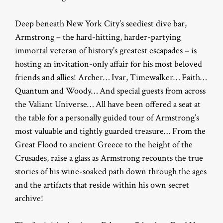
Deep beneath New York City’s seediest dive bar,
Armstrong – the hard-hitting, harder-partying
immortal veteran of history’s greatest escapades – is
hosting an invitation-only affair for his most beloved
friends and allies! Archer… Ivar, Timewalker… Faith…
Quantum and Woody… And special guests from across
the Valiant Universe… All have been offered a seat at
the table for a personally guided tour of Armstrong’s
most valuable and tightly guarded treasure… From the
Great Flood to ancient Greece to the height of the
Crusades, raise a glass as Armstrong recounts the true
stories of his wine-soaked path down through the ages
and the artifacts that reside within his own secret
archive!