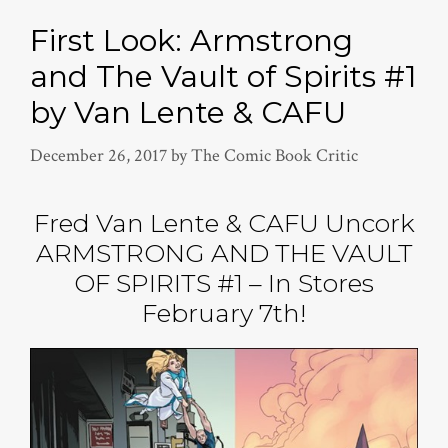
First Look: Armstrong
and The Vault of Spirits #1
by Van Lente & CAFU
December 26, 2017
by
The Comic Book Critic
Fred Van Lente & CAFU Uncork
ARMSTRONG AND THE VAULT
OF SPIRITS #1 – In Stores
February 7th!