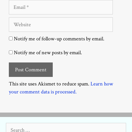
Email
Website
Notify me of follow-up comments by email.
Notify me of new posts by email.
This site uses Akismet to reduce spam.
Learn how
your comment data is processed.
Search