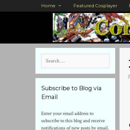
Skip
Home
Featured Cosplayer
to
content
Search
for:
J
Subscribe to Blog via
Email
Enter your email address to
subscribe to this blog and receive
notifications of new posts by email.