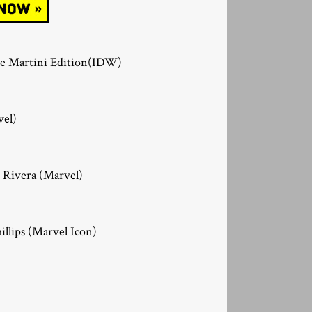
The Martini Edition(IDW)
vel)
 Rivera (Marvel)
illips (Marvel Icon)