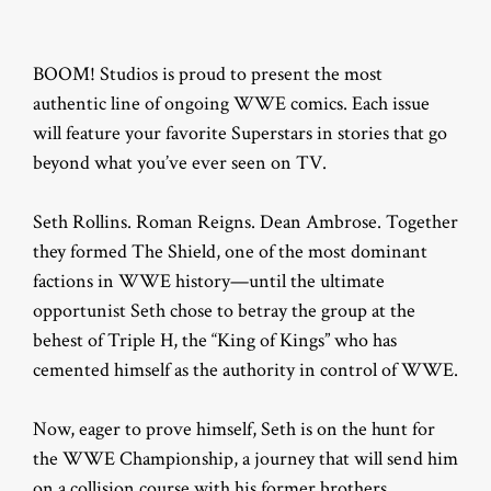
BOOM! Studios is proud to present the most
authentic line of ongoing WWE comics. Each issue
will feature your favorite Superstars in stories that go
beyond what you’ve ever seen on TV.
Seth Rollins. Roman Reigns. Dean Ambrose. Together
they formed The Shield, one of the most dominant
factions in WWE history—until the ultimate
opportunist Seth chose to betray the group at the
behest of Triple H, the “King of Kings” who has
cemented himself as the authority in control of WWE.
Now, eager to prove himself, Seth is on the hunt for
the WWE Championship, a journey that will send him
on a collision course with his former brothers…