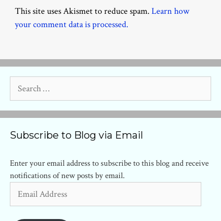
This site uses Akismet to reduce spam.
Learn how
your comment data is processed.
Search
for:
Subscribe to Blog via Email
Enter your email address to subscribe to this blog and receive
notifications of new posts by email.
Email
Address