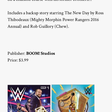
Includes a backup story starring The New Day by Ross
Thibodeaux (Mighty Morphin Power Rangers 2016
Annual) and Rob Guillory (Chew).
Publisher:
BOOM! Studios
Price: $3.99