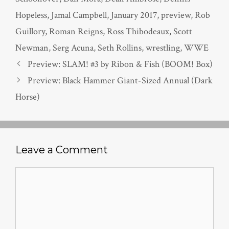
Hopeless
,
Jamal Campbell
,
January 2017
,
preview
,
Rob
Guillory
,
Roman Reigns
,
Ross Thibodeaux
,
Scott
Newman
,
Serg Acuna
,
Seth Rollins
,
wrestling
,
WWE
Preview: SLAM! #3 by Ribon & Fish (BOOM! Box)
Preview: Black Hammer Giant-Sized Annual (Dark
Horse)
Leave a Comment
Comment