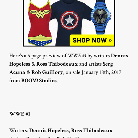
Here’s a 5 page preview of
WWE #1
by writers
Dennis
Hopeless
&
Ross Thibodeaux
and artists
Serg
Acuna
&
Rob Guillory
, on sale January 18th, 2017
from
BOOM! Studios
.
WWE #1
Writers:
Dennis Hopeless
,
Ross Thibodeaux