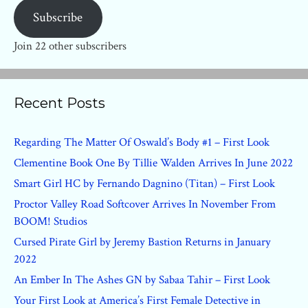
Subscribe
Join 22 other subscribers
Recent Posts
Regarding The Matter Of Oswald’s Body #1 – First Look
Clementine Book One By Tillie Walden Arrives In June 2022
Smart Girl HC by Fernando Dagnino (Titan) – First Look
Proctor Valley Road Softcover Arrives In November From
BOOM! Studios
Cursed Pirate Girl by Jeremy Bastion Returns in January
2022
An Ember In The Ashes GN by Sabaa Tahir – First Look
Your First Look at America’s First Female Detective in