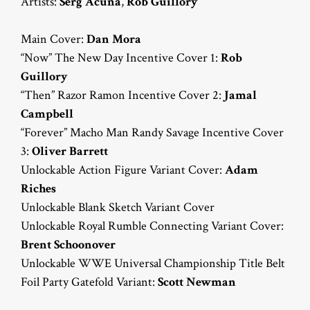
Artists:
Serg Acuña
,
Rob Guillory
Main Cover:
Dan Mora
“Now” The New Day Incentive Cover 1:
Rob
Guillory
“Then” Razor Ramon Incentive Cover 2:
Jamal
Campbell
“Forever” Macho Man Randy Savage Incentive Cover
3:
Oliver Barrett
Unlockable Action Figure Variant Cover:
Adam
Riches
Unlockable Blank Sketch Variant Cover
Unlockable Royal Rumble Connecting Variant Cover:
Brent Schoonover
Unlockable WWE Universal Championship Title Belt
Foil Party Gatefold Variant:
Scott Newman