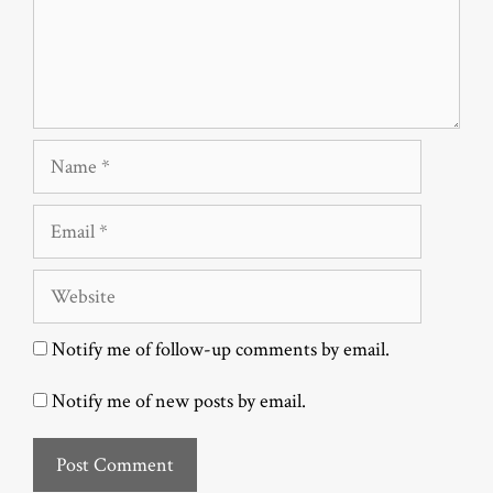
Name
Email
Website
Notify me of follow-up comments by email.
Notify me of new posts by email.