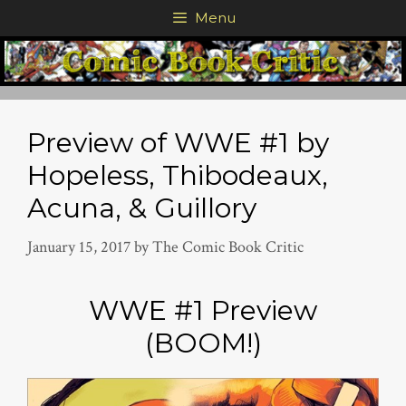
Skip
Menu
to
content
Preview of WWE #1 by
Hopeless, Thibodeaux,
Acuna, & Guillory
January 15, 2017
by
The Comic Book Critic
WWE #1 Preview
(BOOM!)