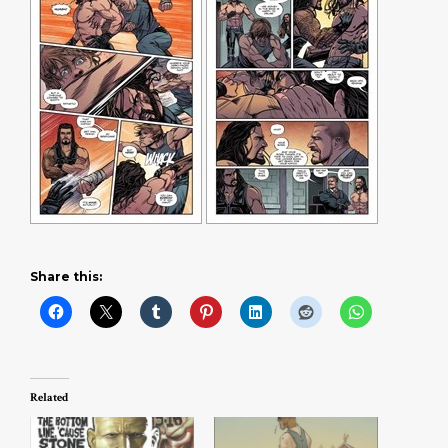
Share this:
Related