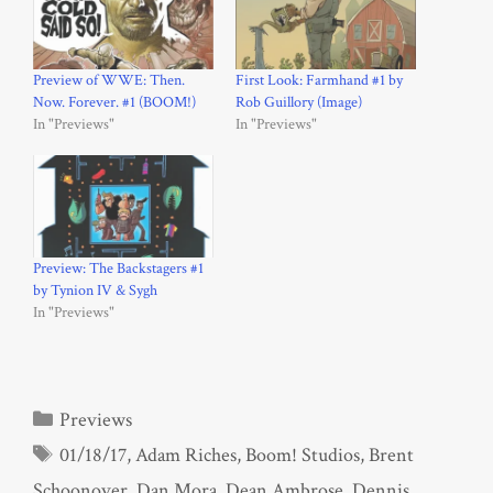
Preview of WWE: Then.
First Look: Farmhand #1 by
Now. Forever. #1 (BOOM!)
Rob Guillory (Image)
In "Previews"
In "Previews"
Preview: The Backstagers #1
by Tynion IV & Sygh
In "Previews"
Categories
Previews
Tags
01/18/17
,
Adam Riches
,
Boom! Studios
,
Brent
Schoonover
,
Dan Mora
,
Dean Ambrose
,
Dennis