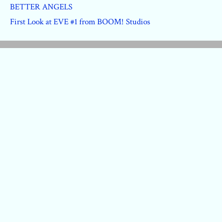
BETTER ANGELS
First Look at EVE #1 from BOOM! Studios