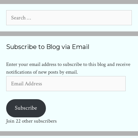
Search
for:
Subscribe to Blog via Email
Enter your email address to subscribe to this blog and receive
notifications of new posts by email.
Email
Address
Subscribe
Join 22 other subscribers