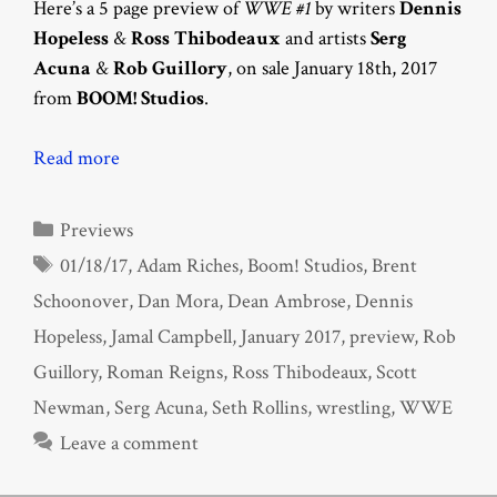
Here’s a 5 page preview of
WWE #1
by writers
Dennis
Hopeless
&
Ross Thibodeaux
and artists
Serg
Acuna
&
Rob Guillory
, on sale January 18th, 2017
from
BOOM! Studios
.
Read more
Categories
Previews
Tags
01/18/17
,
Adam Riches
,
Boom! Studios
,
Brent
Schoonover
,
Dan Mora
,
Dean Ambrose
,
Dennis
Hopeless
,
Jamal Campbell
,
January 2017
,
preview
,
Rob
Guillory
,
Roman Reigns
,
Ross Thibodeaux
,
Scott
Newman
,
Serg Acuna
,
Seth Rollins
,
wrestling
,
WWE
Leave a comment