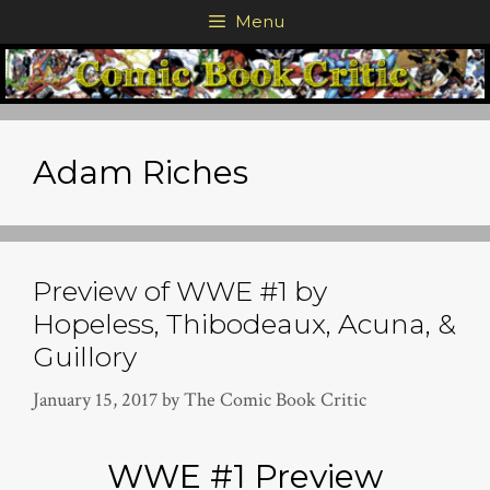
Skip
Menu
to
content
Adam Riches
Preview of WWE #1 by
Hopeless, Thibodeaux, Acuna, &
Guillory
January 15, 2017
by
The Comic Book Critic
WWE #1 Preview