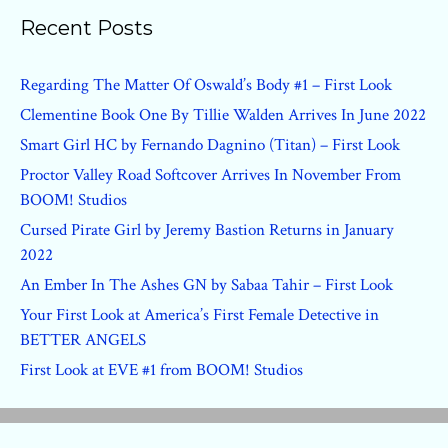
Recent Posts
Regarding The Matter Of Oswald’s Body #1 – First Look
Clementine Book One By Tillie Walden Arrives In June 2022
Smart Girl HC by Fernando Dagnino (Titan) – First Look
Proctor Valley Road Softcover Arrives In November From
BOOM! Studios
Cursed Pirate Girl by Jeremy Bastion Returns in January
2022
An Ember In The Ashes GN by Sabaa Tahir – First Look
Your First Look at America’s First Female Detective in
BETTER ANGELS
First Look at EVE #1 from BOOM! Studios