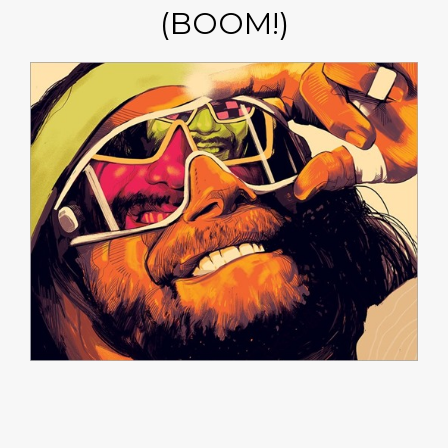
(BOOM!)