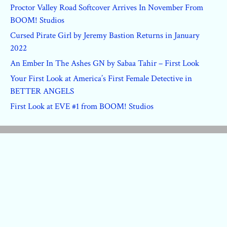
Proctor Valley Road Softcover Arrives In November From
BOOM! Studios
Cursed Pirate Girl by Jeremy Bastion Returns in January
2022
An Ember In The Ashes GN by Sabaa Tahir – First Look
Your First Look at America’s First Female Detective in
BETTER ANGELS
First Look at EVE #1 from BOOM! Studios