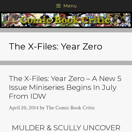
Skip
Menu
to
content
The X-Files: Year Zero
The X-Files: Year Zero – A New 5
Issue Miniseries Begins In July
From IDW
April 20, 2014
by
The Comic Book Critic
MULDER & SCULLY UNCOVER