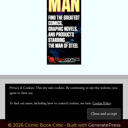
Privacy & Cookies: This site uses cookies. By continuing to use this website, you
agree to their use.
To find out more, including how to control cookies, see here:
Cookie Policy
© 2026 Comic Book Critic
• Built with
GeneratePress