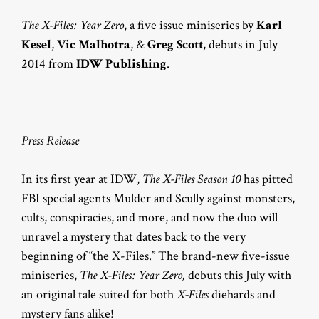
The X-Files: Year Zero
, a five issue miniseries by
Karl
Kesel
,
Vic Malhotra
, &
Greg Scott
, debuts in July
2014 from
IDW Publishing
.
Press Release
In its first year at IDW,
The X-Files Season 10
has pitted
FBI special agents Mulder and Scully against monsters,
cults, conspiracies, and more, and now the duo will
unravel a mystery that dates back to the very
beginning of “the X-Files.” The brand-new five-issue
miniseries,
The X-Files: Year Zero,
debuts this July with
an original tale suited for both
X-Files
diehards and
mystery fans alike!