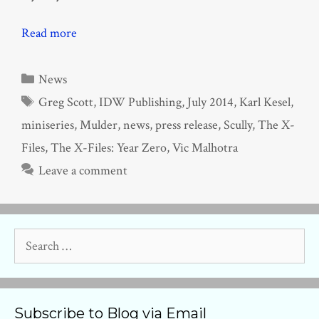
Read more
Categories
News
Tags
Greg Scott
,
IDW Publishing
,
July 2014
,
Karl Kesel
,
miniseries
,
Mulder
,
news
,
press release
,
Scully
,
The X-
Files
,
The X-Files: Year Zero
,
Vic Malhotra
Leave a comment
Search
for:
Subscribe to Blog via Email