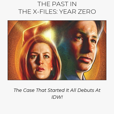
THE PAST IN
THE X-FILES: YEAR ZERO
The Case That Started It All Debuts At
IDW!