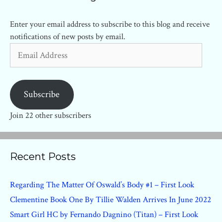
Enter your email address to subscribe to this blog and receive
notifications of new posts by email.
Email
Address
Subscribe
Join 22 other subscribers
Recent Posts
Regarding The Matter Of Oswald’s Body #1 – First Look
Clementine Book One By Tillie Walden Arrives In June 2022
Smart Girl HC by Fernando Dagnino (Titan) – First Look