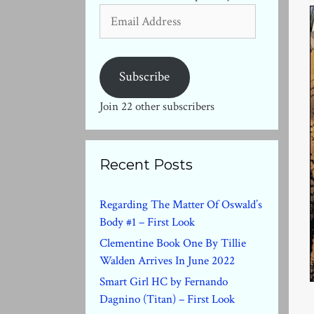
Email
Address
Subscribe
Join 22 other subscribers
Recent Posts
Regarding The Matter Of Oswald’s
Body #1 – First Look
Clementine Book One By Tillie
Walden Arrives In June 2022
Smart Girl HC by Fernando
Dagnino (Titan) – First Look