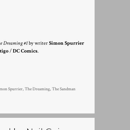
e Dreaming #1
by writer
Simon Spurrier
tigo
/
DC Comics
.
imon Spurrier
,
The Dreaming
,
The Sandman