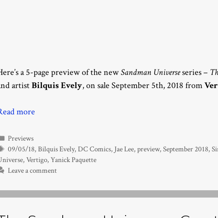
Here’s a 5-page preview of the new
Sandman Universe
series –
Th
and artist
Bilquis Evely
, on sale September 5th, 2018 from
Ver
Read more
Categories
Previews
Tags
09/05/18
,
Bilquis Evely
,
DC Comics
,
Jae Lee
,
preview
,
September 2018
,
S
Universe
,
Vertigo
,
Yanick Paquette
Leave a comment