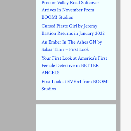
Proctor Valley Road Softcover
Arrives In November From
BOOM! Studios
Cursed Pirate Girl by Jeremy
Bastion Returns in January 2022
An Ember In The Ashes GN by
Sabaa Tahir – First Look
Your First Look at America’s First
Female Detective in BETTER
ANGELS
First Look at EVE #1 from BOOM!
Studios