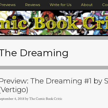
Previews
Reviews
Write for Us
About
Co
The Dreaming
Preview: The Dreaming #1 by S
(Vertigo)
September 4, 2018
by
The Comic Book Critic