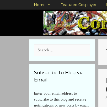
Skip
Home
Featured Cosplayer
to
content
Search
for:
Subscribe to Blog via
Email
Enter your email address to
subscribe to this blog and receive
notifications of new posts by email.