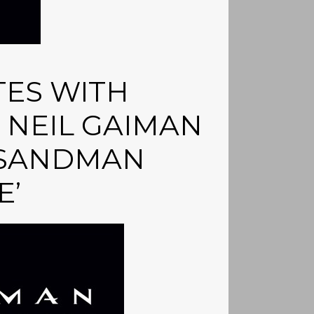
TES WITH
NEIL GAIMAN
 SANDMAN
E’