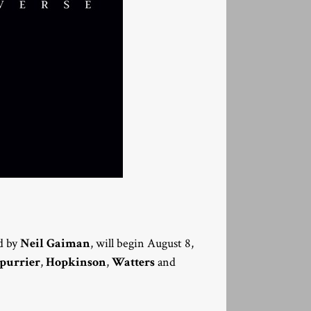
d by
Neil Gaiman
, will begin August 8,
purrier
,
Hopkinson
,
Watters
and