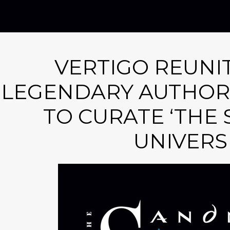
VERTIGO REUNI
LEGENDARY AUTHOR 
TO CURATE ‘THE
UNIVERS