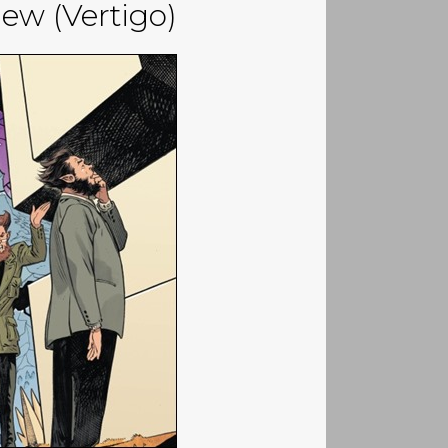
ew (Vertigo)