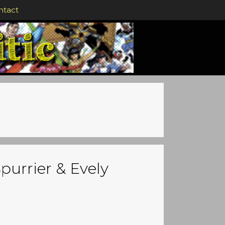
ntact
purrier & Evely