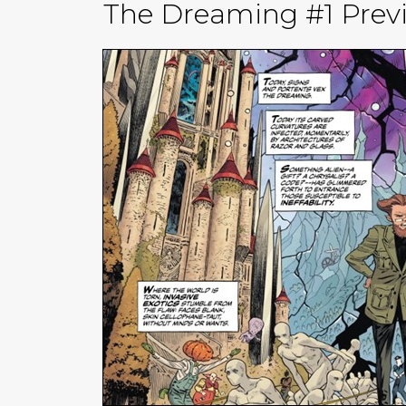
The Dreaming #1 Previ