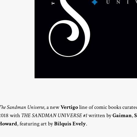
The Sandman Universe
, a new
Vertigo
line of comic books curate
2018 with
THE SANDMAN UNIVERSE #1
written by
Gaiman
,
S
Howard
, featuring art by
Bilquis Evely
.