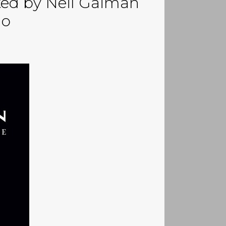
ted by Neil Gaiman
go