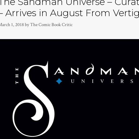
The Sandman Universe – Cura
– Arrives in August From Verti
March 1, 2018
by
The Comic Book Critic