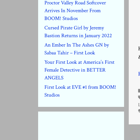
Proctor Valley Road Softcover
Arrives In November From
BOOM! Studios
Cursed Pirate Girl by Jeremy
Bastion Returns in January 2022
An Ember In The Ashes GN by
Sabaa Tahir – First Look
Your First Look at America’s First
Female Detective in BETTER
ANGELS
First Look at EVE #1 from BOOM!
Studios