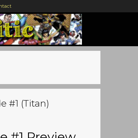
ntact
 #1 (Titan)
e #1 Preview