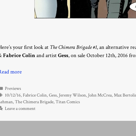
Here’s your first look at
The Chimera Brigade #1
, an alternative r
&
Fabrice Colin
and artist
Gess
, on sale October 12th, 2016 f
Read more
Categories
Previews
Tags
10/12/16
,
Fabrice Colin
,
Gess
,
Jeremy Wilson
,
John McCrea
,
Max Bertoli
Lehman
,
The Chimera Brigade
,
Titan Comics
Leave a comment