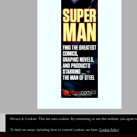
Privacy & Cookies: This site uses cookies. By continuing to use this website, you agree to
To find out more, including how to control cookies, see here:
Cookie Policy