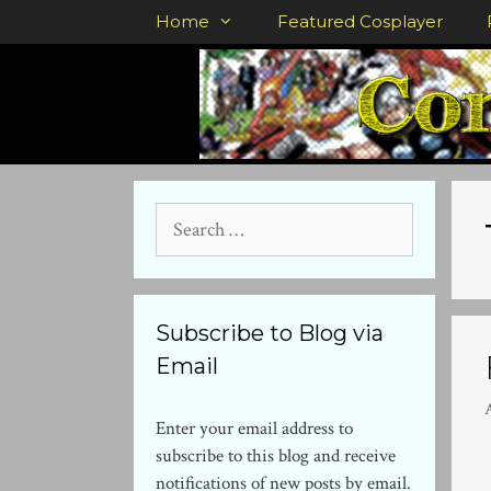
Skip
Home
Featured Cosplayer
to
content
Search
for:
Subscribe to Blog via
Email
Enter your email address to
subscribe to this blog and receive
notifications of new posts by email.