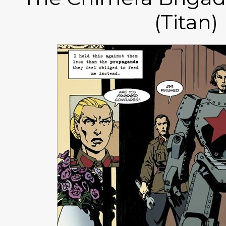
(Titan)