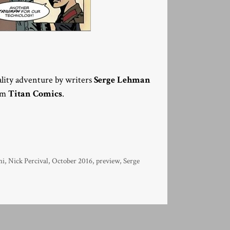
eality adventure by writers
Serge Lehman
rom
Titan Comics
.
ni
,
Nick Percival
,
October 2016
,
preview
,
Serge