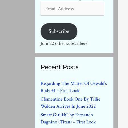
Email
Address
Subscribe
Join 22 other subscribers
Recent Posts
Regarding The Matter Of Oswald’s
Body #1 – First Look
Clementine Book One By Tillie
Walden Arrives In June 2022
Smart Girl HC by Fernando
Dagnino (Titan) – First Look