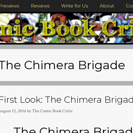
Previews
Reviews
Write for Us
About
Co
The Chimera Brigade
First Look: The Chimera Brigade
August 12, 2016
by
The Comic Book Critic
The Chimera Brigad