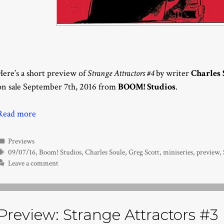
Here’s a short preview of
Strange Attractors #4
by writer
Charles 
on sale September 7th, 2016 from
BOOM! Studios
.
Read more
Categories
Previews
Tags
09/07/16
,
Boom! Studios
,
Charles Soule
,
Greg Scott
,
miniseries
,
preview
,
Leave a comment
Preview: Strange Attractors #3 