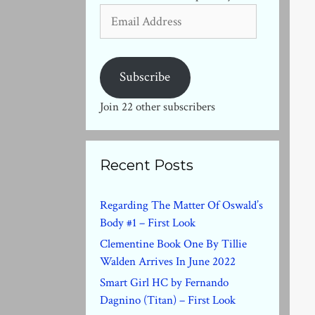
Email
Address
Subscribe
Join 22 other subscribers
Recent Posts
Regarding The Matter Of Oswald’s
Body #1 – First Look
Clementine Book One By Tillie
Walden Arrives In June 2022
Smart Girl HC by Fernando
Dagnino (Titan) – First Look