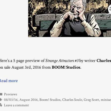
Here’s a 5 page preview of
Strange Attractors #3
by writer
Charles
on sale August 3rd, 2016 from
BOOM! Studios
.
Read more
Categories
Previews
Tags
08/03/16
,
August 2016
,
Boom! Studios
,
Charles Soule
,
Greg Scott
,
minise
Leave a comment