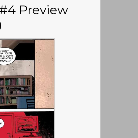
 #4 Preview
)