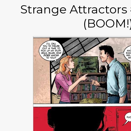
Strange Attractors
(BOOM!