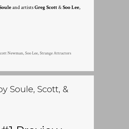
Soule
and artists
Greg Scott
&
Soo Lee
,
Scott Newman
,
Soo Lee
,
Strange Attractors
y Soule, Scott, &