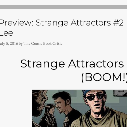
Preview: Strange Attractors #2 
Lee
uly 5, 2016
by
The Comic Book Critic
Strange Attractors
(BOOM!