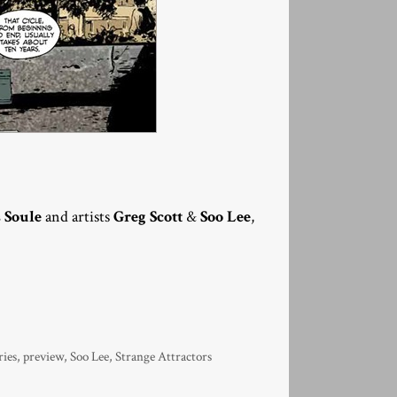
 Soule
and artists
Greg Scott
&
Soo Lee
,
ries
,
preview
,
Soo Lee
,
Strange Attractors