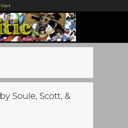
ntact
by Soule, Scott, &