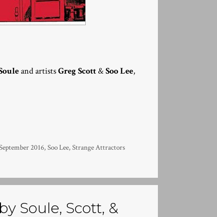
Soule
and artists
Greg Scott
&
Soo Lee
,
September 2016
,
Soo Lee
,
Strange Attractors
by Soule, Scott, &