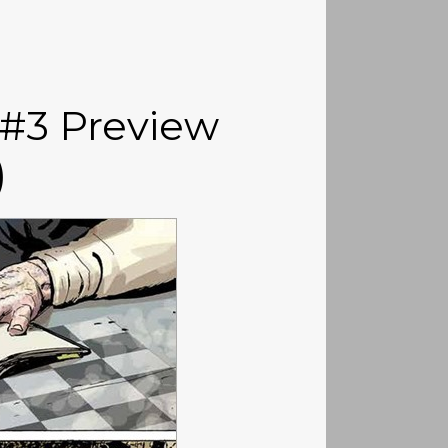
 #3 Preview
)