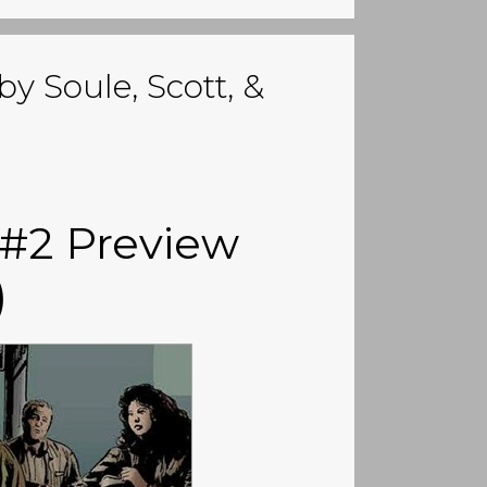
by Soule, Scott, &
 #2 Preview
)