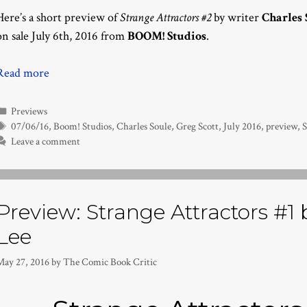
Here’s a short preview of
Strange Attractors #2
by writer
Charles 
on sale July 6th, 2016 from
BOOM! Studios
.
Read more
Categories
Previews
Tags
07/06/16
,
Boom! Studios
,
Charles Soule
,
Greg Scott
,
July 2016
,
preview
,
Leave a comment
Preview: Strange Attractors #1 b
Lee
May 27, 2016
by
The Comic Book Critic