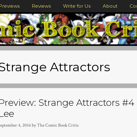
Previews
Reviews
Write for Us
About
Co
Strange Attractors
Preview: Strange Attractors #4 
Lee
September 4, 2016
by
The Comic Book Critic