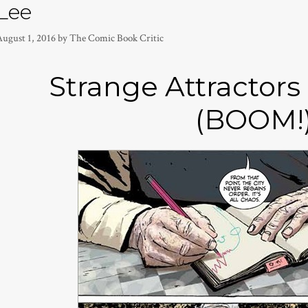
Lee
August 1, 2016
by
The Comic Book Critic
Strange Attractors
(BOOM!