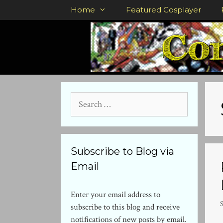
Skip
Home
Featured Cosplayer
to
content
Search
for:
Subscribe to Blog via
Email
Enter your email address to
subscribe to this blog and receive
notifications of new posts by email.