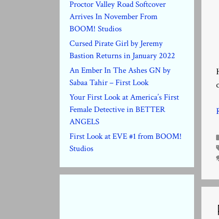
Proctor Valley Road Softcover
Arrives In November From
BOOM! Studios
Cursed Pirate Girl by Jeremy
Bastion Returns in January 2022
An Ember In The Ashes GN by
Sabaa Tahir – First Look
Your First Look at America’s First
Female Detective in BETTER
ANGELS
First Look at EVE #1 from BOOM!
Studios