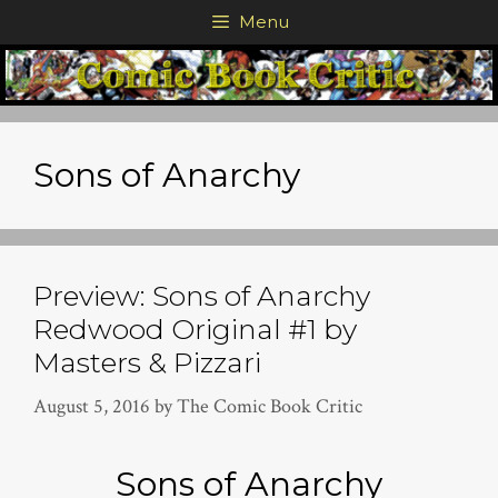
Skip
Menu
to
content
Sons of Anarchy
Preview: Sons of Anarchy
Redwood Original #1 by
Masters & Pizzari
August 5, 2016
by
The Comic Book Critic
Sons of Anarchy