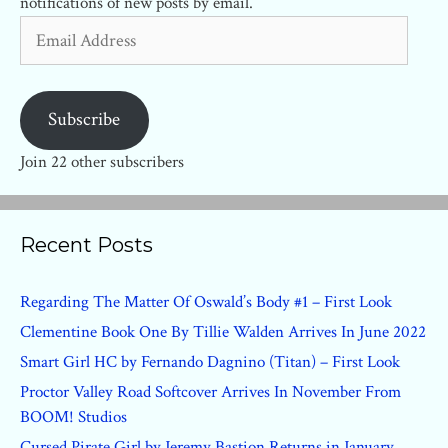
notifications of new posts by email.
Email
Address
Subscribe
Join 22 other subscribers
Recent Posts
Regarding The Matter Of Oswald’s Body #1 – First Look
Clementine Book One By Tillie Walden Arrives In June 2022
Smart Girl HC by Fernando Dagnino (Titan) – First Look
Proctor Valley Road Softcover Arrives In November From
BOOM! Studios
Cursed Pirate Girl by Jeremy Bastion Returns in January