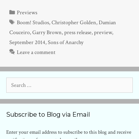
Categories
Previews
Tags
Boom! Studios
,
Christopher Golden
,
Damian
Couceiro
,
Garry Brown
,
press release
,
preview
,
September 2014
,
Sons of Anarchy
Leave a comment
Search
for:
Subscribe to Blog via Email
Enter your email address to subscribe to this blog and receive