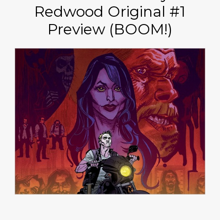
Redwood Original #1
Preview (BOOM!)