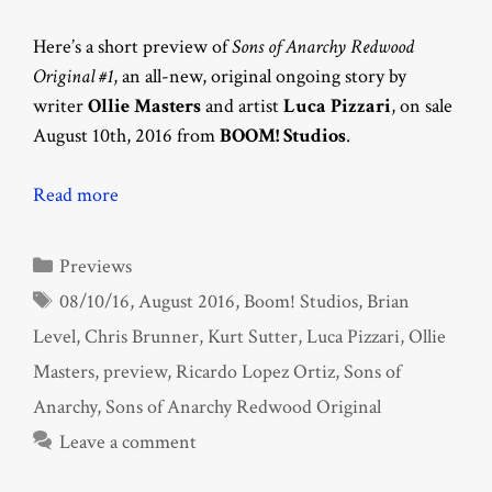
Here’s a short preview of
Sons of Anarchy Redwood
Original #1
, an all-new, original ongoing story by
writer
Ollie Masters
and artist
Luca Pizzari
, on sale
August 10th, 2016 from
BOOM! Studios
.
Read more
Categories
Previews
Tags
08/10/16
,
August 2016
,
Boom! Studios
,
Brian
Level
,
Chris Brunner
,
Kurt Sutter
,
Luca Pizzari
,
Ollie
Masters
,
preview
,
Ricardo Lopez Ortiz
,
Sons of
Anarchy
,
Sons of Anarchy Redwood Original
Leave a comment