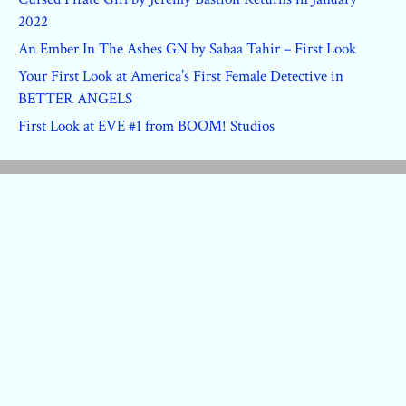
2022
An Ember In The Ashes GN by Sabaa Tahir – First Look
Your First Look at America’s First Female Detective in
BETTER ANGELS
First Look at EVE #1 from BOOM! Studios