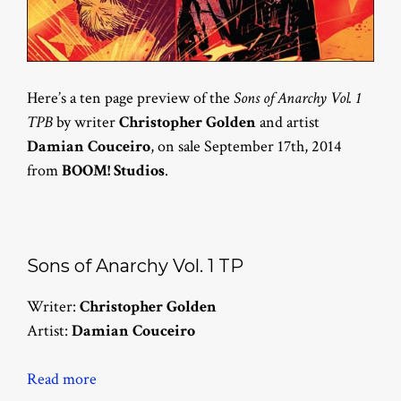
Here’s a ten page preview of the
Sons of Anarchy Vol. 1
TPB
by writer
Christopher Golden
and artist
Damian Couceiro
, on sale September 17th, 2014
from
BOOM! Studios
.
Sons of Anarchy Vol. 1 TP
Writer:
Christopher Golden
Artist:
Damian Couceiro
Read more