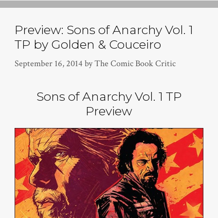
Preview: Sons of Anarchy Vol. 1
TP by Golden & Couceiro
September 16, 2014
by
The Comic Book Critic
Sons of Anarchy Vol. 1 TP
Preview