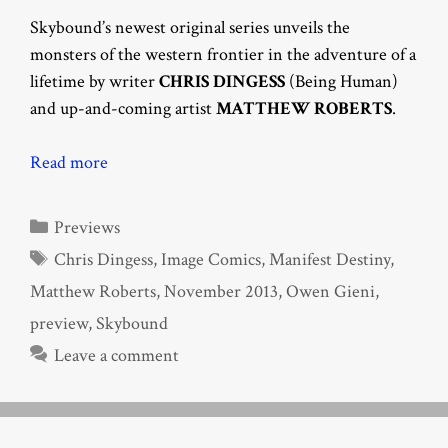
Skybound’s newest original series unveils the
monsters of the western frontier in the adventure of a
lifetime by writer
CHRIS DINGESS
(Being Human)
and up-and-coming artist
MATTHEW ROBERTS
.
Read more
Categories
Previews
Tags
Chris Dingess
,
Image Comics
,
Manifest Destiny
,
Matthew Roberts
,
November 2013
,
Owen Gieni
,
preview
,
Skybound
Leave a comment