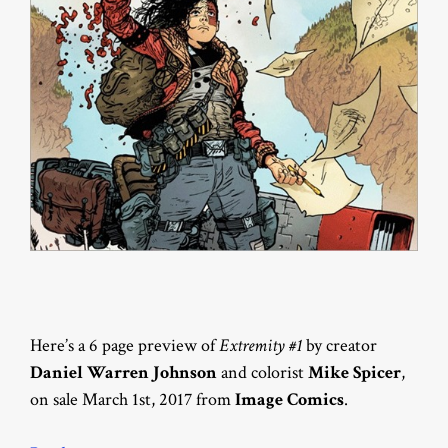
Here’s a 6 page preview of
Extremity #1
by creator
Daniel Warren Johnson
and colorist
Mike Spicer
,
on sale March 1st, 2017 from
Image Comics
.