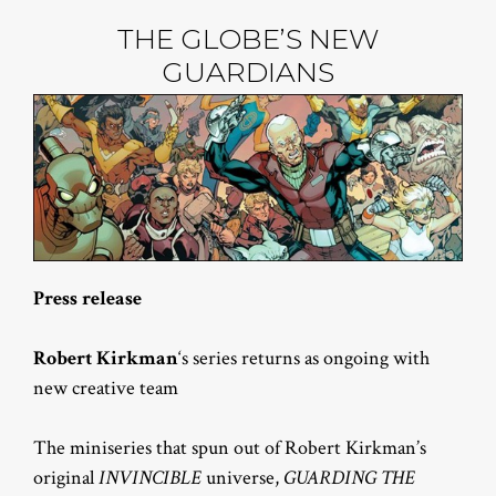
THE GLOBE’S NEW
GUARDIANS
Press release
Robert Kirkman
‘s series returns as ongoing with
new creative team
The miniseries that spun out of Robert Kirkman’s
original
INVINCIBLE
universe,
GUARDING THE