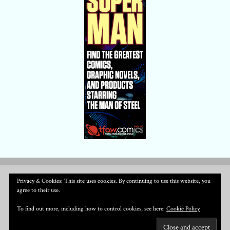
Privacy & Cookies: This site uses cookies. By continuing to use this website, you
agree to their use.
To find out more, including how to control cookies, see here:
Cookie Policy