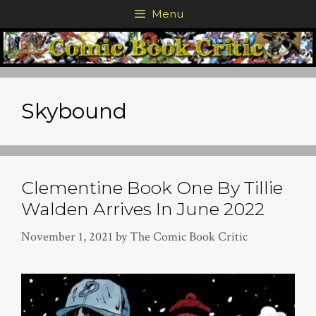
Skip
Menu
to
content
Skybound
Clementine Book One By Tillie
Walden Arrives In June 2022
November 1, 2021
by
The Comic Book Critic