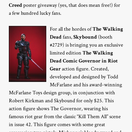
Creed
poster giveaway (yes, that does mean free!) for
a few hundred lucky fans.
For all the hordes of
The Walking
Dead
fans,
Skybound
(booth
#2729) is bringing you an exclusive
limited edition
The Walking
Dead Comic Governor in Riot
Gear
action figure. Created,
developed and designed by Todd
McFarlane and his award-winning
McFarlane Toys design group, in conjunction with
Robert Kirkman and Skybound for only $25. This
action figure shows The Governor, wearing his
famous riot gear from the classic “Kill Them All” scene
in issue 42. This figure comes with some great