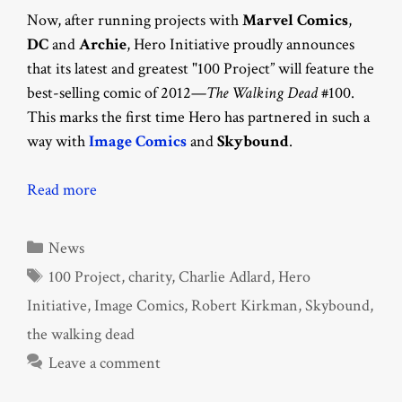
Now, after running projects with
Marvel Comics
,
DC
and
Archie
, Hero Initiative proudly announces
that its latest and greatest "100 Project” will feature the
best-selling comic of 2012—
The Walking Dead
#100.
This marks the first time Hero has partnered in such a
way with
Image Comics
and
Skybound
.
Read more
Categories
News
Tags
100 Project
,
charity
,
Charlie Adlard
,
Hero
Initiative
,
Image Comics
,
Robert Kirkman
,
Skybound
,
the walking dead
Leave a comment