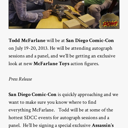
Todd McFarlane
will be at
San Diego Comic-Con
on July 19-20, 2013. He will be attending autograph
sessions and a panel, and we’ll be getting an exclusive
look at new
McFarlane Toys
action figures.
Press Release
San Diego Comic-Con
is quickly approaching and we
want to make sure you know where to find
everything McFarlane. Todd will be at some of the
hottest SDCC events for autograph sessions and a
panel. He’ll be signing a special exclusive
Assassin’s