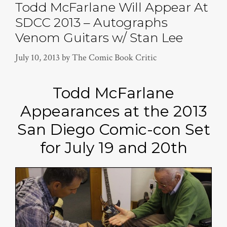
Todd McFarlane Will Appear At
SDCC 2013 – Autographs
Venom Guitars w/ Stan Lee
July 10, 2013
by
The Comic Book Critic
Todd McFarlane
Appearances at the 2013
San Diego Comic-con Set
for July 19 and 20th