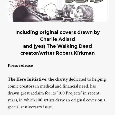
Including original covers drawn by
Charlie Adlard
and (yes) The Walking Dead
creator/writer Robert Kirkman
Press release
The Hero Initiative
, the charity dedicated to helping
comic creators in medical and financial need, has
drawn great acclaim for its "100 Projects” in recent
years, in which 100 artists draw an original cover on a
special anniversary issue.