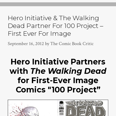
Hero Initiative & The Walking
Dead Partner For 100 Project –
First Ever For Image
September 16, 2012
by
The Comic Book Critic
Hero Initiative Partners
with
The Walking Dead
for First-Ever Image
Comics "100 Project”