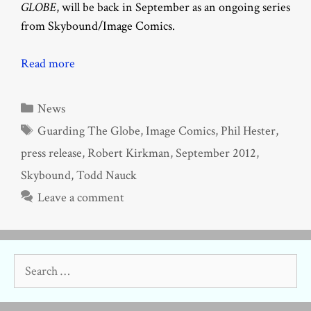
GLOBE
, will be back in September as an ongoing series
from Skybound/Image Comics.
Read more
Categories
News
Tags
Guarding The Globe
,
Image Comics
,
Phil Hester
,
press release
,
Robert Kirkman
,
September 2012
,
Skybound
,
Todd Nauck
Leave a comment
Search
for: