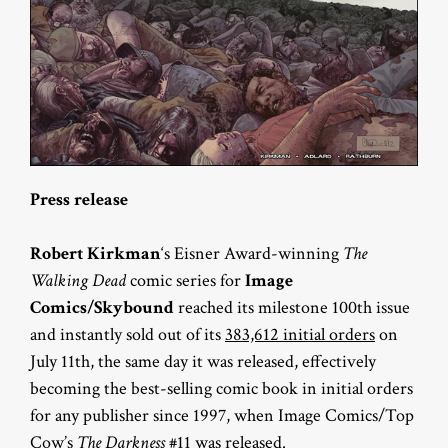
Press release
Robert Kirkman
‘s Eisner Award-winning
The
Walking Dead
comic series for
Image
Comics/Skybound
reached its milestone 100th issue
and instantly sold out of its
383,612 initial orders
on
July 11th, the same day it was released, effectively
becoming the best-selling comic book in initial orders
for any publisher since 1997, when Image Comics/Top
Cow’s
The Darkness
#11 was released.