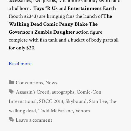
accessories; two pistols, Michonne’s bloody sword and
a bullhorn.
Toys “R Us
and
Entertainment Earth
(booth #2343) are bringing fans the launch of
The
Walking Dead Comic Penny Blake The
Governor’s Zombie Daughter
action figure
complete with fish tank and a bucket of body parts all
for only $20.
Read more
Categories
Conventions
,
News
Tags
Assassin's Creed
,
autographs
,
Comic-Con
International
,
SDCC 2013
,
Skybound
,
Stan Lee
,
the
walking dead
,
Todd McFarlane
,
Venom
Leave a comment