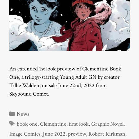
An extended 1st look preview of Clementine Book
One, a trilogy-starting Young Adult GN by creator
Tillie Walden, on sale June 22nd, 2022 from
Skybound Comet.
Categories
News
Tags
book one
,
Clementine
,
first look
,
Graphic Novel
,
Image Comics
,
June 2022
,
preview
,
Robert Kirkman
,