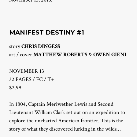
MANIFEST DESTINY #1
story
CHRIS DINGESS
art / cover
MATTHEW ROBERTS
&
OWEN GIENI
NOVEMBER 13
32 PAGES / FC / T+
$2.99
In 1804, Captain Meriwether Lewis and Second
Lieutenant William Clark set out on an expedition to
explore the uncharted American frontier. This is the
story of what they discovered lurking in the wilds…