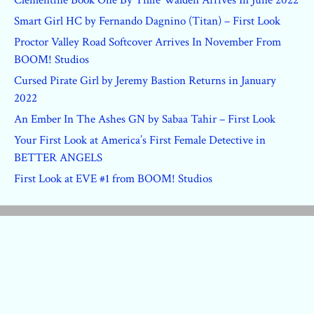
Smart Girl HC by Fernando Dagnino (Titan) – First Look
Proctor Valley Road Softcover Arrives In November From
BOOM! Studios
Cursed Pirate Girl by Jeremy Bastion Returns in January
2022
An Ember In The Ashes GN by Sabaa Tahir – First Look
Your First Look at America’s First Female Detective in
BETTER ANGELS
First Look at EVE #1 from BOOM! Studios