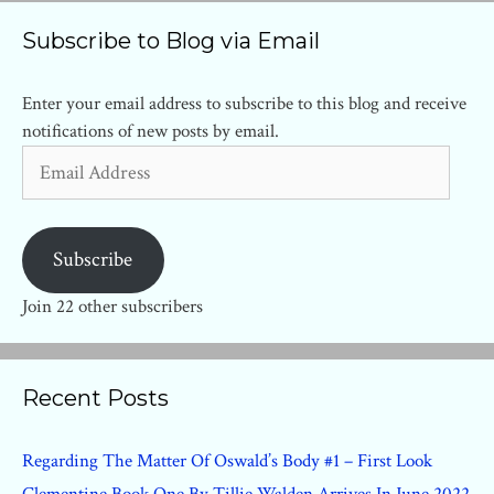
Subscribe to Blog via Email
Enter your email address to subscribe to this blog and receive
notifications of new posts by email.
Email
Address
Subscribe
Join 22 other subscribers
Recent Posts
Regarding The Matter Of Oswald’s Body #1 – First Look
Clementine Book One By Tillie Walden Arrives In June 2022