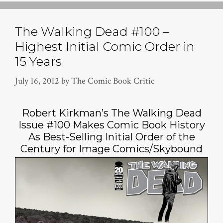
The Walking Dead #100 –
Highest Initial Comic Order in
15 Years
July 16, 2012
by
The Comic Book Critic
Robert Kirkman’s The Walking Dead
Issue #100 Makes Comic Book History
As Best-Selling Initial Order of the
Century for Image Comics/Skybound