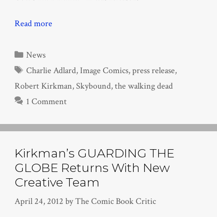
Read more
Categories
News
Tags
Charlie Adlard
,
Image Comics
,
press release
,
Robert Kirkman
,
Skybound
,
the walking dead
1 Comment
Kirkman’s GUARDING THE
GLOBE Returns With New
Creative Team
April 24, 2012
by
The Comic Book Critic