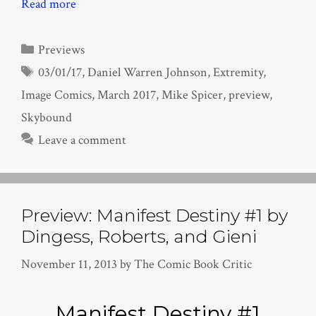
Read more
Categories
Previews
Tags
03/01/17
,
Daniel Warren Johnson
,
Extremity
,
Image Comics
,
March 2017
,
Mike Spicer
,
preview
,
Skybound
Leave a comment
Preview: Manifest Destiny #1 by
Dingess, Roberts, and Gieni
November 11, 2013
by
The Comic Book Critic
Manifest Destiny #1