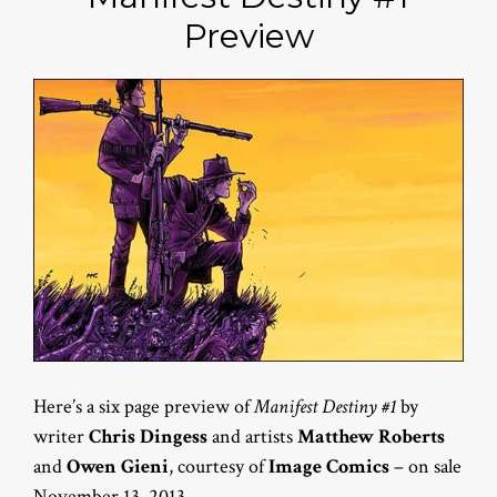
Preview
Here’s a six page preview of
Manifest Destiny #1
by
writer
Chris Dingess
and artists
Matthew Roberts
and
Owen Gieni
, courtesy of
Image Comics
– on sale
November 13, 2013.