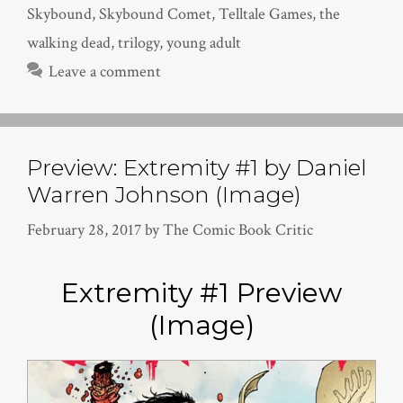
Skybound
,
Skybound Comet
,
Telltale Games
,
the
walking dead
,
trilogy
,
young adult
Leave a comment
Preview: Extremity #1 by Daniel
Warren Johnson (Image)
February 28, 2017
by
The Comic Book Critic
Extremity #1 Preview
(Image)