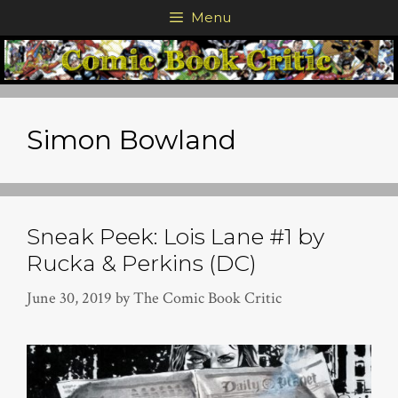
Skip
Menu
to
content
Simon Bowland
Sneak Peek: Lois Lane #1 by
Rucka & Perkins (DC)
June 30, 2019
by
The Comic Book Critic