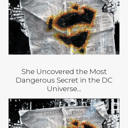
She Uncovered the Most
Dangerous Secret in the DC
Universe…