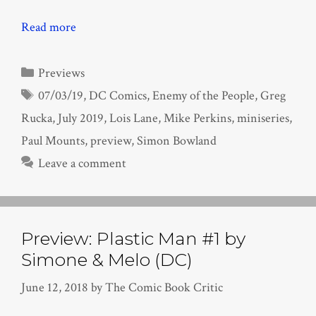
Read more
Categories
Previews
Tags
07/03/19
,
DC Comics
,
Enemy of the People
,
Greg
Rucka
,
July 2019
,
Lois Lane
,
Mike Perkins
,
miniseries
,
Paul Mounts
,
preview
,
Simon Bowland
Leave a comment
Preview: Plastic Man #1 by
Simone & Melo (DC)
June 12, 2018
by
The Comic Book Critic