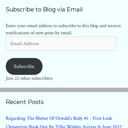
Subscribe to Blog via Email
Enter your email address to subscribe to this blog and receive
notifications of new posts by email.
Email
Address
Subscribe
Join 22 other subscribers
Recent Posts
Regarding The Matter Of Oswald’s Body #1 – First Look
Clementine Book One By Tillie Walden Arrives In June 2022