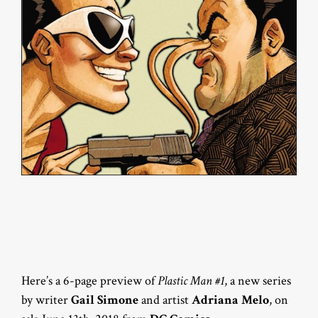
Here’s a 6-page preview of
Plastic Man #1
, a new series
by writer
Gail Simone
and artist
Adriana Melo
, on