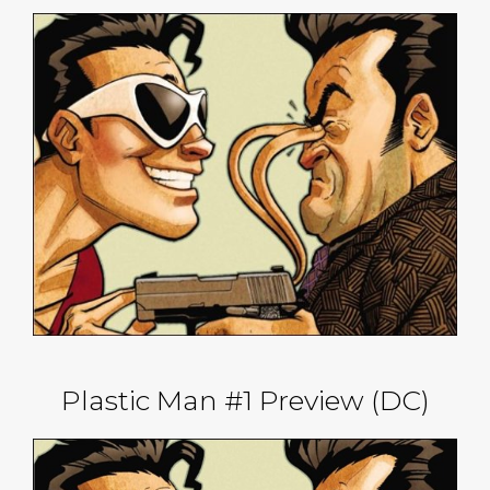
Plastic Man #1 Preview (DC)