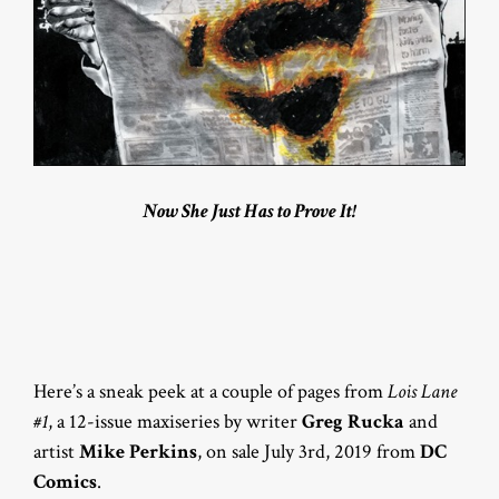
Now She Just Has to Prove It!
Here’s a sneak peek at a couple of pages from
Lois Lane
#1
, a 12-issue maxiseries by writer
Greg Rucka
and
artist
Mike Perkins
, on sale July 3rd, 2019 from
DC
Comics
.