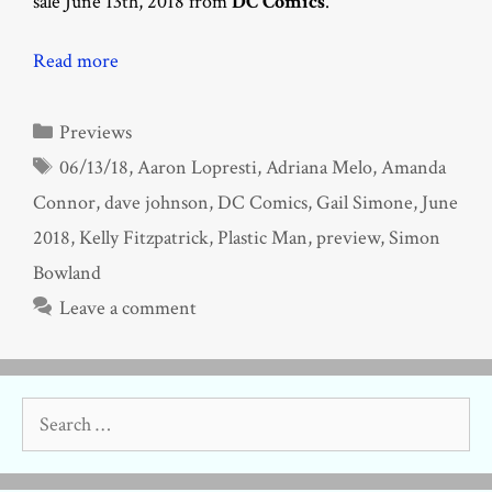
sale June 13th, 2018 from
DC Comics
.
Read more
Categories
Previews
Tags
06/13/18
,
Aaron Lopresti
,
Adriana Melo
,
Amanda
Connor
,
dave johnson
,
DC Comics
,
Gail Simone
,
June
2018
,
Kelly Fitzpatrick
,
Plastic Man
,
preview
,
Simon
Bowland
Leave a comment
Search
for: