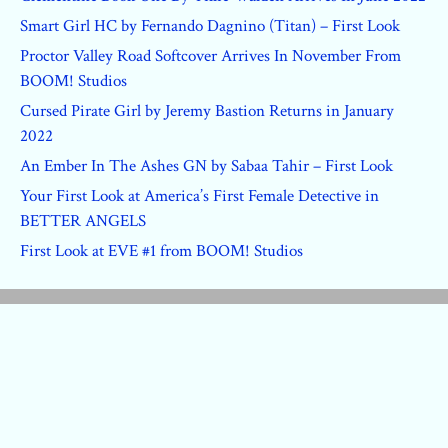
Smart Girl HC by Fernando Dagnino (Titan) – First Look
Proctor Valley Road Softcover Arrives In November From
BOOM! Studios
Cursed Pirate Girl by Jeremy Bastion Returns in January
2022
An Ember In The Ashes GN by Sabaa Tahir – First Look
Your First Look at America’s First Female Detective in
BETTER ANGELS
First Look at EVE #1 from BOOM! Studios