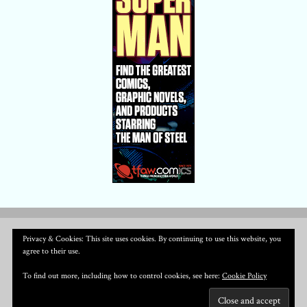
Privacy & Cookies: This site uses cookies. By continuing to use this website, you
agree to their use.
To find out more, including how to control cookies, see here:
Cookie Policy