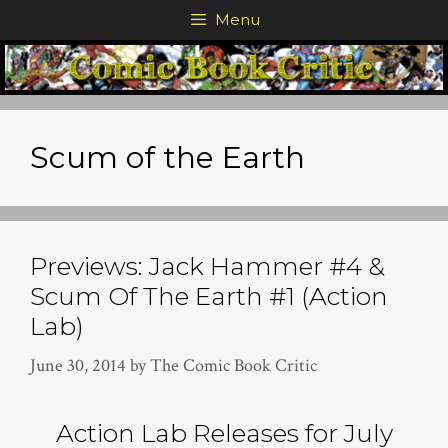
Skip
Menu
to
content
Scum of the Earth
Previews: Jack Hammer #4 &
Scum Of The Earth #1 (Action
Lab)
June 30, 2014
by
The Comic Book Critic
Action Lab Releases for July