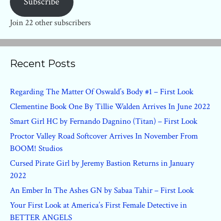
Subscribe
Join 22 other subscribers
Recent Posts
Regarding The Matter Of Oswald’s Body #1 – First Look
Clementine Book One By Tillie Walden Arrives In June 2022
Smart Girl HC by Fernando Dagnino (Titan) – First Look
Proctor Valley Road Softcover Arrives In November From
BOOM! Studios
Cursed Pirate Girl by Jeremy Bastion Returns in January
2022
An Ember In The Ashes GN by Sabaa Tahir – First Look
Your First Look at America’s First Female Detective in
BETTER ANGELS