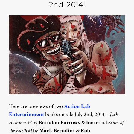
2nd, 2014!
Here are previews of two
Action Lab
Entertainment
books on sale July 2nd, 2014 –
Jack
Hammer #4
by
Brandon Barrows
&
Ionic
and
Scum of
the Earth #1
by
Mark Bertolini
&
Rob