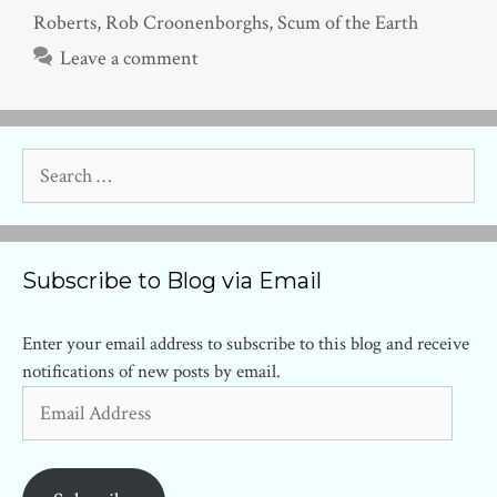
Roberts
,
Rob Croonenborghs
,
Scum of the Earth
Leave a comment
Search
for:
Subscribe to Blog via Email
Enter your email address to subscribe to this blog and receive
notifications of new posts by email.
Email
Address