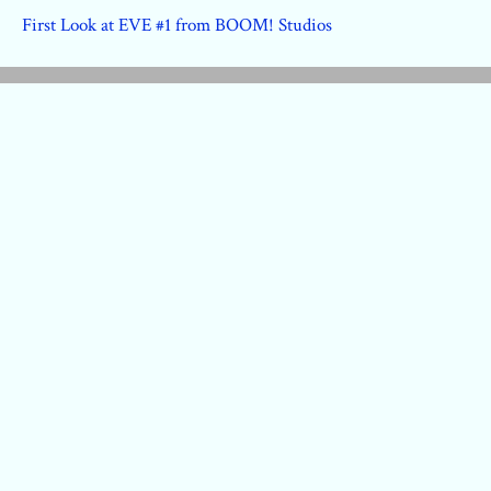
First Look at EVE #1 from BOOM! Studios