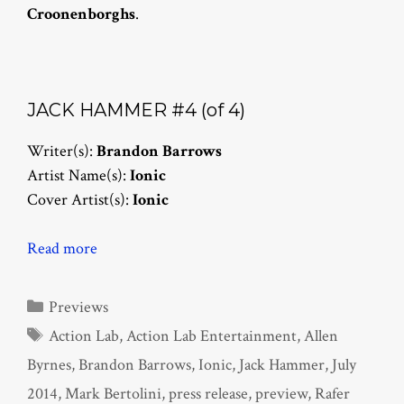
Croonenborghs
.
JACK HAMMER #4 (of 4)
Writer(s):
Brandon Barrows
Artist Name(s):
Ionic
Cover Artist(s):
Ionic
Read more
Categories
Previews
Tags
Action Lab
,
Action Lab Entertainment
,
Allen
Byrnes
,
Brandon Barrows
,
Ionic
,
Jack Hammer
,
July
2014
,
Mark Bertolini
,
press release
,
preview
,
Rafer