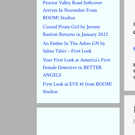
Proctor Valley Road Softcover
Arrives In November From
BOOM! Studios
Cursed Pirate Girl by Jeremy
Bastion Returns in January 2022
An Ember In The Ashes GN by
Sabaa Tahir – First Look
Your First Look at America’s First
Female Detective in BETTER
ANGELS
First Look at EVE #1 from BOOM!
Studios