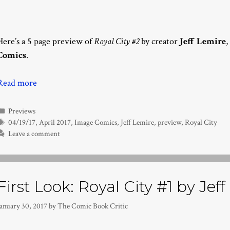
Here’s a 5 page preview of
Royal City #2
by creator
Jeff Lemire
,
Comics
.
Read more
Categories
Previews
Tags
04/19/17
,
April 2017
,
Image Comics
,
Jeff Lemire
,
preview
,
Royal City
Leave a comment
First Look: Royal City #1 by Jef
January 30, 2017
by
The Comic Book Critic