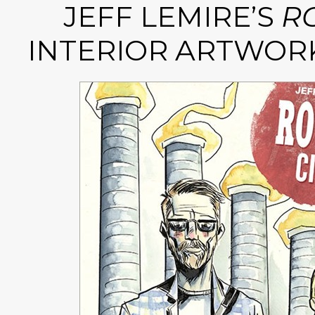
JEFF LEMIRE’S
RO
INTERIOR ARTWOR