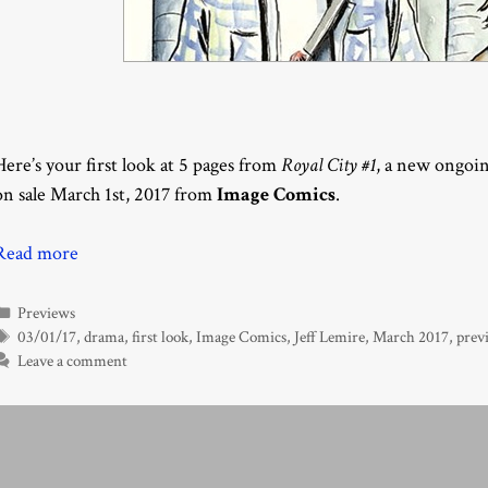
Here’s your first look at 5 pages from
Royal City #1
, a new ongoin
on sale March 1st, 2017 from
Image Comics
.
Read more
Categories
Previews
Tags
03/01/17
,
drama
,
first look
,
Image Comics
,
Jeff Lemire
,
March 2017
,
prev
Leave a comment