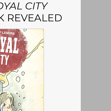
YAL CITY
K REVEALED