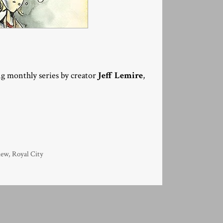
g monthly series by creator
Jeff Lemire
,
iew
,
Royal City