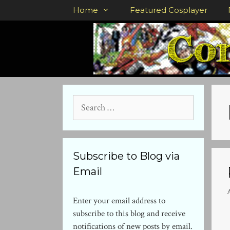
Skip
Home
Featured Cosplayer
to
content
Search
for:
Subscribe to Blog via
Email
A
Enter your email address to
subscribe to this blog and receive
notifications of new posts by email.