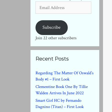
Email
Address
Subscribe
Join 22 other subscribers
Recent Posts
Regarding The Matter Of Oswald’s
Body #1 – First Look
Clementine Book One By Tillie
Walden Arrives In June 2022
Smart Girl HC by Fernando
Dagnino (Titan) – First Look