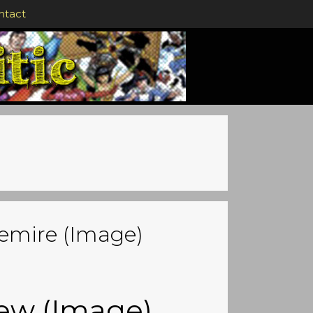
ntact
Lemire (Image)
iew (Image)