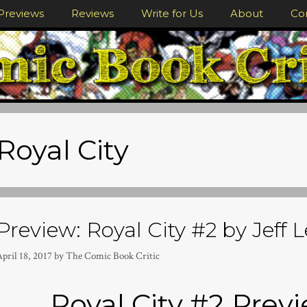
Previews
Reviews
Write for Us
About
Co
Royal City
Preview: Royal City #2 by Jeff 
pril 18, 2017
by
The Comic Book Critic
Royal City #2 Prev