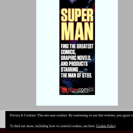
Privacy & Cookies: This site uses cookies. By continuing to use this website, you agree to
To find out more, including how to control cookies, see here:
Cookie Policy