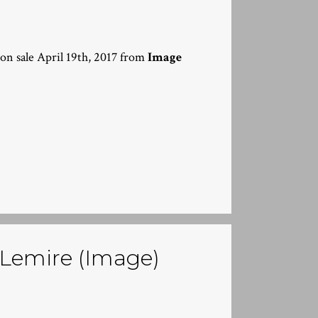
 on sale April 19th, 2017 from
Image
f Lemire (Image)