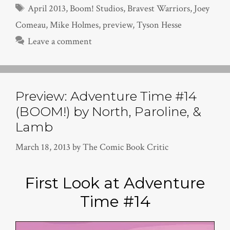
Tags
April 2013
,
Boom! Studios
,
Bravest Warriors
,
Joey
Comeau
,
Mike Holmes
,
preview
,
Tyson Hesse
Leave a comment
Preview: Adventure Time #14
(BOOM!) by North, Paroline, &
Lamb
March 18, 2013
by
The Comic Book Critic
First Look at Adventure
Time #14