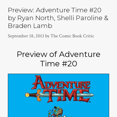
Preview: Adventure Time #20
by Ryan North, Shelli Paroline &
Braden Lamb
September 18, 2013
by
The Comic Book Critic
Preview of Adventure
Time #20