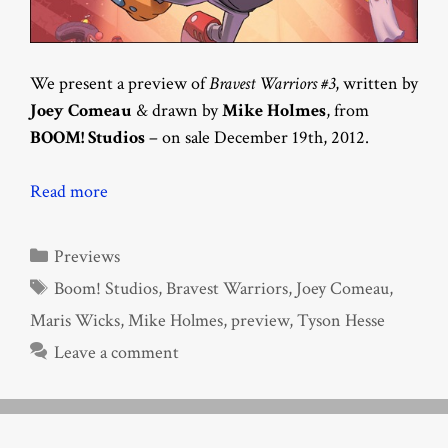
We present a preview of
Bravest Warriors #3
, written by
Joey Comeau
& drawn by
Mike Holmes
, from
BOOM! Studios
– on sale December 19th, 2012.
Read more
Categories
Previews
Tags
Boom! Studios
,
Bravest Warriors
,
Joey Comeau
,
Maris Wicks
,
Mike Holmes
,
preview
,
Tyson Hesse
Leave a comment