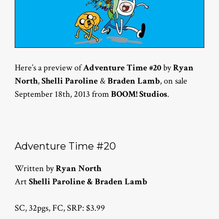
Here’s a preview of
Adventure Time #20
by
Ryan
North
,
Shelli Paroline
&
Braden Lamb
, on sale
September 18th, 2013 from
BOOM! Studios
.
Adventure Time #20
Written by
Ryan North
Art
Shelli Paroline & Braden Lamb
SC, 32pgs, FC, SRP: $3.99