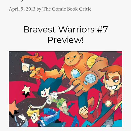
April 9, 2013
by
The Comic Book Critic
Bravest Warriors #7
Preview!