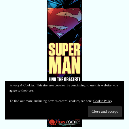
Privacy & Cookies: This site uses cookies. By continuing to use this website, you
agree to their use.
To find out more, including how to control cookies, see here:
Cookie Policy