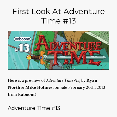
First Look At Adventure
Time #13
Here is a preview of
Adventure Time #13
, by
Ryan
North
&
Mike Holmes
, on sale February 20th, 2013
from
kaboom!
.
Adventure Time #13