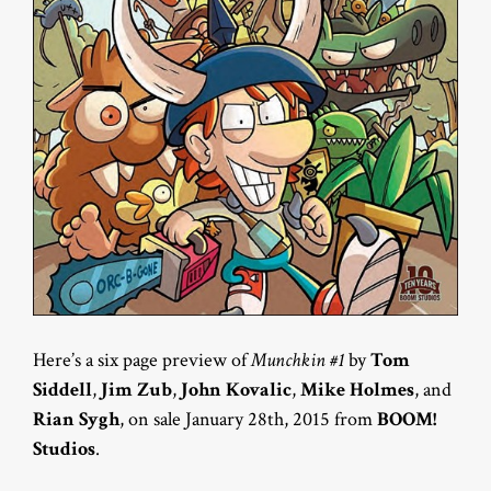
Here’s a six page preview of
Munchkin #1
by
Tom
Siddell
,
Jim Zub
,
John Kovalic
,
Mike Holmes
, and
Rian Sygh
, on sale January 28th, 2015 from
BOOM!
Studios
.