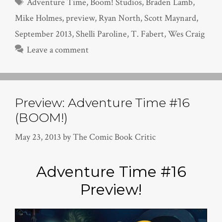
Tags
Adventure Time
,
Boom! Studios
,
Braden Lamb
,
Mike Holmes
,
preview
,
Ryan North
,
Scott Maynard
,
September 2013
,
Shelli Paroline
,
T. Fabert
,
Wes Craig
Leave a comment
Preview: Adventure Time #16
(BOOM!)
May 23, 2013
by
The Comic Book Critic
Adventure Time #16
Preview!