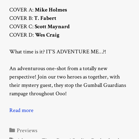
COVER A:
Mike Holmes
COVER B:
T. Fabert
COVER C:
Scott Maynard
COVER D:
Wes Craig
What time is it? IT’S ADVENTURE ME…?!
An adventurous one-shot from a totally new
perspective! Join our two heroes as together, with
their mystery guest, they stop the Gumball Guardians
rampage throughout Ooo!
Read more
Categories
Previews