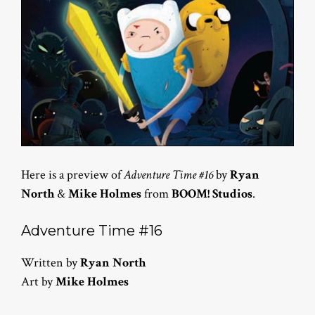
Here is a preview of
Adventure Time #16
by
Ryan
North
&
Mike Holmes
from
BOOM! Studios
.
Adventure Time #16
Written by
Ryan North
Art by
Mike Holmes