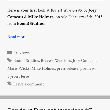
Here is your first look at
Bravest Warriors #5
, by
Joey
Comeau
&
Mike Holmes
, on sale February 13th, 2013
from
Boom! Studios
.
Read more
Categories
Previews
Tags
Boom! Studios
,
Bravest Warriors
,
Joey Comeau
,
Maris Wicks
,
Mike Holmes
,
press release
,
preview
,
Tyson Hesse
Leave a comment