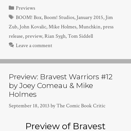
Categories
Previews
Tags
BOOM! Box
,
Boom! Studios
,
January 2015
,
Jim
Zub
,
John Kovalic
,
Mike Holmes
,
Munchkin
,
press
release
,
preview
,
Rian Sygh
,
Tom Siddell
Leave a comment
Preview: Bravest Warriors #12
by Joey Comeau & Mike
Holmes
September 18, 2013
by
The Comic Book Critic
Preview of Bravest