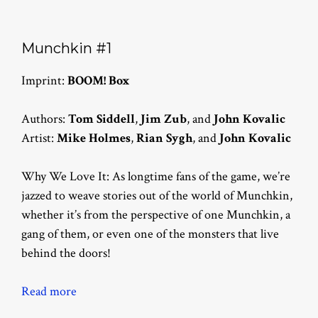
Munchkin #1
Imprint:
BOOM! Box
Authors:
Tom Siddell
,
Jim Zub
, and
John Kovalic
Artist:
Mike Holmes
,
Rian Sygh
, and
John Kovalic
Why We Love It: As longtime fans of the game, we’re
jazzed to weave stories out of the world of Munchkin,
whether it’s from the perspective of one Munchkin, a
gang of them, or even one of the monsters that live
behind the doors!
Read more