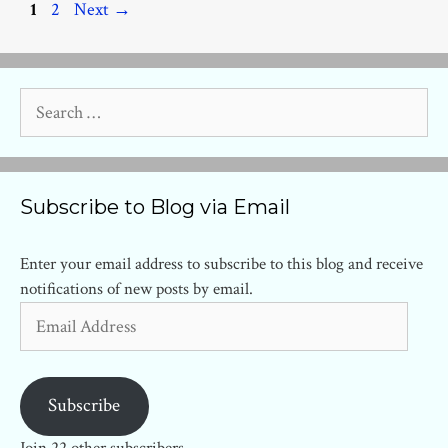
Page
Page
1
2
Next
→
Search
for:
Subscribe to Blog via Email
Enter your email address to subscribe to this blog and receive
notifications of new posts by email.
Email
Address
Subscribe