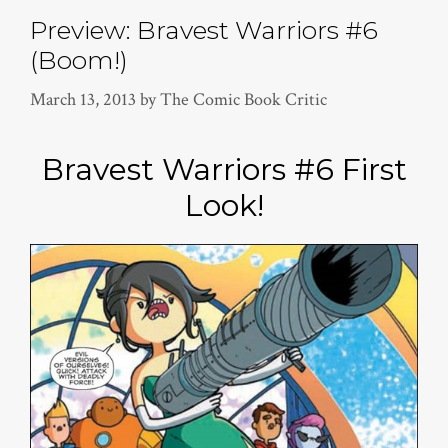
Preview: Bravest Warriors #6
(Boom!)
March 13, 2013
by
The Comic Book Critic
Bravest Warriors #6 First
Look!