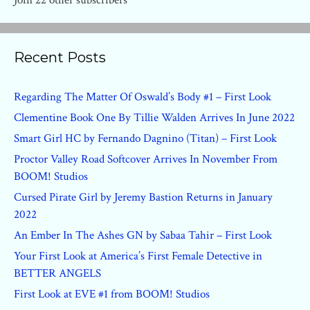
Join 22 other subscribers
Recent Posts
Regarding The Matter Of Oswald’s Body #1 – First Look
Clementine Book One By Tillie Walden Arrives In June 2022
Smart Girl HC by Fernando Dagnino (Titan) – First Look
Proctor Valley Road Softcover Arrives In November From
BOOM! Studios
Cursed Pirate Girl by Jeremy Bastion Returns in January
2022
An Ember In The Ashes GN by Sabaa Tahir – First Look
Your First Look at America’s First Female Detective in
BETTER ANGELS
First Look at EVE #1 from BOOM! Studios