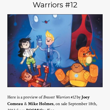
Warriors #12
Here is a preview of
Bravest Warriors #12
by
Joey
Comeau
&
Mike Holmes
, on sale September 18th,