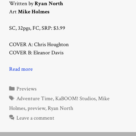
Written by
Ryan North
Art
Mike Holmes
SC, 32pgs, FC, SRP: $3.99
COVER A: Chris Houghton
COVER B: Eleanor Davis
Read more
Categories
Previews
Tags
Adventure Time
,
KaBOOM! Studios
,
Mike
Holmes
,
preview
,
Ryan North
Leave a comment