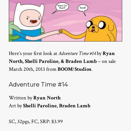
Here’s your first look at
Adventure Time #14
by
Ryan
North, Shelli Paroline, & Braden Lamb
– on sale
March 20th, 2013 from
BOOM! Studios
.
Adventure Time #14
Written by
Ryan North
Art by
Shelli Paroline, Braden Lamb
SC, 32pgs, FC, SRP: $3.99