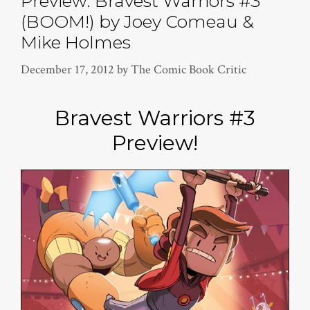
Preview: Bravest Warriors #3
(BOOM!) by Joey Comeau &
Mike Holmes
December 17, 2012
by
The Comic Book Critic
Bravest Warriors #3
Preview!