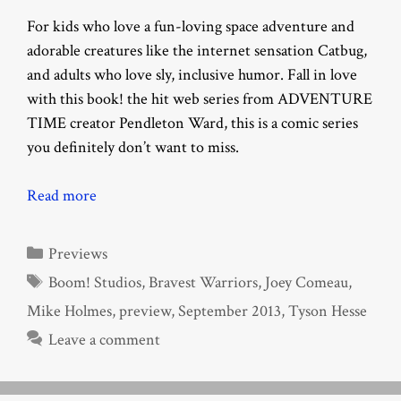
For kids who love a fun-loving space adventure and
adorable creatures like the internet sensation Catbug,
and adults who love sly, inclusive humor. Fall in love
with this book! the hit web series from ADVENTURE
TIME creator Pendleton Ward, this is a comic series
you definitely don’t want to miss.
Read more
Categories
Previews
Tags
Boom! Studios
,
Bravest Warriors
,
Joey Comeau
,
Mike Holmes
,
preview
,
September 2013
,
Tyson Hesse
Leave a comment