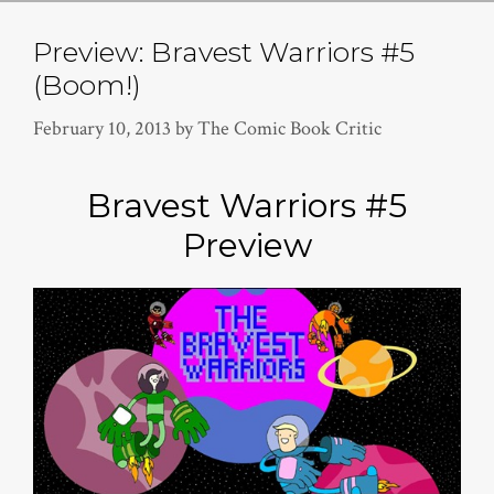
Preview: Bravest Warriors #5
(Boom!)
February 10, 2013
by
The Comic Book Critic
Bravest Warriors #5
Preview