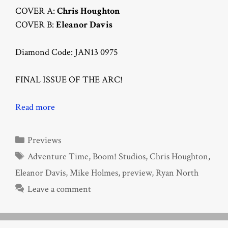
COVER A:
Chris Houghton
COVER B:
Eleanor Davis
Diamond Code: JAN13 0975
FINAL ISSUE OF THE ARC!
Read more
Categories
Previews
Tags
Adventure Time
,
Boom! Studios
,
Chris Houghton
,
Eleanor Davis
,
Mike Holmes
,
preview
,
Ryan North
Leave a comment