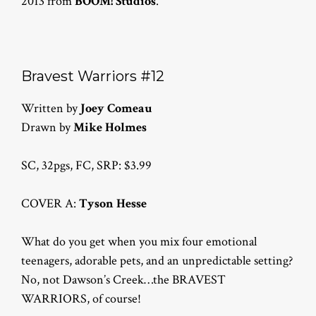
2013 from
BOOM! Studios
.
Bravest Warriors #12
Written by
Joey Comeau
Drawn by
Mike Holmes
SC, 32pgs, FC, SRP: $3.99
COVER A:
Tyson Hesse
What do you get when you mix four emotional
teenagers, adorable pets, and an unpredictable setting?
No, not Dawson’s Creek…the BRAVEST
WARRIORS, of course!