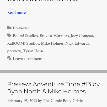
Read more
Categories
Previews
Tags
Boom! Studios
,
Bravest Warriors
,
Joey Comeau
,
KaBOOM! Studios
,
Mike Holmes
,
Nick Edwards
,
preview
,
Tyson Hesse
Leave a comment
Preview: Adventure Time #13 by
Ryan North & Mike Holmes
February 19, 2013
by
The Comic Book Critic