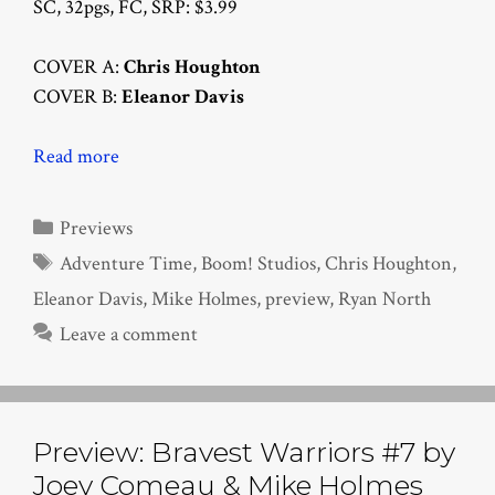
SC, 32pgs, FC, SRP: $3.99
COVER A:
Chris Houghton
COVER B:
Eleanor Davis
Read more
Categories
Previews
Tags
Adventure Time
,
Boom! Studios
,
Chris Houghton
,
Eleanor Davis
,
Mike Holmes
,
preview
,
Ryan North
Leave a comment
Preview: Bravest Warriors #7 by
Joey Comeau & Mike Holmes