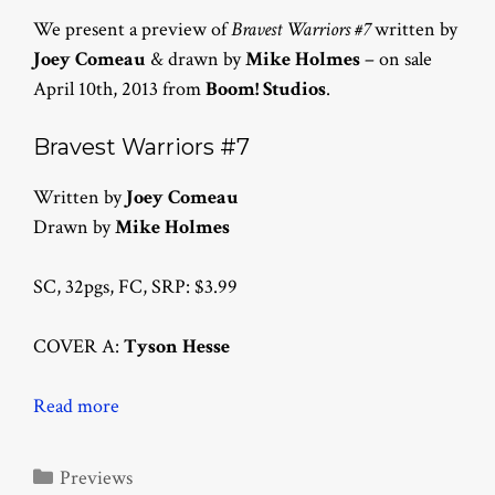
We present a preview of
Bravest Warriors #7
written by
Joey Comeau
& drawn by
Mike Holmes
– on sale
April 10th, 2013 from
Boom! Studios
.
Bravest Warriors #7
Written by
Joey Comeau
Drawn by
Mike Holmes
SC, 32pgs, FC, SRP: $3.99
COVER A:
Tyson Hesse
Read more
Categories
Previews