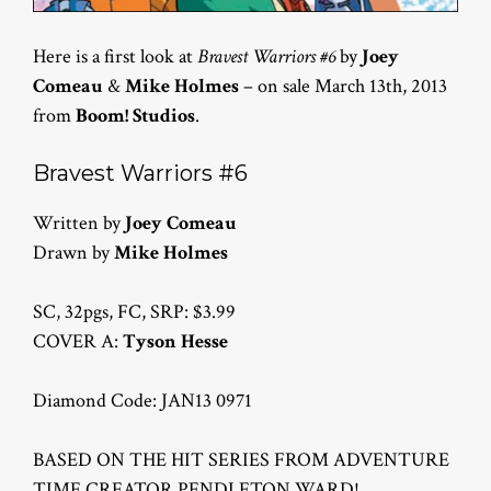
Here is a first look at
Bravest Warriors #6
by
Joey
Comeau
&
Mike Holmes
– on sale March 13th, 2013
from
Boom! Studios
.
Bravest Warriors #6
Written by
Joey Comeau
Drawn by
Mike Holmes
SC, 32pgs, FC, SRP: $3.99
COVER A:
Tyson Hesse
Diamond Code: JAN13 0971
BASED ON THE HIT SERIES FROM ADVENTURE
TIME CREATOR PENDLETON WARD!