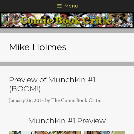
Skip
Menu
to
content
Mike Holmes
Preview of Munchkin #1
(BOOM!)
January 26, 2015
by
The Comic Book Critic
Munchkin #1 Preview