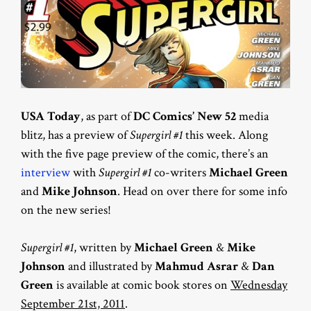
USA Today
, as part of
DC Comics’ New 52
media
blitz, has a preview of
Supergirl #1
this week. Along
with the five page preview of the comic, there’s an
interview
with
Supergirl #1
co-writers
Michael Green
and
Mike Johnson
. Head on over there for some info
on the new series!
Supergirl #1
, written by
Michael Green
&
Mike
Johnson
and illustrated by
Mahmud Asrar
&
Dan
Green
is available at comic book stores on
Wednesday
September 21st, 2011
.