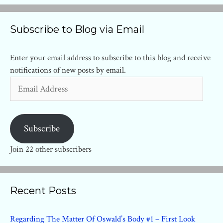
Subscribe to Blog via Email
Enter your email address to subscribe to this blog and receive
notifications of new posts by email.
Email
Address
Subscribe
Join 22 other subscribers
Recent Posts
Regarding The Matter Of Oswald’s Body #1 – First Look