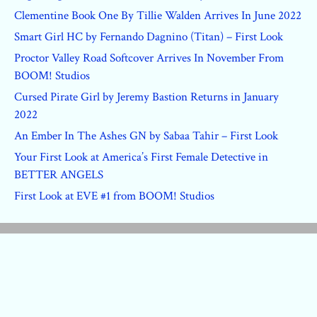
Clementine Book One By Tillie Walden Arrives In June 2022
Smart Girl HC by Fernando Dagnino (Titan) – First Look
Proctor Valley Road Softcover Arrives In November From
BOOM! Studios
Cursed Pirate Girl by Jeremy Bastion Returns in January
2022
An Ember In The Ashes GN by Sabaa Tahir – First Look
Your First Look at America’s First Female Detective in
BETTER ANGELS
First Look at EVE #1 from BOOM! Studios