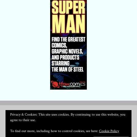
Privacy & Cookies: This site uses cookies. By continuing to use this website, you
agree to their use.
To find out more, including how to control cookies, see here:
Cookie Policy