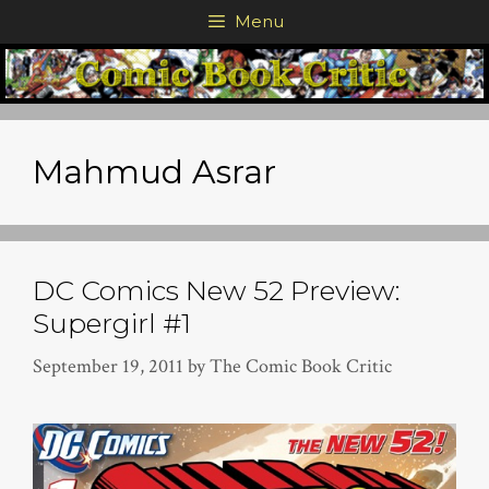
Skip
Menu
to
content
Mahmud Asrar
DC Comics New 52 Preview:
Supergirl #1
September 19, 2011
by
The Comic Book Critic