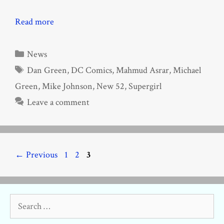
Read more
Categories
News
Tags
Dan Green
,
DC Comics
,
Mahmud Asrar
,
Michael
Green
,
Mike Johnson
,
New 52
,
Supergirl
Leave a comment
Page
Page
Page
←
Previous
1
2
3
Search
for: