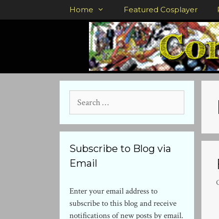
Skip
Home
Featured Cosplayer
to
content
Search
for:
Subscribe to Blog via
Email
Enter your email address to
subscribe to this blog and receive
notifications of new posts by email.