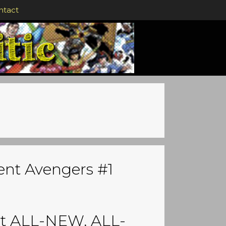
ntact
rent Avengers #1
at ALL-NEW, ALL-