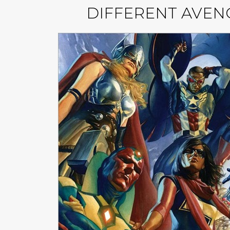
DIFFERENT AVENG