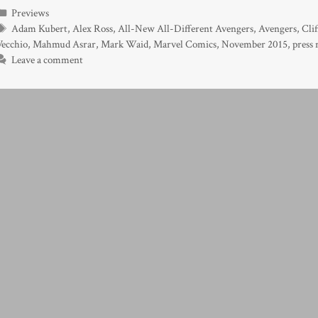
Categories
Previews
Tags
Adam Kubert
,
Alex Ross
,
All-New All-Different Avengers
,
Avengers
,
Cli
Vecchio
,
Mahmud Asrar
,
Mark Waid
,
Marvel Comics
,
November 2015
,
press 
Leave a comment