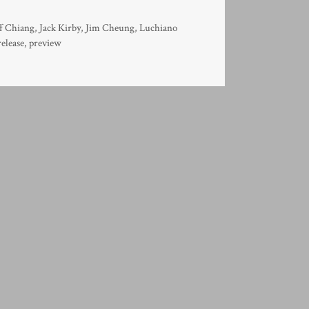
ff Chiang
,
Jack Kirby
,
Jim Cheung
,
Luchiano
release
,
preview