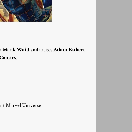
er
Mark Waid
and artists
Adam Kubert
 Comics
.
ent Marvel Universe.