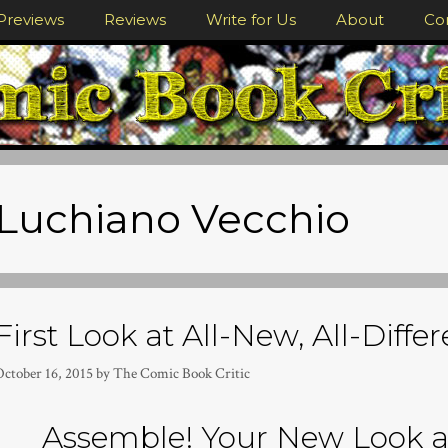
Previews
Reviews
Write for Us
About
Co
Luchiano Vecchio
First Look at All-New, All-Diffe
October 16, 2015
by
The Comic Book Critic
Assemble! Your New Look 