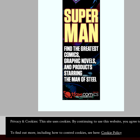
Privacy & Cookies: This site uses cookies. By continuing to use this website, you agree to
To find out more, including how to control cookies, see here:
Cookie Policy