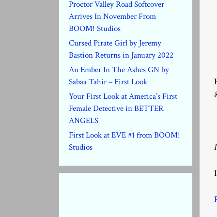
Proctor Valley Road Softcover
Arrives In November From
BOOM! Studios
Cursed Pirate Girl by Jeremy
Bastion Returns in January 2022
An Ember In The Ashes GN by
Sabaa Tahir – First Look
Your First Look at America’s First
Female Detective in BETTER
ANGELS
First Look at EVE #1 from BOOM!
Studios