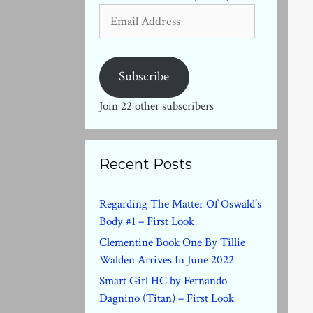
Email
Address
Subscribe
Join 22 other subscribers
Recent Posts
Regarding The Matter Of Oswald’s
Body #1 – First Look
Clementine Book One By Tillie
Walden Arrives In June 2022
Smart Girl HC by Fernando
Dagnino (Titan) – First Look