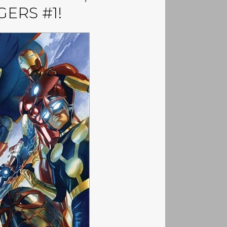
ERS #1!