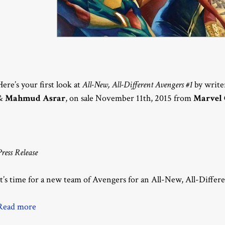
Here’s your first look at
All-New, All-Different Avengers #1
by writ
&
Mahmud Asrar
, on sale November 11th, 2015 from
Marvel
Press Release
It’s time for a new team of Avengers for an All-New, All-Differ
Read more