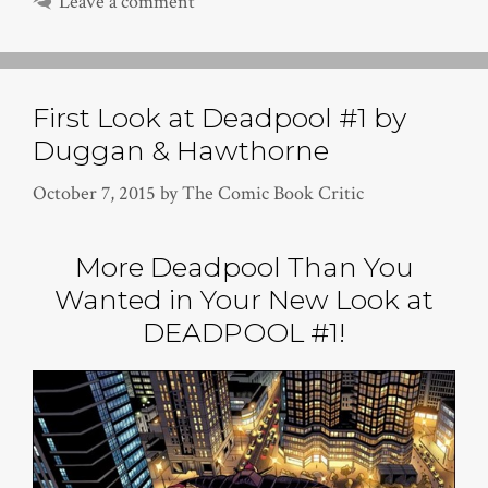
Leave a comment
First Look at Deadpool #1 by
Duggan & Hawthorne
October 7, 2015
by
The Comic Book Critic
More Deadpool Than You
Wanted in Your New Look at
DEADPOOL #1!