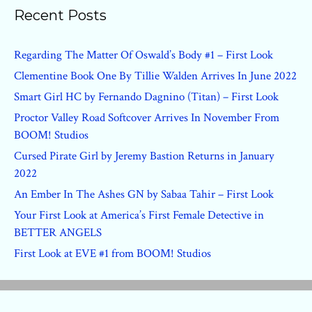
Recent Posts
Regarding The Matter Of Oswald’s Body #1 – First Look
Clementine Book One By Tillie Walden Arrives In June 2022
Smart Girl HC by Fernando Dagnino (Titan) – First Look
Proctor Valley Road Softcover Arrives In November From
BOOM! Studios
Cursed Pirate Girl by Jeremy Bastion Returns in January
2022
An Ember In The Ashes GN by Sabaa Tahir – First Look
Your First Look at America’s First Female Detective in
BETTER ANGELS
First Look at EVE #1 from BOOM! Studios