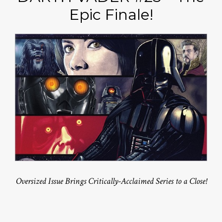
Epic Finale!
Oversized Issue Brings Critically-Acclaimed Series to a Close!