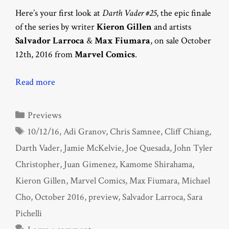
Here’s your first look at
Darth Vader #25
, the epic finale
of the series by writer
Kieron Gillen
and artists
Salvador Larroca
&
Max Fiumara
, on sale October
12th, 2016 from
Marvel Comics
.
Read more
Categories
Previews
Tags
10/12/16
,
Adi Granov
,
Chris Samnee
,
Cliff Chiang
,
Darth Vader
,
Jamie McKelvie
,
Joe Quesada
,
John Tyler
Christopher
,
Juan Gimenez
,
Kamome Shirahama
,
Kieron Gillen
,
Marvel Comics
,
Max Fiumara
,
Michael
Cho
,
October 2016
,
preview
,
Salvador Larroca
,
Sara
Pichelli