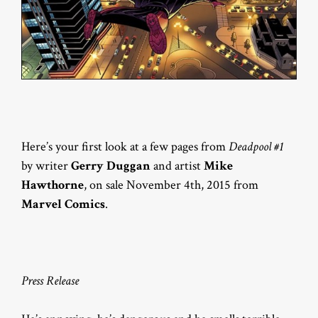
Here’s your first look at a few pages from
Deadpool #1
by writer
Gerry Duggan
and artist
Mike
Hawthorne
, on sale November 4th, 2015 from
Marvel Comics
.
Press Release