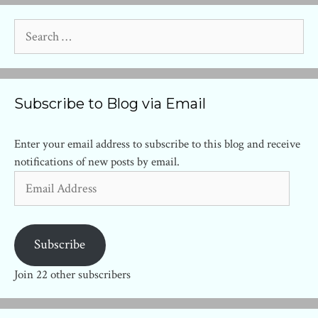
Search
for:
Subscribe to Blog via Email
Enter your email address to subscribe to this blog and receive
notifications of new posts by email.
Email
Address
Subscribe
Join 22 other subscribers