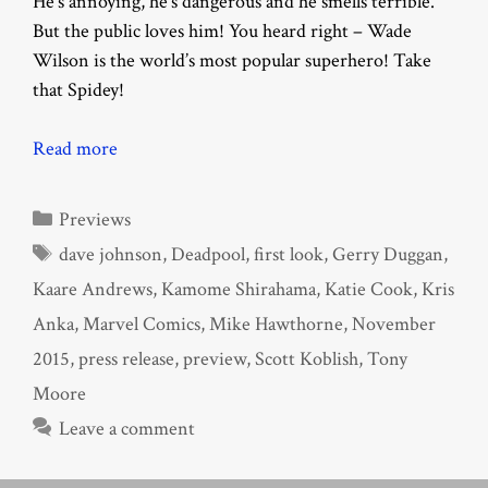
He’s annoying, he’s dangerous and he smells terrible.
But the public loves him! You heard right – Wade
Wilson is the world’s most popular superhero! Take
that Spidey!
Read more
Categories
Previews
Tags
dave johnson
,
Deadpool
,
first look
,
Gerry Duggan
,
Kaare Andrews
,
Kamome Shirahama
,
Katie Cook
,
Kris
Anka
,
Marvel Comics
,
Mike Hawthorne
,
November
2015
,
press release
,
preview
,
Scott Koblish
,
Tony
Moore
Leave a comment