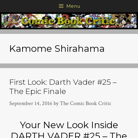
Skip
Menu
to
content
Kamome Shirahama
First Look: Darth Vader #25 –
The Epic Finale
September 14, 2016
by
The Comic Book Critic
Your New Look Inside
DARTH VADER #25 – The