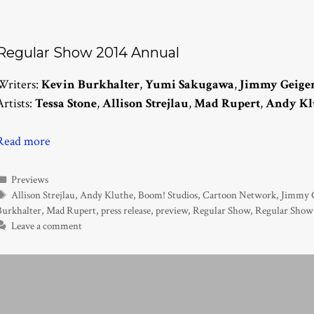
Regular Show 2014 Annual
Writers:
Kevin Burkhalter
,
Yumi Sakugawa
,
Jimmy Geige
Artists:
Tessa Stone
,
Allison Strejlau
,
Mad Rupert
,
Andy Kl
Read more
Categories
Previews
Tags
Allison Strejlau
,
Andy Kluthe
,
Boom! Studios
,
Cartoon Network
,
Jimmy G
Burkhalter
,
Mad Rupert
,
press release
,
preview
,
Regular Show
,
Regular Show
Leave a comment