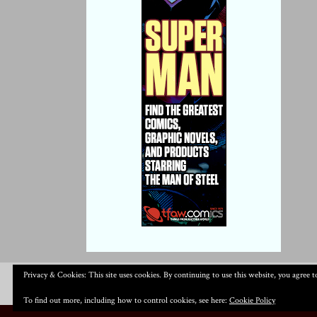
Privacy & Cookies: This site uses cookies. By continuing to use this website, you agree to
To find out more, including how to control cookies, see here:
Cookie Policy