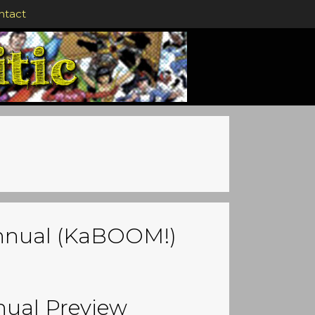
ntact
Annual (KaBOOM!)
nual Preview