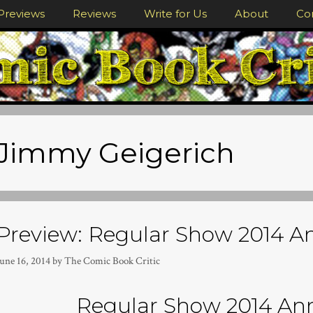
Previews
Reviews
Write for Us
About
Co
Jimmy Geigerich
Preview: Regular Show 2014 
une 16, 2014
by
The Comic Book Critic
Regular Show 2014 An