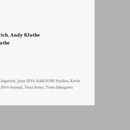
rich
,
Andy Kluthe
uthe
eigerich
,
June 2014
,
KaBOOM! Studios
,
Kevin
 2014 Annual
,
Tessa Stone
,
Yumi Sakugawa