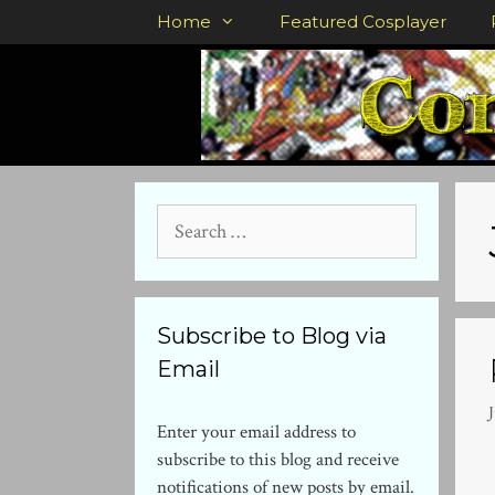
Skip
Home
Featured Cosplayer
to
content
Search
for:
Subscribe to Blog via
Email
J
Enter your email address to
subscribe to this blog and receive
notifications of new posts by email.