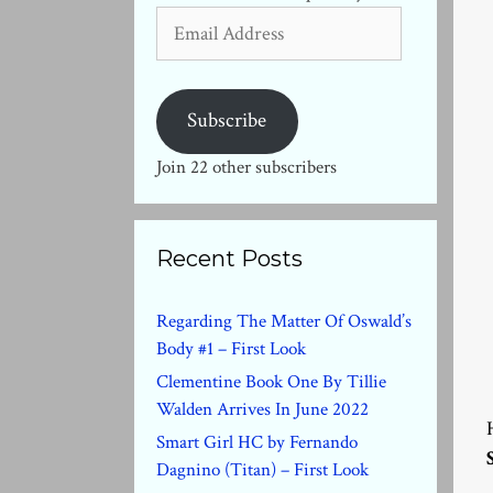
Email
Address
Subscribe
Join 22 other subscribers
Recent Posts
Regarding The Matter Of Oswald’s
Body #1 – First Look
Clementine Book One By Tillie
Walden Arrives In June 2022
Smart Girl HC by Fernando
Dagnino (Titan) – First Look