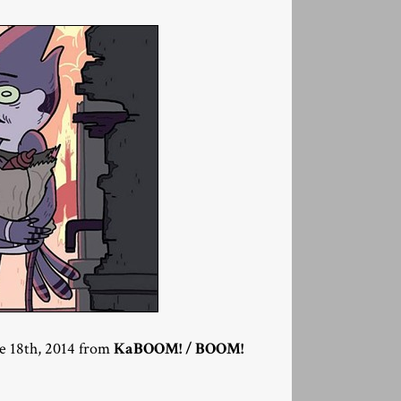
ne 18th, 2014 from
KaBOOM! / BOOM!