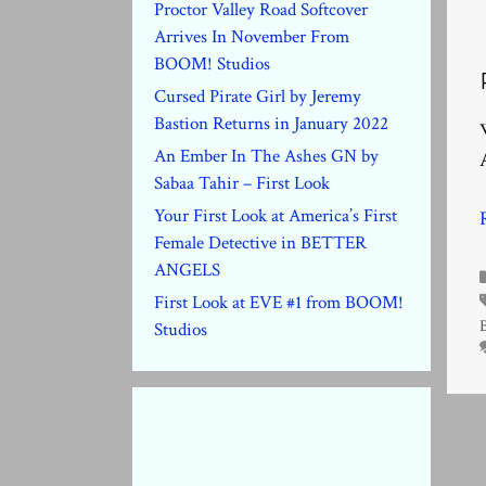
Proctor Valley Road Softcover
Arrives In November From
BOOM! Studios
Cursed Pirate Girl by Jeremy
Bastion Returns in January 2022
An Ember In The Ashes GN by
Sabaa Tahir – First Look
Your First Look at America’s First
Female Detective in BETTER
ANGELS
First Look at EVE #1 from BOOM!
Studios