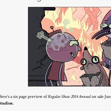
Here’s a six page preview of
Regular Show 2014 Annual
on sale Ju
Studios
.