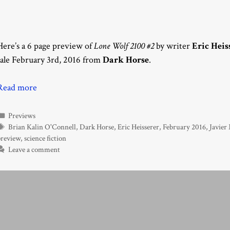
Here’s a 6 page preview of
Lone Wolf 2100 #2
by writer
Eric Heis
sale February 3rd, 2016 from
Dark Horse
.
Read more
Categories
Previews
Tags
Brian Kalin O'Connell
,
Dark Horse
,
Eric Heisserer
,
February 2016
,
Javier
preview
,
science fiction
Leave a comment