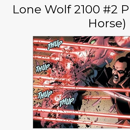
Lone Wolf 2100 #2 P
Horse)