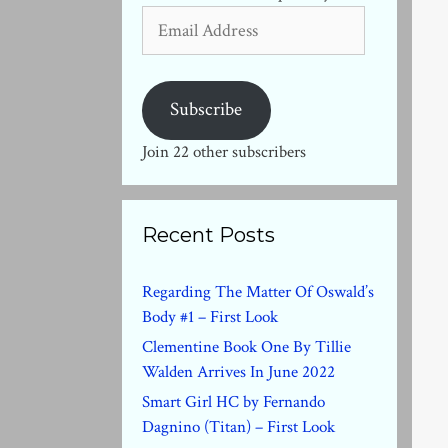
Email
Address
Subscribe
Join 22 other subscribers
Recent Posts
Regarding The Matter Of Oswald’s
Body #1 – First Look
Clementine Book One By Tillie
Walden Arrives In June 2022
Smart Girl HC by Fernando
Dagnino (Titan) – First Look