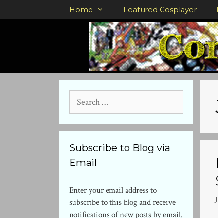
Skip
Home
Featured Cosplayer
to
content
Search
for:
Subscribe to Blog via
Email
Enter your email address to
subscribe to this blog and receive
notifications of new posts by email.