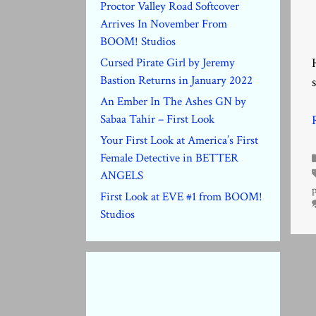
Proctor Valley Road Softcover
Arrives In November From
BOOM! Studios
Cursed Pirate Girl by Jeremy
Bastion Returns in January 2022
An Ember In The Ashes GN by
Sabaa Tahir – First Look
Your First Look at America’s First
Female Detective in BETTER
ANGELS
First Look at EVE #1 from BOOM!
Studios