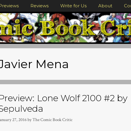
Previews
Reviews
Write for Us
About
Co
Javier Mena
Preview: Lone Wolf 2100 #2 by 
Sepulveda
January 27, 2016
by
The Comic Book Critic