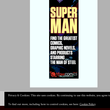
Privacy & Cookies: This site uses cookies. By continuing to use this website, you agree to
To find out more, including how to control cookies, see here:
Cookie Policy