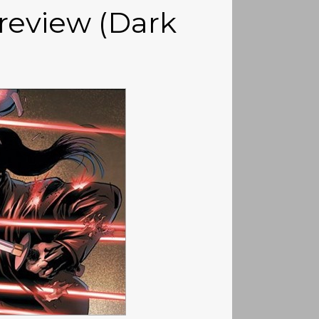
review (Dark