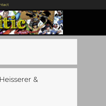
ntact
Heisserer &