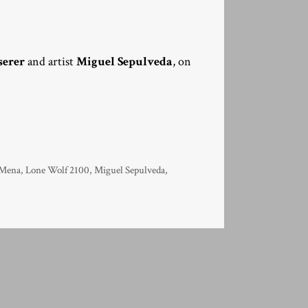
serer
and artist
Miguel Sepulveda
, on
 Mena
,
Lone Wolf 2100
,
Miguel Sepulveda
,