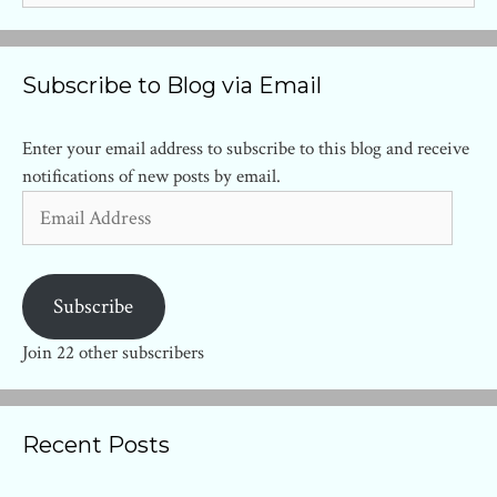
Subscribe to Blog via Email
Enter your email address to subscribe to this blog and receive
notifications of new posts by email.
Email
Address
Subscribe
Join 22 other subscribers
Recent Posts