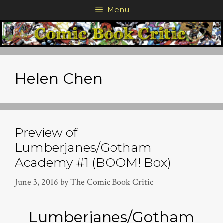
Skip
Menu
to
content
Helen Chen
Preview of
Lumberjanes/Gotham
Academy #1 (BOOM! Box)
June 3, 2016
by
The Comic Book Critic
Lumberjanes/Gotham