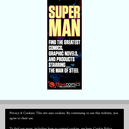
Privacy & Cookies: This site uses cookies. By continuing to use this website, you
agree to their use.
To find out more, including how to control cookies, see here:
Cookie Policy