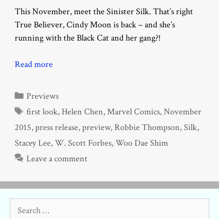
This November, meet the Sinister Silk. That’s right
True Believer, Cindy Moon is back – and she’s
running with the Black Cat and her gang?!
Read more
Categories
Previews
Tags
first look
,
Helen Chen
,
Marvel Comics
,
November
2015
,
press release
,
preview
,
Robbie Thompson
,
Silk
,
Stacey Lee
,
W. Scott Forbes
,
Woo Dae Shim
Leave a comment
Search
for: