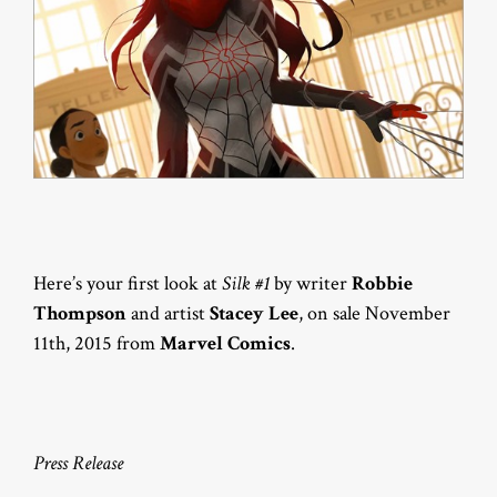
Here’s your first look at
Silk #1
by writer
Robbie
Thompson
and artist
Stacey Lee
, on sale November
11th, 2015 from
Marvel Comics
.
Press Release