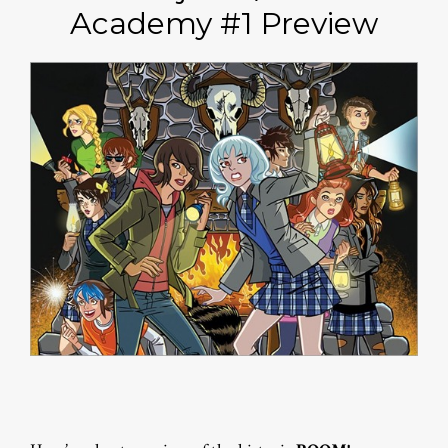
Academy #1 Preview