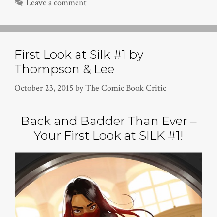
Leave a comment
First Look at Silk #1 by
Thompson & Lee
October 23, 2015
by
The Comic Book Critic
Back and Badder Than Ever –
Your First Look at SILK #1!