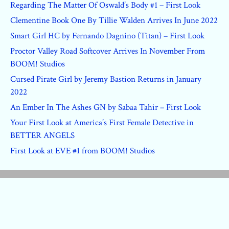
Regarding The Matter Of Oswald’s Body #1 – First Look
Clementine Book One By Tillie Walden Arrives In June 2022
Smart Girl HC by Fernando Dagnino (Titan) – First Look
Proctor Valley Road Softcover Arrives In November From
BOOM! Studios
Cursed Pirate Girl by Jeremy Bastion Returns in January
2022
An Ember In The Ashes GN by Sabaa Tahir – First Look
Your First Look at America’s First Female Detective in
BETTER ANGELS
First Look at EVE #1 from BOOM! Studios