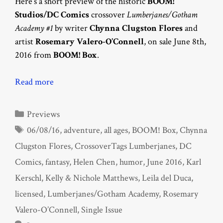
Here’s a short preview of the historic
BOOM!
Studios/DC Comics
crossover
Lumberjanes/Gotham
Academy #1
by writer
Chynna Clugston Flores
and
artist
Rosemary Valero-O’Connell
, on sale June 8th,
2016 from
BOOM! Box
.
Read more
Categories
Previews
Tags
06/08/16
,
adventure
,
all ages
,
BOOM! Box
,
Chynna
Clugston Flores
,
CrossoverTags Lumberjanes
,
DC
Comics
,
fantasy
,
Helen Chen
,
humor
,
June 2016
,
Karl
Kerschl
,
Kelly & Nichole Matthews
,
Leila del Duca
,
licensed
,
Lumberjanes/Gotham Academy
,
Rosemary
Valero-O’Connell
,
Single Issue