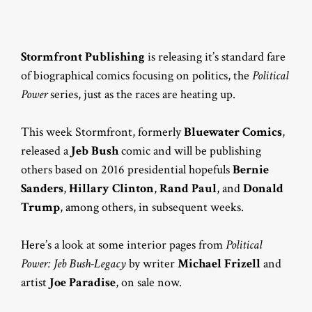
Stormfront Publishing
is releasing it’s standard fare
of biographical comics focusing on politics, the
Political
Power
series, just as the races are heating up.
This week Stormfront, formerly
Bluewater Comics
,
released a
Jeb Bush
comic and will be publishing
others based on 2016 presidential hopefuls
Bernie
Sanders
,
Hillary Clinton
,
Rand Paul
, and
Donald
Trump
, among others, in subsequent weeks.
Here’s a look at some interior pages from
Political
Power: Jeb Bush-Legacy
by writer
Michael Frizell
and
artist
Joe Paradise
, on sale now.