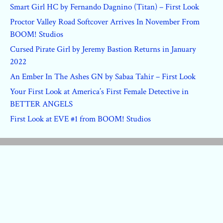
Smart Girl HC by Fernando Dagnino (Titan) – First Look
Proctor Valley Road Softcover Arrives In November From
BOOM! Studios
Cursed Pirate Girl by Jeremy Bastion Returns in January
2022
An Ember In The Ashes GN by Sabaa Tahir – First Look
Your First Look at America’s First Female Detective in
BETTER ANGELS
First Look at EVE #1 from BOOM! Studios