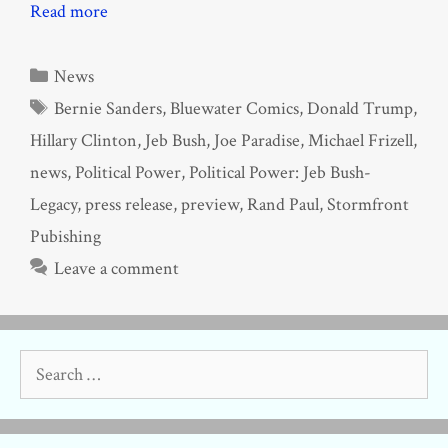
Read more
Categories
News
Tags
Bernie Sanders
,
Bluewater Comics
,
Donald Trump
,
Hillary Clinton
,
Jeb Bush
,
Joe Paradise
,
Michael Frizell
,
news
,
Political Power
,
Political Power: Jeb Bush-
Legacy
,
press release
,
preview
,
Rand Paul
,
Stormfront
Pubishing
Leave a comment
Search
for: