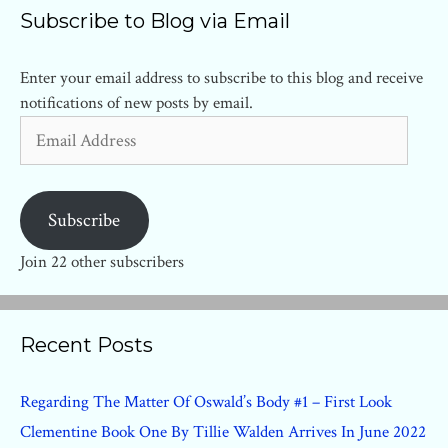
Subscribe to Blog via Email
Enter your email address to subscribe to this blog and receive
notifications of new posts by email.
Email
Address
Subscribe
Join 22 other subscribers
Recent Posts
Regarding The Matter Of Oswald’s Body #1 – First Look
Clementine Book One By Tillie Walden Arrives In June 2022