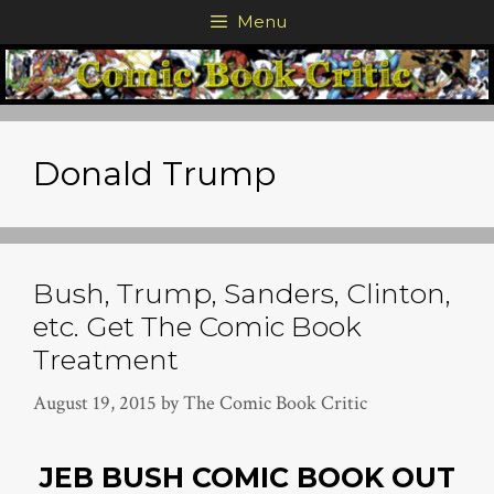
Skip
Menu
to
content
Donald Trump
Bush, Trump, Sanders, Clinton,
etc. Get The Comic Book
Treatment
August 19, 2015
by
The Comic Book Critic
JEB BUSH COMIC BOOK OUT