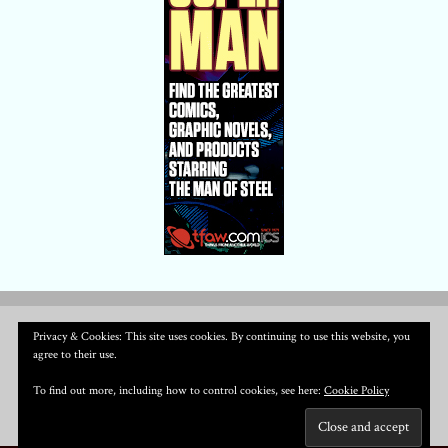
Privacy & Cookies: This site uses cookies. By continuing to use this website, you
agree to their use.
To find out more, including how to control cookies, see here:
Cookie Policy