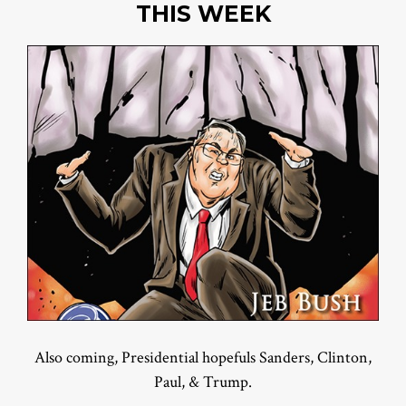
THIS WEEK
Also coming, Presidential hopefuls Sanders, Clinton,
Paul, & Trump.