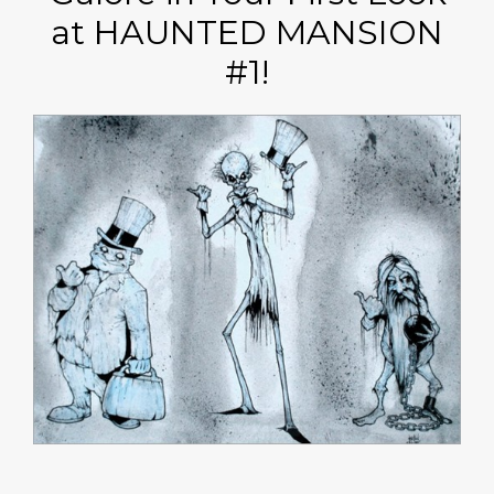
at HAUNTED MANSION
#1!