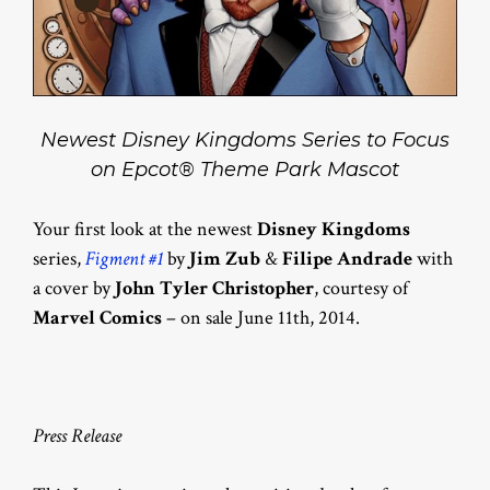
Newest Disney Kingdoms Series to Focus
on Epcot® Theme Park Mascot
Your first look at the newest
Disney Kingdoms
series,
Figment #1
by
Jim Zub
&
Filipe Andrade
with
a cover by
John Tyler Christopher
, courtesy of
Marvel Comics
– on sale June 11th, 2014.
Press Release