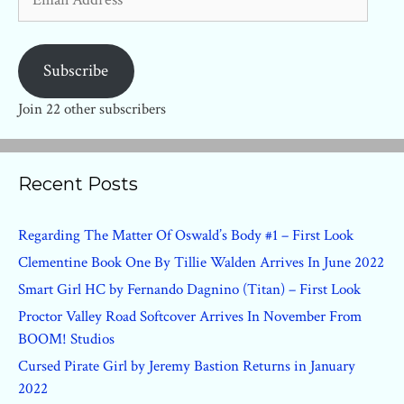
Address
Subscribe
Join 22 other subscribers
Recent Posts
Regarding The Matter Of Oswald’s Body #1 – First Look
Clementine Book One By Tillie Walden Arrives In June 2022
Smart Girl HC by Fernando Dagnino (Titan) – First Look
Proctor Valley Road Softcover Arrives In November From
BOOM! Studios
Cursed Pirate Girl by Jeremy Bastion Returns in January
2022