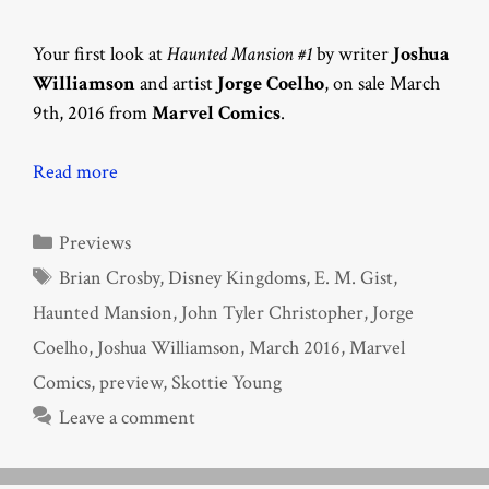
Your first look at
Haunted Mansion #1
by writer
Joshua
Williamson
and artist
Jorge Coelho
, on sale March
9th, 2016 from
Marvel Comics
.
Read more
Categories
Previews
Tags
Brian Crosby
,
Disney Kingdoms
,
E. M. Gist
,
Haunted Mansion
,
John Tyler Christopher
,
Jorge
Coelho
,
Joshua Williamson
,
March 2016
,
Marvel
Comics
,
preview
,
Skottie Young
Leave a comment