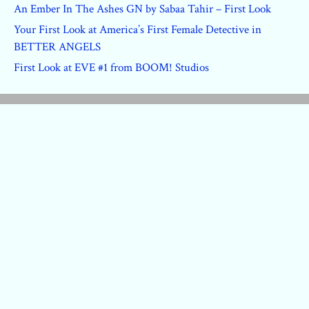
An Ember In The Ashes GN by Sabaa Tahir – First Look
Your First Look at America’s First Female Detective in
BETTER ANGELS
First Look at EVE #1 from BOOM! Studios