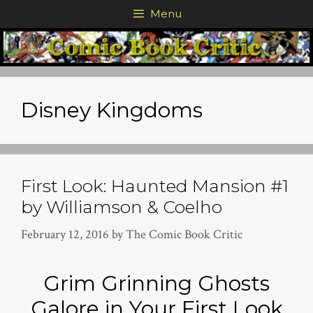
Skip
Menu
to
content
Disney Kingdoms
First Look: Haunted Mansion #1
by Williamson & Coelho
February 12, 2016
by
The Comic Book Critic
Grim Grinning Ghosts
Galore in Your First Look