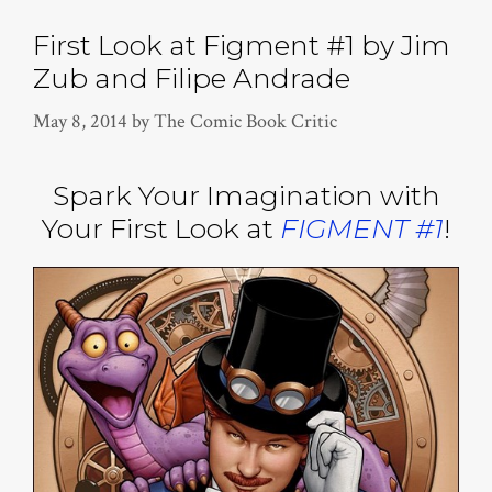
First Look at Figment #1 by Jim
Zub and Filipe Andrade
May 8, 2014
by
The Comic Book Critic
Spark Your Imagination with
Your First Look at
FIGMENT #1
!