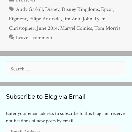
Tags
Andy Gaskill
,
Disney
,
Disney Kingdoms
,
Epcot
,
Figment
,
Filipe Andrade
,
Jim Zub
,
John Tyler
Christopher
,
June 2014
,
Marvel Comics
,
Tom Morris
Leave a comment
Search
for:
Subscribe to Blog via Email
Enter your email address to subscribe to this blog and receive
notifications of new posts by email.
Email