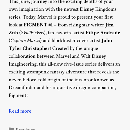
This June, journey into the exciting depths of your
own imagination with the newest Disney Kingdoms
series. Today, Marvel is proud to present your first
look at
FIGMENT #1
– from rising star writer
Jim
Zub
(
Skullkickers
), fan-favorite artist
Filipe Andrade
(
Captain Marvel
) and blockbuster cover artist
John
Tyler Christopher
! Created by the unique
collaboration between Marvel and Walt Disney
Imagineering, this all-new five-issue series delivers an
exciting steampunk fantasy adventure that reveals the
never-before-told origin of the inventor known as
Dreamfinder and his inquisitive dragon companion,
Figment!
Read more
Categories
Previews