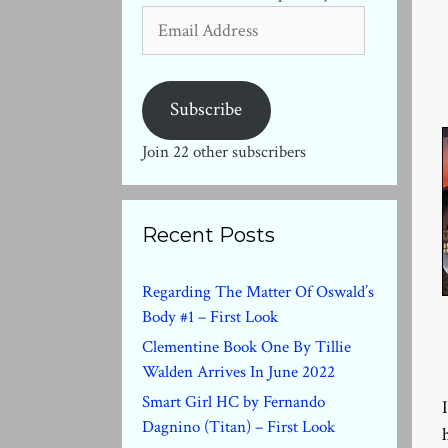
Email
Address
Subscribe
Join 22 other subscribers
Recent Posts
Regarding The Matter Of Oswald’s
Body #1 – First Look
Clementine Book One By Tillie
Walden Arrives In June 2022
Smart Girl HC by Fernando
Dagnino (Titan) – First Look