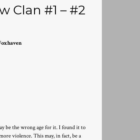
 Clan #1 – #2
Foxhaven
may be the wrong age for it. I found it to
more violence. This may, in fact, be a