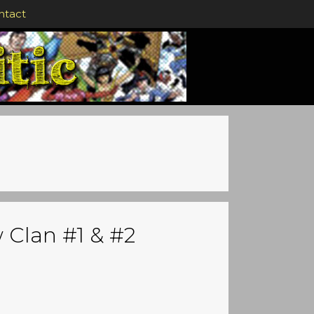
ntact
 Clan #1 & #2