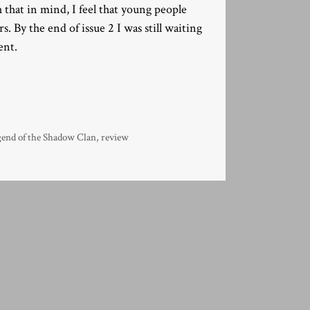
 that in mind, I feel that young people
 By the end of issue 2 I was still waiting
ent.
gend of the Shadow Clan
,
review