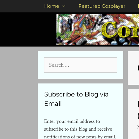
Skip
Home
Featured Cosplayer
to
content
Search
for:
Subscribe to Blog via
Email
Enter your email address to
subscribe to this blog and receive
notifications of new posts by email.