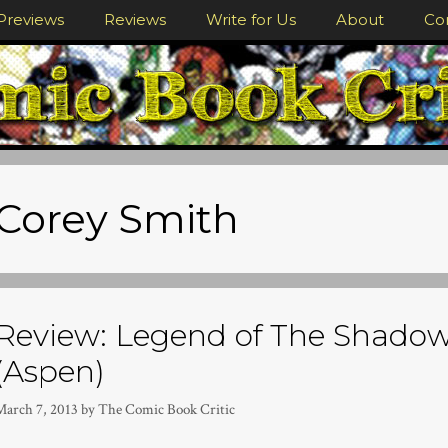
Previews
Reviews
Write for Us
About
Co
Corey Smith
Review: Legend of The Shadow
(Aspen)
March 7, 2013
by
The Comic Book Critic