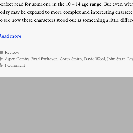
perfect read for someone in the 10 – 14 age range. But even with
today may be exposed to more complex and interesting characters.
to see how these characters stood out as something a little differ
Read more
Categories
Reviews
Tags
Aspen Comics
,
Brad Foxhoven
,
Corey Smith
,
David Wohl
,
John Starr
,
Le
1 Comment