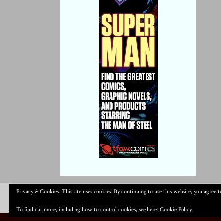
Privacy & Cookies: This site uses cookies. By continuing to use this website, you agree to
To find out more, including how to control cookies, see here:
Cookie Policy