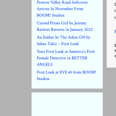
Proctor Valley Road Softcover
Arrives In November From
BOOM! Studios
Cursed Pirate Girl by Jeremy
Bastion Returns in January 2022
An Ember In The Ashes GN by
Sabaa Tahir – First Look
Your First Look at America’s First
Female Detective in BETTER
ANGELS
First Look at EVE #1 from BOOM!
Studios