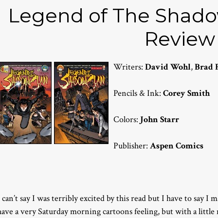
Legend of The Shadow
Review
Writers:
David Wohl
,
Brad 
Pencils & Ink:
Corey Smith
Colors:
John Starr
Publisher:
Aspen Comics
I can’t say I was terribly excited by this read but I have to say I 
have a very Saturday morning cartoons feeling, but with a little 